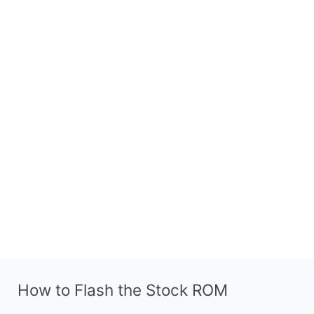
How to Flash the Stock ROM