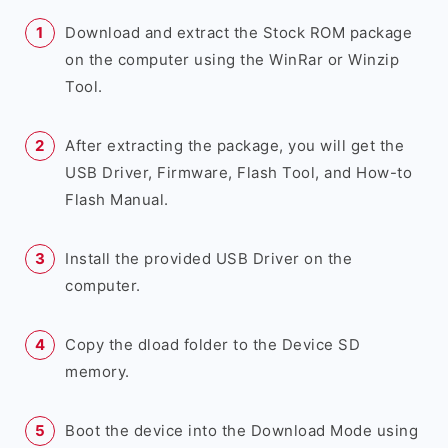
Download and extract the Stock ROM package
on the computer using the WinRar or Winzip
Tool.
After extracting the package, you will get the
USB Driver, Firmware, Flash Tool, and How-to
Flash Manual.
Install the provided USB Driver on the
computer.
Copy the dload folder to the Device SD
memory.
Boot the device into the Download Mode using