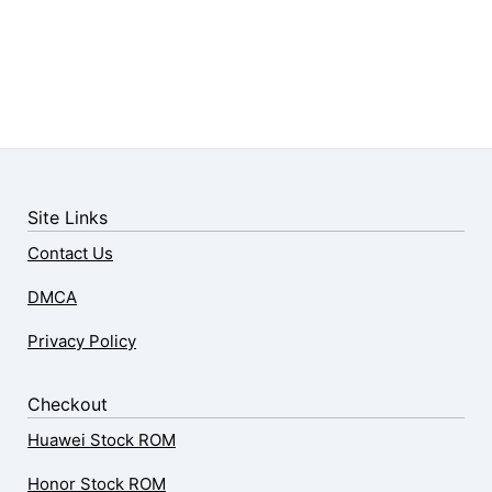
Site Links
Contact Us
DMCA
Privacy Policy
Checkout
Huawei Stock ROM
Honor Stock ROM