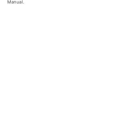
Manual.