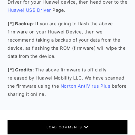
Driver for your Huawei device, then head over to the
Huawei USB Driver
Page.
[*] Backup
: If you are going to flash the above
firmware on your Huawei Device, then we
recommend taking a backup of your data from the
device, as flashing the ROM (firmware) will wipe the
data from the device.
[*] Credits
: The above firmware is officially
released by Huawei Mobility LLC. We have scanned
the firmware using the
Norton AntiVirus Plus
before
sharing it online.
LOAD COMMENTS