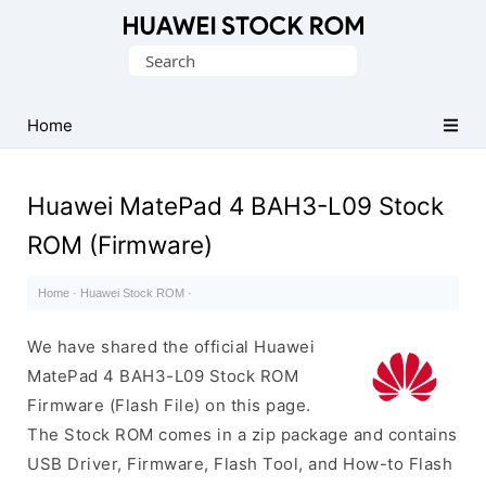
Database
Search
of
for:
Huawei
Firmware
Home
(Flash
File)
Huawei MatePad 4 BAH3-L09 Stock
ROM (Firmware)
Home
·
Huawei Stock ROM
·
We have shared the official Huawei
MatePad 4 BAH3-L09 Stock ROM
Firmware (Flash File) on this page.
The Stock ROM comes in a zip package and contains
USB Driver, Firmware, Flash Tool, and How-to Flash