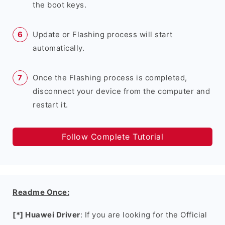
the boot keys.
Update or Flashing process will start
automatically.
Once the Flashing process is completed,
disconnect your device from the computer and
restart it.
Follow Complete Tutorial
Readme Once:
[*] Huawei Driver
: If you are looking for the Official