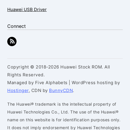
Huawei USB Driver
Connect
Copyright © 2018-2026 Huawei Stock ROM. All
Rights Reserved.
Managed by Five Alphabets | WordPress hosting by
Hostinger
, CDN by
BunnyCDN
.
The Huawei® trademark is the intellectual property of
Huawei Technologies Co., Ltd. The use of the Huawei®
name on this website is for identification purposes only.
It does not imply endorsement by Huawei Technologies