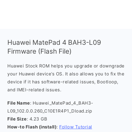
Huawei MatePad 4 BAH3-L09
Firmware (Flash File)
Huawei Stock ROM helps you upgrade or downgrade
your Huawei device’s OS. It also allows you to fix the
device if it has software-related issues, Bootloop,
and IMEI-related issues.
File Name
: Huawei_MatePad_4_BAH3-
L09_102.0.0.260_C10E1R4P1_Dload.zip
File Size
: 4.23 GB
How-to Flash (install)
:
Follow Tutorial