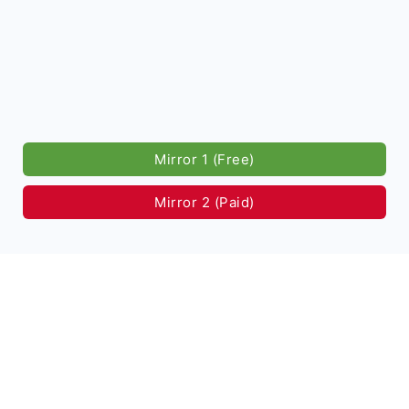
Mirror 1 (Free)
Mirror 2 (Paid)