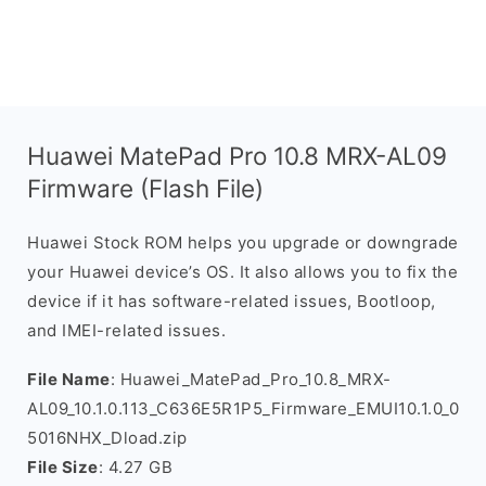
Huawei MatePad Pro 10.8 MRX-AL09
Firmware (Flash File)
Huawei Stock ROM helps you upgrade or downgrade
your Huawei device’s OS. It also allows you to fix the
device if it has software-related issues, Bootloop,
and IMEI-related issues.
File Name
: Huawei_MatePad_Pro_10.8_MRX-
AL09_10.1.0.113_C636E5R1P5_Firmware_EMUI10.1.0_0
5016NHX_Dload.zip
File Size
: 4.27 GB