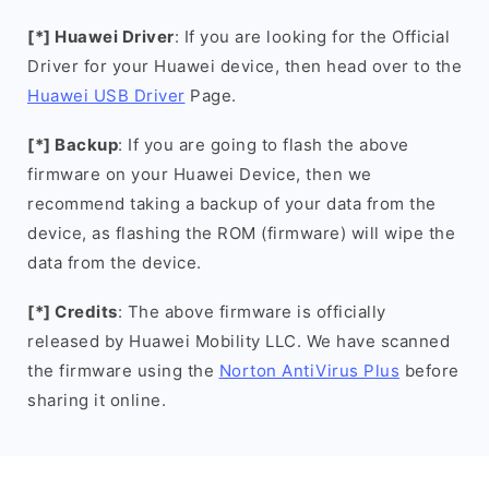
[*] Huawei Driver
: If you are looking for the Official
Driver for your Huawei device, then head over to the
Huawei USB Driver
Page.
[*] Backup
: If you are going to flash the above
firmware on your Huawei Device, then we
recommend taking a backup of your data from the
device, as flashing the ROM (firmware) will wipe the
data from the device.
[*] Credits
: The above firmware is officially
released by Huawei Mobility LLC. We have scanned
the firmware using the
Norton AntiVirus Plus
before
sharing it online.