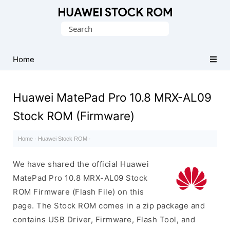
Database
Search
of
for:
Huawei
Firmware
Home
(Flash
File)
Huawei MatePad Pro 10.8 MRX-AL09
Stock ROM (Firmware)
Home
·
Huawei Stock ROM
·
We have shared the official Huawei
MatePad Pro 10.8 MRX-AL09 Stock
ROM Firmware (Flash File) on this
page. The Stock ROM comes in a zip package and
contains USB Driver, Firmware, Flash Tool, and