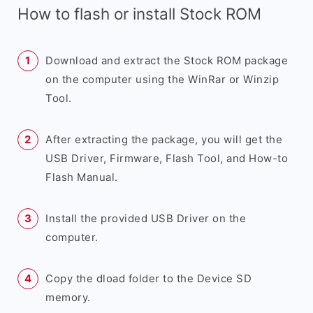
How to flash or install Stock ROM
Download and extract the Stock ROM package
on the computer using the WinRar or Winzip
Tool.
After extracting the package, you will get the
USB Driver, Firmware, Flash Tool, and How-to
Flash Manual.
Install the provided USB Driver on the
computer.
Copy the dload folder to the Device SD
memory.