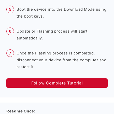
Boot the device into the Download Mode using
the boot keys.
Update or Flashing process will start
automatically.
Once the Flashing process is completed,
disconnect your device from the computer and
restart it.
Follow Complete Tutorial
Readme Once: