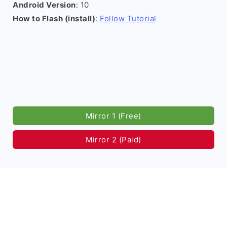
Android Version
: 10
How to Flash (install)
:
Follow Tutorial
Mirror 1 (Free)
Mirror 2 (Paid)