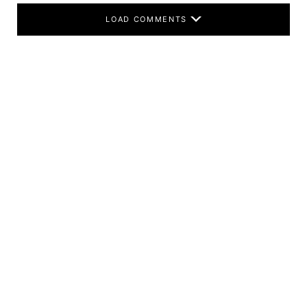
LOAD COMMENTS