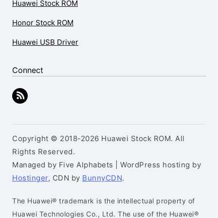
Huawei Stock ROM
Honor Stock ROM
Huawei USB Driver
Connect
Copyright © 2018-2026 Huawei Stock ROM. All
Rights Reserved.
Managed by Five Alphabets | WordPress hosting by
Hostinger
, CDN by
BunnyCDN
.
The Huawei® trademark is the intellectual property of
Huawei Technologies Co., Ltd. The use of the Huawei®