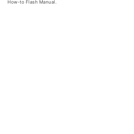
How-to Flash Manual.