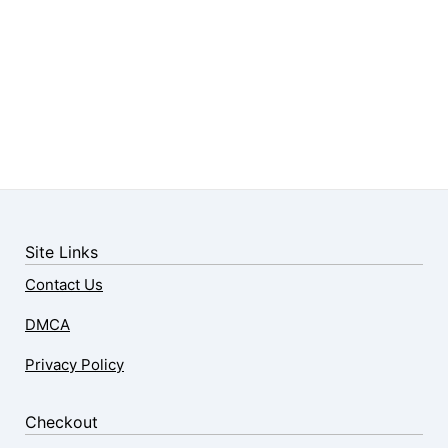
Site Links
Contact Us
DMCA
Privacy Policy
Checkout