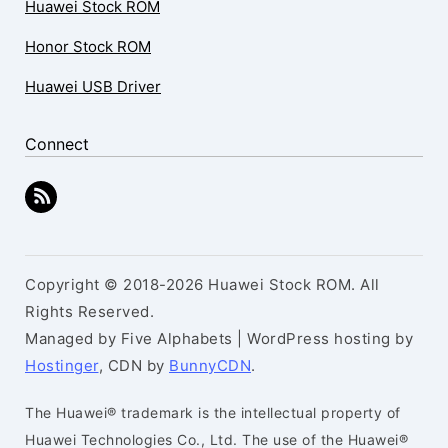
Huawei Stock ROM
Honor Stock ROM
Huawei USB Driver
Connect
Copyright © 2018-2026 Huawei Stock ROM. All
Rights Reserved.
Managed by Five Alphabets | WordPress hosting by
Hostinger
, CDN by
BunnyCDN
.
The Huawei® trademark is the intellectual property of
Huawei Technologies Co., Ltd. The use of the Huawei®