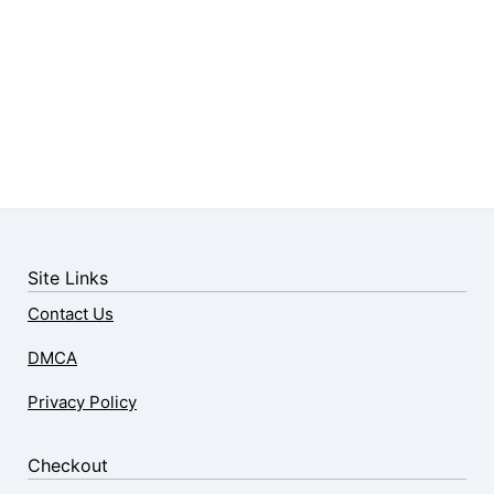
Site Links
Contact Us
DMCA
Privacy Policy
Checkout