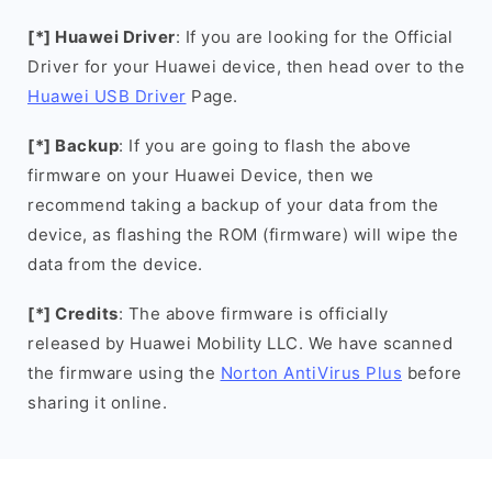
[*] Huawei Driver
: If you are looking for the Official
Driver for your Huawei device, then head over to the
Huawei USB Driver
Page.
[*] Backup
: If you are going to flash the above
firmware on your Huawei Device, then we
recommend taking a backup of your data from the
device, as flashing the ROM (firmware) will wipe the
data from the device.
[*] Credits
: The above firmware is officially
released by Huawei Mobility LLC. We have scanned
the firmware using the
Norton AntiVirus Plus
before
sharing it online.