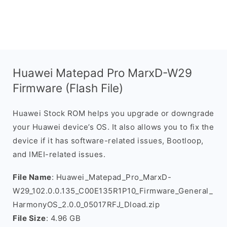
Huawei Matepad Pro MarxD-W29
Firmware (Flash File)
Huawei Stock ROM helps you upgrade or downgrade
your Huawei device’s OS. It also allows you to fix the
device if it has software-related issues, Bootloop,
and IMEI-related issues.
File Name
: Huawei_Matepad_Pro_MarxD-
W29_102.0.0.135_C00E135R1P10_Firmware_General_
HarmonyOS_2.0.0_05017RFJ_Dload.zip
File Size
: 4.96 GB