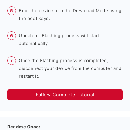
Boot the device into the Download Mode using
the boot keys.
Update or Flashing process will start
automatically.
Once the Flashing process is completed,
disconnect your device from the computer and
restart it.
Follow Complete Tutorial
Readme Once: