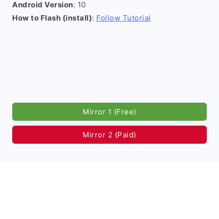
Android Version
: 10
How to Flash (install)
:
Follow Tutorial
Mirror 1 (Free)
Mirror 2 (Paid)