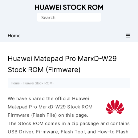
Database
Search
of
for:
Huawei
Firmware
Home
(Flash
File)
Huawei Matepad Pro MarxD-W29
Stock ROM (Firmware)
Home
·
Huawei Stock ROM
·
We have shared the official Huawei
Matepad Pro MarxD-W29 Stock ROM
Firmware (Flash File) on this page.
The Stock ROM comes in a zip package and contains
USB Driver, Firmware, Flash Tool, and How-to Flash