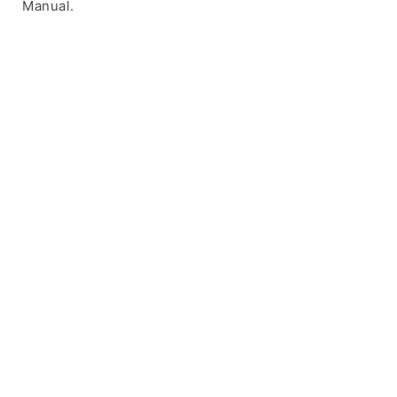
Manual.