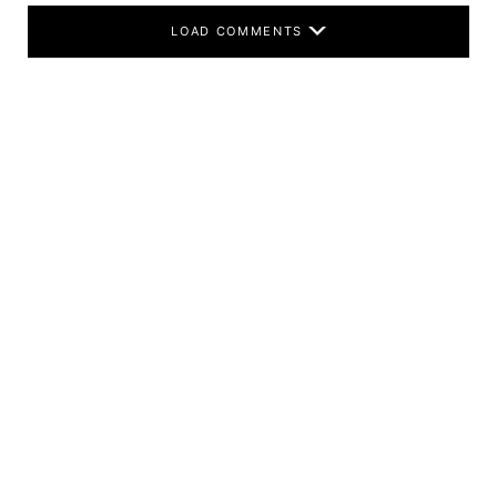
LOAD COMMENTS