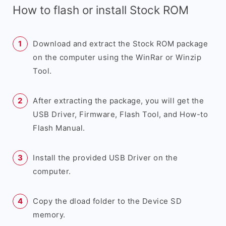
How to flash or install Stock ROM
Download and extract the Stock ROM package
on the computer using the WinRar or Winzip
Tool.
After extracting the package, you will get the
USB Driver, Firmware, Flash Tool, and How-to
Flash Manual.
Install the provided USB Driver on the
computer.
Copy the dload folder to the Device SD
memory.