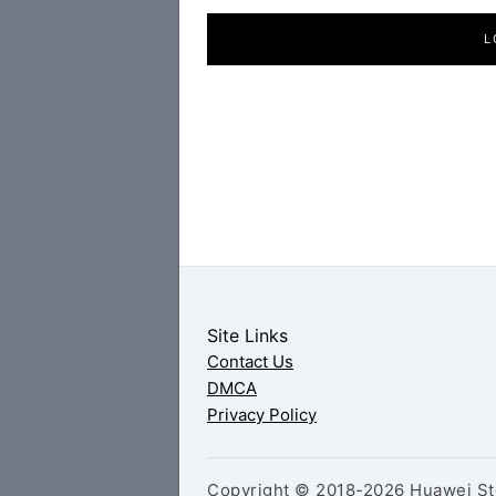
L
Site Links
Contact Us
DMCA
Privacy Policy
Copyright © 2018-2026 Huawei Sto