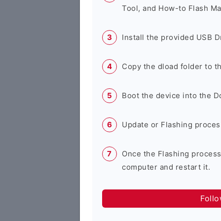
Tool, and How-to Flash Ma
Install the provided USB D
Copy the dload folder to 
Boot the device into the 
Update or Flashing process 
Once the Flashing process
computer and restart it.
Foll