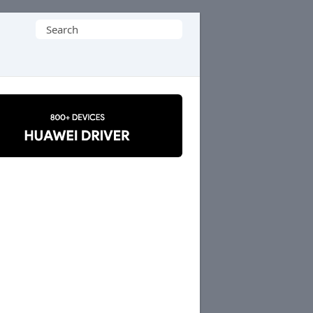
Search
for: