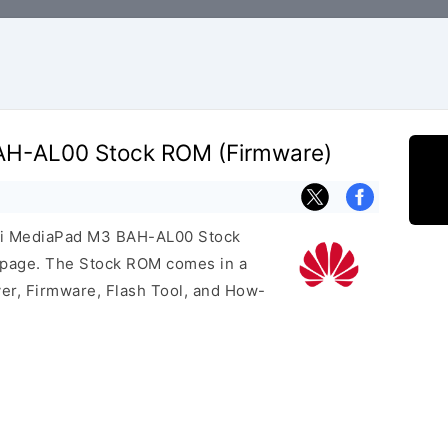
H-AL00 Stock ROM (Firmware)
wei MediaPad M3 BAH-AL00 Stock
s page. The Stock ROM comes in a
er, Firmware, Flash Tool, and How-