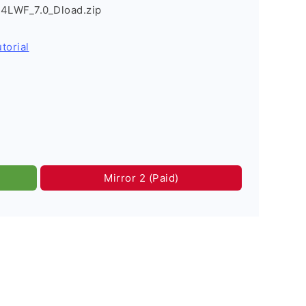
4LWF_7.0_Dload.zip
torial
Mirror 2 (Paid)