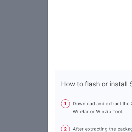
How to flash or instal
Download and extract the
WinRar or Winzip Tool.
After extracting the packa