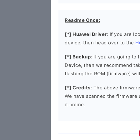
Readme Once:
[*] Huawei Driver
: If you are l
device, then head over to the
H
[*] Backup
: If you are going t
Device, then we recommend taki
flashing the ROM (firmware) wil
[*] Credits
: The above firmware 
We have scanned the firmware 
it online.