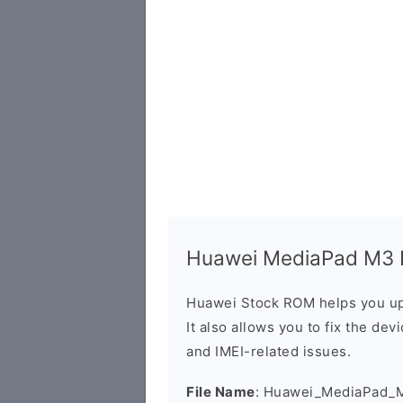
Huawei MediaPad M3 B
Huawei Stock ROM helps you up
It also allows you to fix the dev
and IMEI-related issues.
File Name
: Huawei_MediaPad_