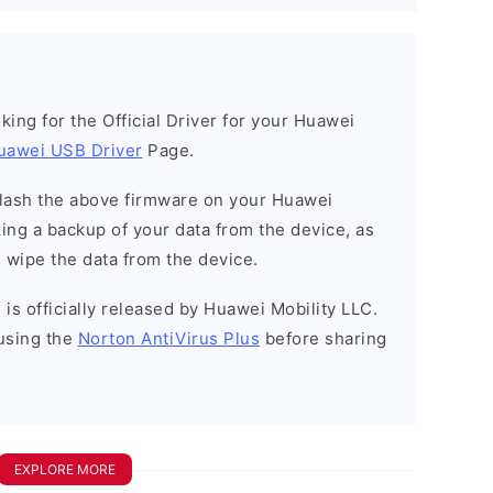
ooking for the Official Driver for your Huawei
uawei USB Driver
Page.
o flash the above firmware on your Huawei
ng a backup of your data from the device, as
l wipe the data from the device.
is officially released by Huawei Mobility LLC.
using the
Norton AntiVirus Plus
before sharing
EXPLORE MORE