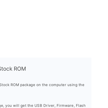
l Stock ROM
 Stock ROM package on the computer using the
ge, you will get the USB Driver, Firmware, Flash