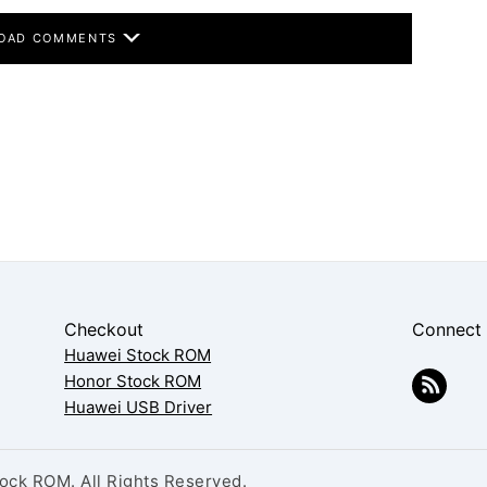
OAD COMMENTS
Checkout
Connect
Huawei Stock ROM
Honor Stock ROM
Huawei USB Driver
ck ROM. All Rights Reserved.