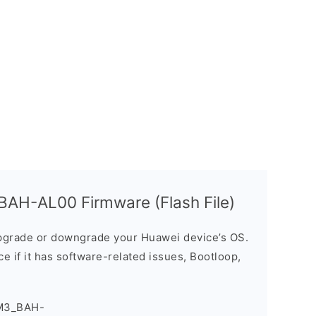
AH-AL00 Firmware (Flash File)
grade or downgrade your Huawei device’s OS.
ice if it has software-related issues, Bootloop,
M3_BAH-