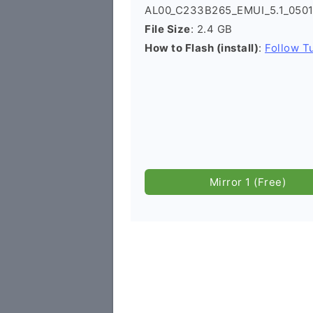
AL00_C233B265_EMUI_5.1_0501
File Size
: 2.4 GB
How to Flash (install)
:
Follow Tu
Mirror 1 (Free)