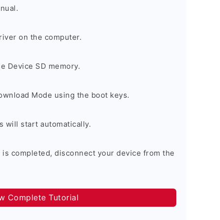
nual.
river on the computer.
the Device SD memory.
Download Mode using the boot keys.
will start automatically.
 is completed, disconnect your device from the
ow Complete Tutorial