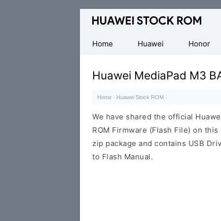
Database
of
Huawei
Home
Huawei
Honor
Firmware
(Flash
Huawei MediaPad M3 BA
File)
Home
·
Huawei Stock ROM
·
We have shared the official Hua
ROM Firmware (Flash File) on thi
zip package and contains USB Driv
to Flash Manual.