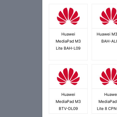
Huawei
Huawei M3
MediaPad M3
BAH-AL
Lite BAH-L09
Huawei
Huawe
MediaPad M3
MediaPad
BTV-DL09
Lite 8 CP