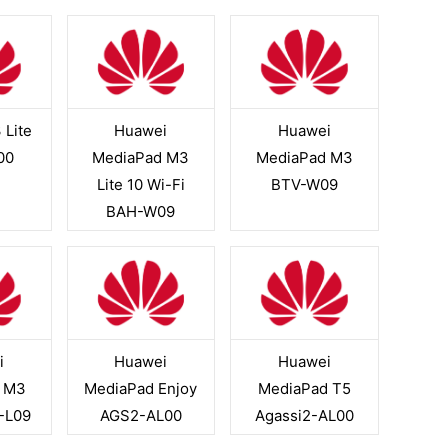
 Lite
Huawei
Huawei
00
MediaPad M3
MediaPad M3
Lite 10 Wi-Fi
BTV-W09
BAH-W09
i
Huawei
Huawei
 M3
MediaPad Enjoy
MediaPad T5
N-L09
AGS2-AL00
Agassi2-AL00