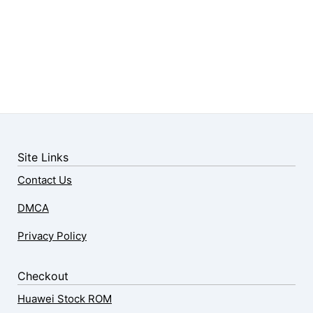
Site Links
Contact Us
DMCA
Privacy Policy
Checkout
Huawei Stock ROM