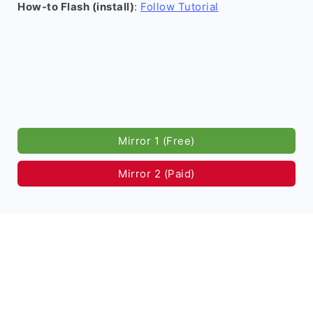
How-to Flash (install)
:
Follow Tutorial
Mirror 1 (Free)
Mirror 2 (Paid)