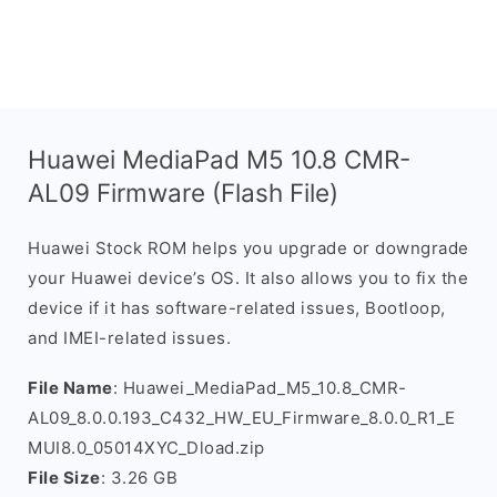
Huawei MediaPad M5 10.8 CMR-
AL09 Firmware (Flash File)
Huawei Stock ROM helps you upgrade or downgrade
your Huawei device’s OS. It also allows you to fix the
device if it has software-related issues, Bootloop,
and IMEI-related issues.
File Name
: Huawei_MediaPad_M5_10.8_CMR-
AL09_8.0.0.193_C432_HW_EU_Firmware_8.0.0_R1_E
MUI8.0_05014XYC_Dload.zip
File Size
: 3.26 GB