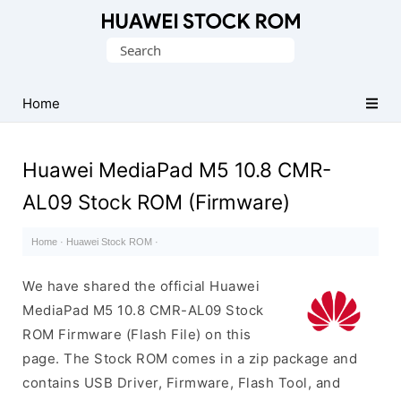
Database
Search
of
for:
Huawei
Firmware
Home
(Flash
File)
Huawei MediaPad M5 10.8 CMR-
AL09 Stock ROM (Firmware)
Home
·
Huawei Stock ROM
·
We have shared the official Huawei
MediaPad M5 10.8 CMR-AL09 Stock
ROM Firmware (Flash File) on this
page. The Stock ROM comes in a zip package and
contains USB Driver, Firmware, Flash Tool, and