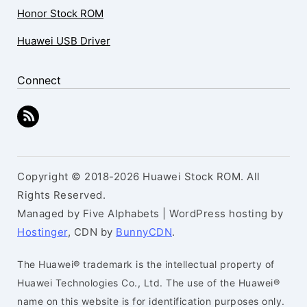
Honor Stock ROM
Huawei USB Driver
Connect
Copyright © 2018-2026 Huawei Stock ROM. All
Rights Reserved.
Managed by Five Alphabets | WordPress hosting by
Hostinger
, CDN by
BunnyCDN
.
The Huawei® trademark is the intellectual property of
Huawei Technologies Co., Ltd. The use of the Huawei®
name on this website is for identification purposes only.