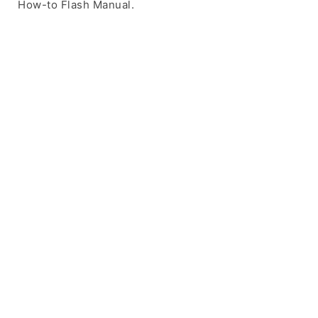
How-to Flash Manual.