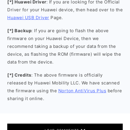
[*] Huawei Driver
: If you are looking for the Official
Driver for your Huawei device, then head over to the
Huawei USB Driver
Page.
[*] Backup
: If you are going to flash the above
firmware on your Huawei Device, then we
recommend taking a backup of your data from the
device, as flashing the ROM (firmware) will wipe the
data from the device.
[*] Credits
: The above firmware is officially
released by Huawei Mobility LLC. We have scanned
the firmware using the
Norton AntiVirus Plus
before
sharing it online.