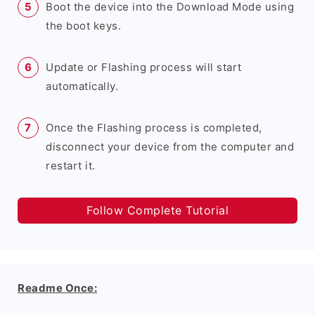
Boot the device into the Download Mode using
the boot keys.
Update or Flashing process will start
automatically.
Once the Flashing process is completed,
disconnect your device from the computer and
restart it.
Follow Complete Tutorial
Readme Once: