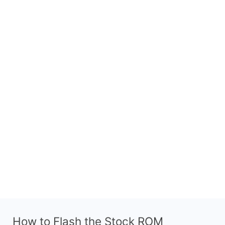
How to Flash the Stock ROM