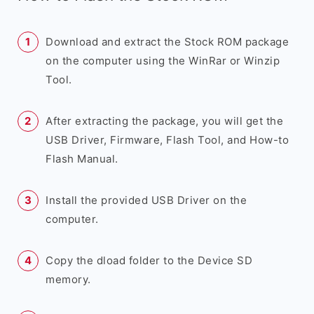
Download and extract the Stock ROM package
on the computer using the WinRar or Winzip
Tool.
After extracting the package, you will get the
USB Driver, Firmware, Flash Tool, and How-to
Flash Manual.
Install the provided USB Driver on the
computer.
Copy the dload folder to the Device SD
memory.