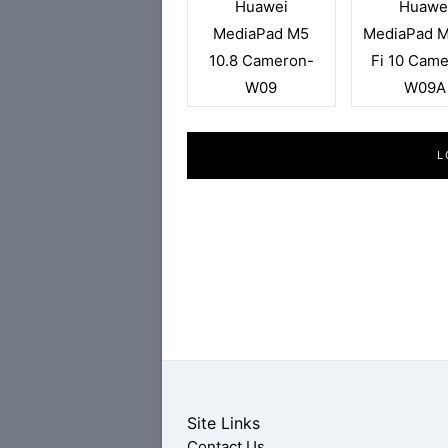
Huawei
Huawe
MediaPad M5
MediaPad M
10.8 Cameron-
Fi 10 Cam
W09
W09A
L
Site Links
Contact Us