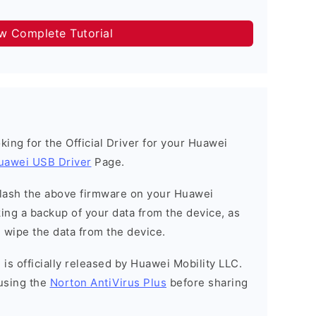
ow Complete Tutorial
ooking for the Official Driver for your Huawei
uawei USB Driver
Page.
o flash the above firmware on your Huawei
ng a backup of your data from the device, as
l wipe the data from the device.
is officially released by Huawei Mobility LLC.
using the
Norton AntiVirus Plus
before sharing