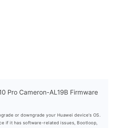
10 Pro Cameron-AL19B Firmware
grade or downgrade your Huawei device’s OS.
ice if it has software-related issues, Bootloop,