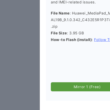
and IMEI-related issues.
File Name
: Huawei_MediaPad_
AL19B_9.1.0.342_C432E5R1P3T
.zip
File Size
: 3.95 GB
How-to Flash (install)
:
Follow T
Mirror 1 (Free)