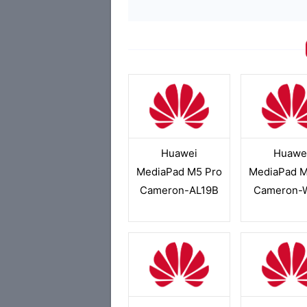
Huawei
Huawe
MediaPad M5 Pro
MediaPad M
Cameron-AL19B
Cameron-