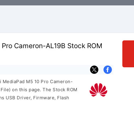
 Pro Cameron-AL19B Stock ROM
ei MediaPad M5 10 Pro Cameron-
File) on this page. The Stock ROM
ns USB Driver, Firmware, Flash