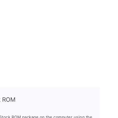
ck ROM
 Stock ROM package on the computer using the