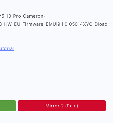
M5_10_Pro_Cameron-
8_HW_EU_Firmware_EMUI9.1.0_05014XYC_Dload
utorial
Mirror 2 (Paid)