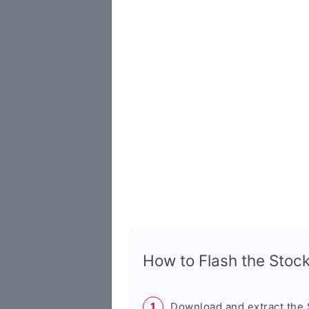
How to Flash the Sto
Download and extract the