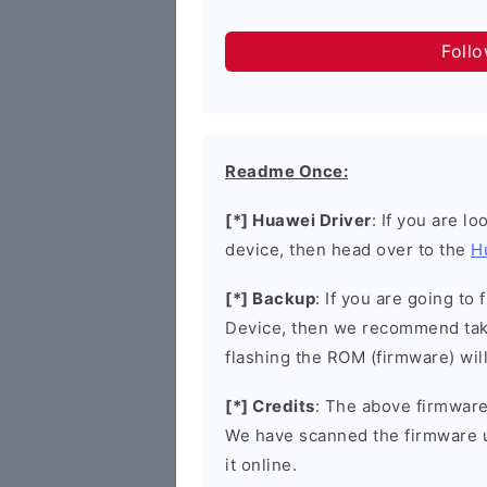
Foll
Readme Once:
[*] Huawei Driver
: If you are l
device, then head over to the
H
[*] Backup
: If you are going t
Device, then we recommend taki
flashing the ROM (firmware) wil
[*] Credits
: The above firmware 
We have scanned the firmware 
it online.