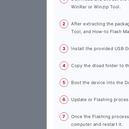
WinRar or Winzip Tool.
After extracting the packa
Tool, and How-to Flash Ma
Install the provided USB D
Copy the dload folder to 
Boot the device into the 
Update or Flashing process 
Once the Flashing process
computer and restart it.