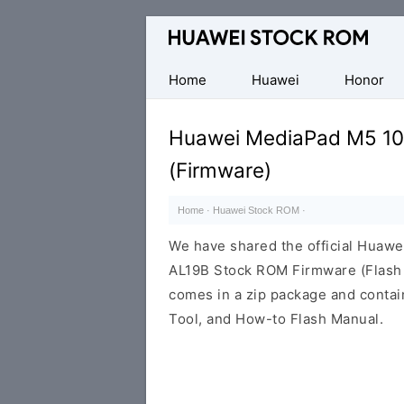
Database
of
Huawei
Home
Huawei
Honor
Firmware
(Flash
Huawei MediaPad M5 10
File)
(Firmware)
Home
·
Huawei Stock ROM
·
We have shared the official Huaw
AL19B Stock ROM Firmware (Flash 
comes in a zip package and contai
Tool, and How-to Flash Manual.