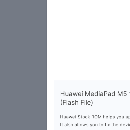
Huawei MediaPad M5 
(Flash File)
Huawei Stock ROM helps you up
It also allows you to fix the dev