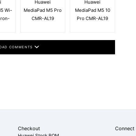
i
Huawei
Huawei
5 Wi-
MediaPad M5 Pro
MediaPad M5 10
eron-
CMR-AL19
Pro CMR-AL19
OAD COMMENTS
Checkout
Connect
Huawei Stock ROM