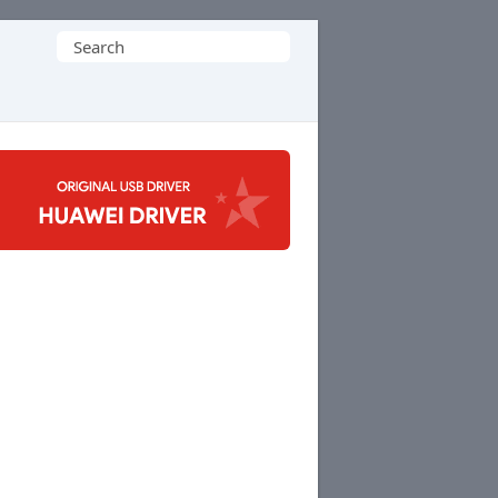
Search
for: