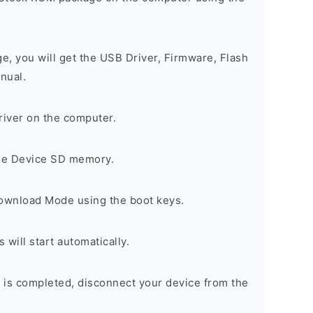
ge, you will get the USB Driver, Firmware, Flash
nual.
river on the computer.
the Device SD memory.
Download Mode using the boot keys.
will start automatically.
 is completed, disconnect your device from the