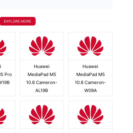
EXPLORE MORE
i
Huawei
Huawei
5 Pro
MediaPad M5
MediaPad M5
W19B
10.8 Cameron-
10.8 Cameron-
AL19B
W09A