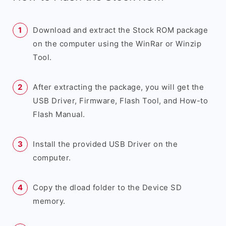
Download and extract the Stock ROM package
on the computer using the WinRar or Winzip
Tool.
After extracting the package, you will get the
USB Driver, Firmware, Flash Tool, and How-to
Flash Manual.
Install the provided USB Driver on the
computer.
Copy the dload folder to the Device SD
memory.