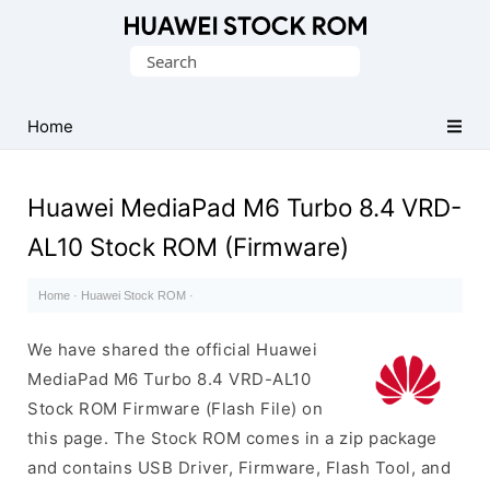
Database
Search
of
for:
Huawei
Firmware
Home
(Flash
File)
Huawei MediaPad M6 Turbo 8.4 VRD-
AL10 Stock ROM (Firmware)
Home
·
Huawei Stock ROM
·
We have shared the official Huawei
MediaPad M6 Turbo 8.4 VRD-AL10
Stock ROM Firmware (Flash File) on
this page. The Stock ROM comes in a zip package
and contains USB Driver, Firmware, Flash Tool, and