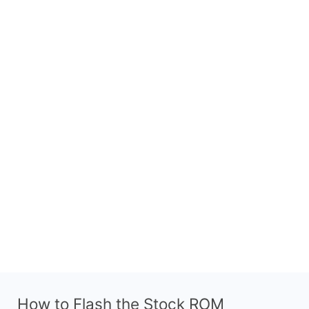
How to Flash the Stock ROM