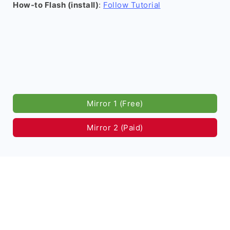
How-to Flash (install)
:
Follow Tutorial
Mirror 1 (Free)
Mirror 2 (Paid)