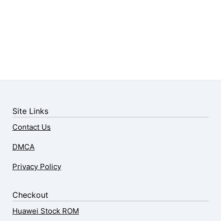
Site Links
Contact Us
DMCA
Privacy Policy
Checkout
Huawei Stock ROM