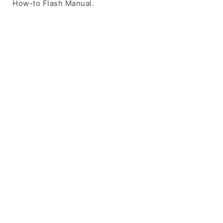
How-to Flash Manual.