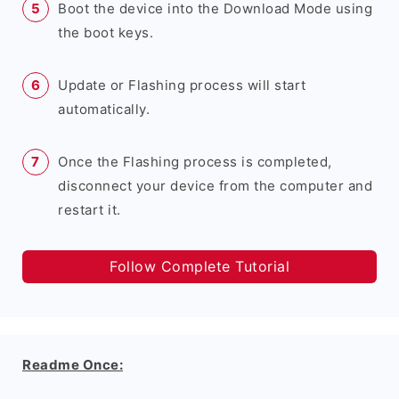
Boot the device into the Download Mode using
the boot keys.
Update or Flashing process will start
automatically.
Once the Flashing process is completed,
disconnect your device from the computer and
restart it.
Follow Complete Tutorial
Readme Once: