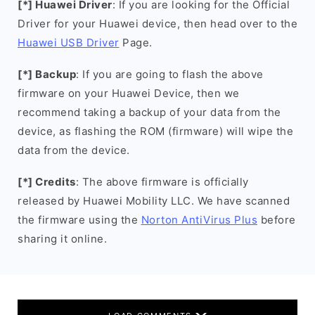
[*] Huawei Driver
: If you are looking for the Official
Driver for your Huawei device, then head over to the
Huawei USB Driver
Page.
[*] Backup
: If you are going to flash the above
firmware on your Huawei Device, then we
recommend taking a backup of your data from the
device, as flashing the ROM (firmware) will wipe the
data from the device.
[*] Credits
: The above firmware is officially
released by Huawei Mobility LLC. We have scanned
the firmware using the
Norton AntiVirus Plus
before
sharing it online.