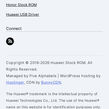
Honor Stock ROM
Huawei USB Driver
Connect
Copyright © 2018-2026 Huawei Stock ROM. All
Rights Reserved.
Managed by Five Alphabets | WordPress hosting by
Hostinger
, CDN by
BunnyCDN
.
The Huawei® trademark is the intellectual property of
Huawei Technologies Co., Ltd. The use of the Huawei®
name on this website is for identification purposes only.