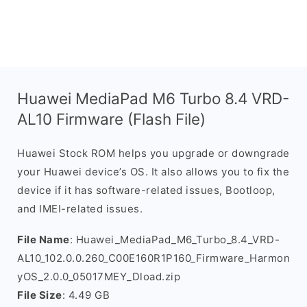
Huawei MediaPad M6 Turbo 8.4 VRD-
AL10 Firmware (Flash File)
Huawei Stock ROM helps you upgrade or downgrade
your Huawei device’s OS. It also allows you to fix the
device if it has software-related issues, Bootloop,
and IMEI-related issues.
File Name
: Huawei_MediaPad_M6_Turbo_8.4_VRD-
AL10_102.0.0.260_C00E160R1P160_Firmware_Harmon
yOS_2.0.0_05017MEY_Dload.zip
File Size
: 4.49 GB