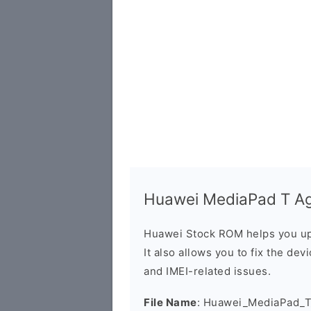
Huawei MediaPad T Ag
Huawei Stock ROM helps you up
It also allows you to fix the dev
and IMEI-related issues.
File Name
: Huawei_MediaPad_T