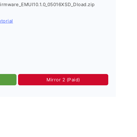
irmware_EMUI10.1.0_05016XSD_Dload.zip
torial
Mirror 2 (Paid)