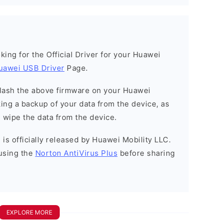
ooking for the Official Driver for your Huawei
uawei USB Driver
Page.
o flash the above firmware on your Huawei
ng a backup of your data from the device, as
l wipe the data from the device.
is officially released by Huawei Mobility LLC.
using the
Norton AntiVirus Plus
before sharing
EXPLORE MORE