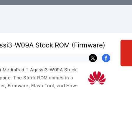
ssi3-W09A Stock ROM (Firmware)
ei MediaPad T Agassi3-W09A Stock
s page. The Stock ROM comes in a
er, Firmware, Flash Tool, and How-