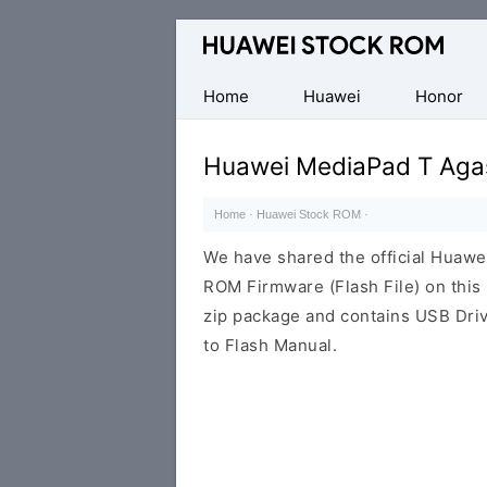
Database
of
Huawei
Home
Huawei
Honor
Firmware
(Flash
Huawei MediaPad T Aga
File)
Home
·
Huawei Stock ROM
·
We have shared the official Huaw
ROM Firmware (Flash File) on thi
zip package and contains USB Driv
to Flash Manual.