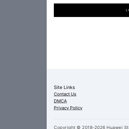
L
Site Links
Contact Us
DMCA
Privacy Policy
Copyright © 2018-2026 Huawei Sto