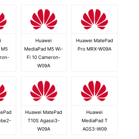
i
Huawei
Huawei MatePad
 M5
MediaPad M5 Wi-
Pro MRX-W09A
ron-
Fi 10 Cameron-
W09A
tePad
Huawei MatePad
Huawei
obe2-
T10S Agassi3-
MediaPad T
W09A
AGS3-W09