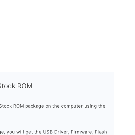
l Stock ROM
 Stock ROM package on the computer using the
ge, you will get the USB Driver, Firmware, Flash