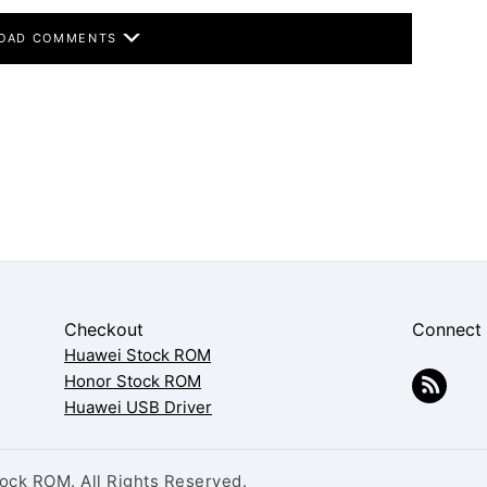
OAD COMMENTS
Checkout
Connect
Huawei Stock ROM
Honor Stock ROM
Huawei USB Driver
ck ROM. All Rights Reserved.