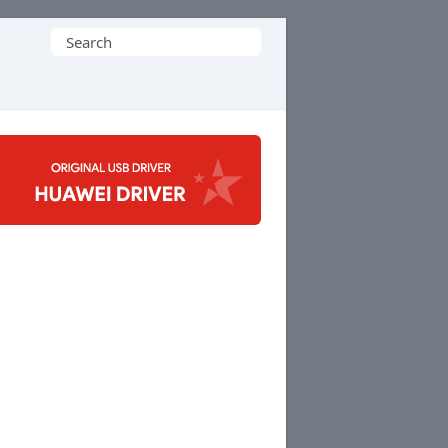
Search
for: