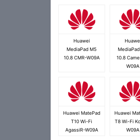
Huawei
Huawe
MediaPad M5
MediaPad
10.8 CMR-W09A
10.8 Came
W09A
Huawei MatePad
Huawei Ma
T10 Wi-Fi
T8 Wi-Fi K
AgassiR-W09A
W09A