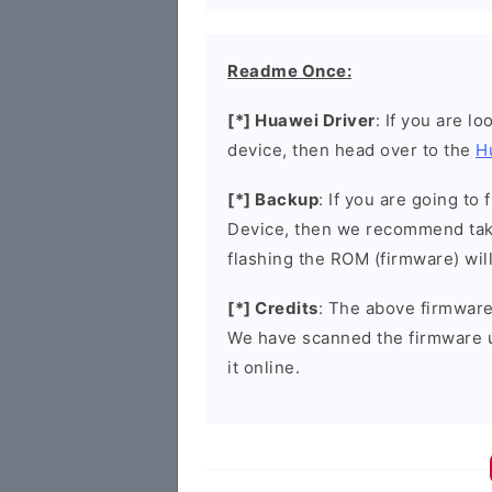
Readme Once:
[*] Huawei Driver
: If you are l
device, then head over to the
H
[*] Backup
: If you are going t
Device, then we recommend taki
flashing the ROM (firmware) wil
[*] Credits
: The above firmware 
We have scanned the firmware 
it online.