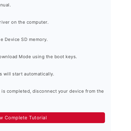
nual.
river on the computer.
the Device SD memory.
Download Mode using the boot keys.
will start automatically.
 is completed, disconnect your device from the
ow Complete Tutorial