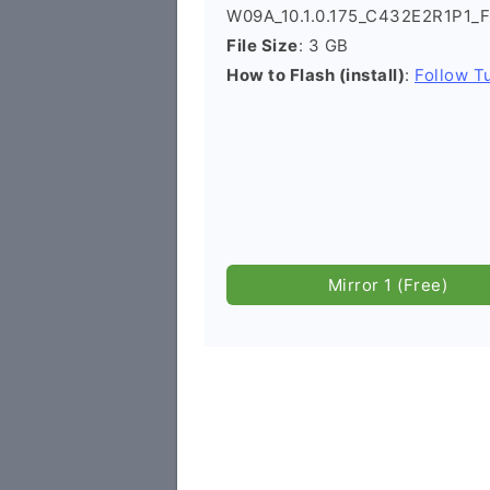
W09A_10.1.0.175_C432E2R1P1_F
File Size
: 3 GB
How to Flash (install)
:
Follow Tu
Mirror 1 (Free)