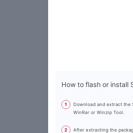
How to flash or instal
Download and extract the
WinRar or Winzip Tool.
After extracting the packa