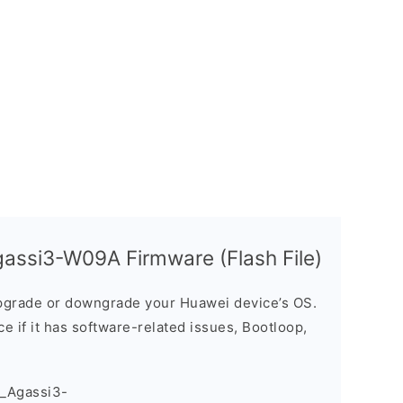
assi3-W09A Firmware (Flash File)
grade or downgrade your Huawei device’s OS.
ice if it has software-related issues, Bootloop,
_Agassi3-