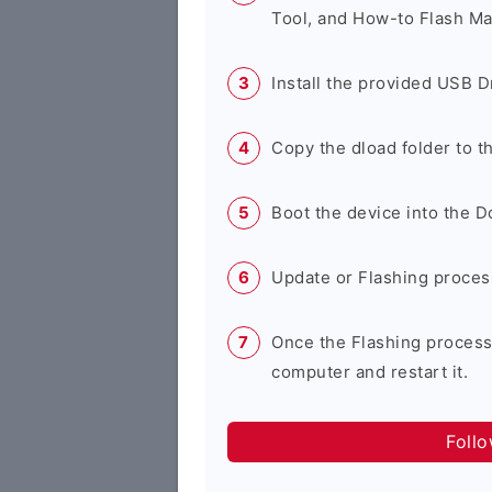
Tool, and How-to Flash Ma
Install the provided USB D
Copy the dload folder to 
Boot the device into the 
Update or Flashing process 
Once the Flashing process
computer and restart it.
Foll