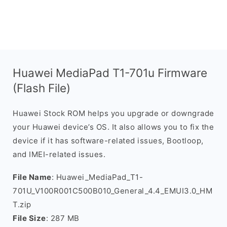
Huawei MediaPad T1-701u Firmware
(Flash File)
Huawei Stock ROM helps you upgrade or downgrade
your Huawei device’s OS. It also allows you to fix the
device if it has software-related issues, Bootloop,
and IMEI-related issues.
File Name
: Huawei_MediaPad_T1-
701U_V100R001C500B010_General_4.4_EMUI3.0_HM
T.zip
File Size
: 287 MB