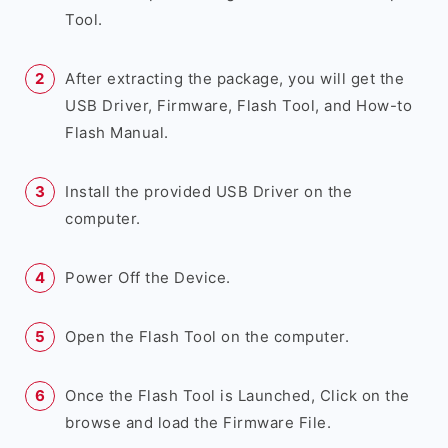
Tool.
After extracting the package, you will get the
USB Driver, Firmware, Flash Tool, and How-to
Flash Manual.
Install the provided USB Driver on the
computer.
Power Off the Device.
Open the Flash Tool on the computer.
Once the Flash Tool is Launched, Click on the
browse and load the Firmware File.