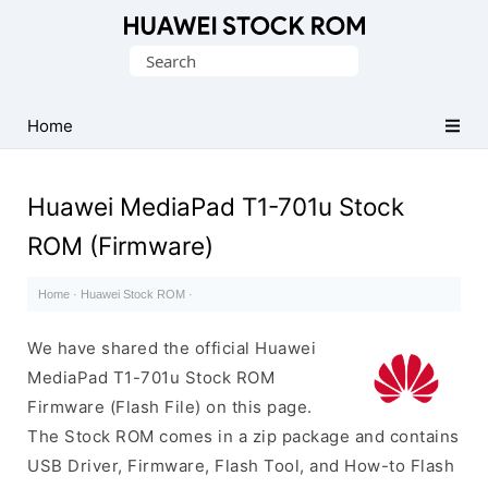
Database
Search
of
for:
Huawei
Firmware
Home
(Flash
File)
Huawei MediaPad T1-701u Stock
ROM (Firmware)
Home
·
Huawei Stock ROM
·
We have shared the official Huawei
MediaPad T1-701u Stock ROM
Firmware (Flash File) on this page.
The Stock ROM comes in a zip package and contains
USB Driver, Firmware, Flash Tool, and How-to Flash