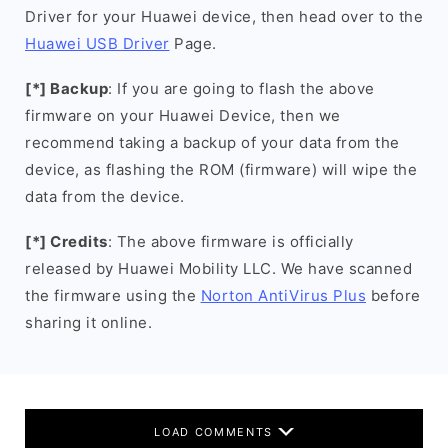
Driver for your Huawei device, then head over to the
Huawei USB Driver
Page.
[*] Backup
: If you are going to flash the above
firmware on your Huawei Device, then we
recommend taking a backup of your data from the
device, as flashing the ROM (firmware) will wipe the
data from the device.
[*] Credits
: The above firmware is officially
released by Huawei Mobility LLC. We have scanned
the firmware using the
Norton AntiVirus Plus
before
sharing it online.
LOAD COMMENTS