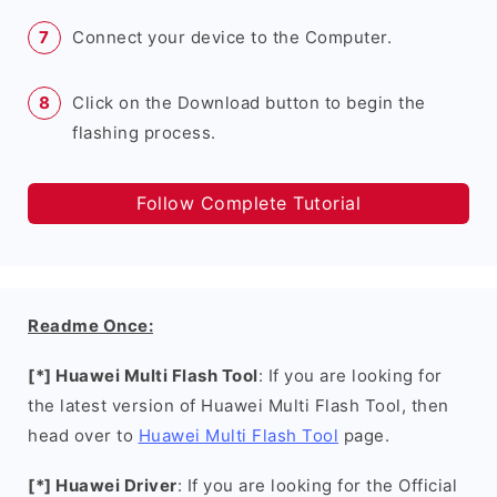
Connect your device to the Computer.
Click on the Download button to begin the
flashing process.
Follow Complete Tutorial
Readme Once:
[*] Huawei Multi Flash Tool
: If you are looking for
the latest version of Huawei Multi Flash Tool, then
head over to
Huawei Multi Flash Tool
page.
[*] Huawei Driver
: If you are looking for the Official