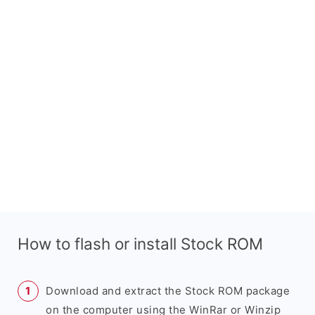
How to flash or install Stock ROM
Download and extract the Stock ROM package
on the computer using the WinRar or Winzip