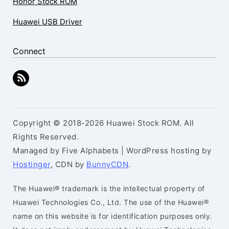
Honor Stock ROM
Huawei USB Driver
Connect
Copyright © 2018-2026 Huawei Stock ROM. All
Rights Reserved.
Managed by Five Alphabets | WordPress hosting by
Hostinger
, CDN by
BunnyCDN
.
The Huawei® trademark is the intellectual property of
Huawei Technologies Co., Ltd. The use of the Huawei®
name on this website is for identification purposes only.