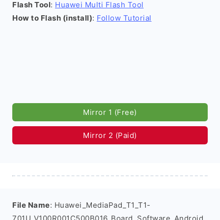
Flash Tool
:
Huawei Multi Flash Tool
How to Flash (install)
:
Follow Tutorial
Mirror 1 (Free)
Mirror 2 (Paid)
File Name
: Huawei_MediaPad_T1_T1-
701U_V100R001C500B016_Board_Software_Android_