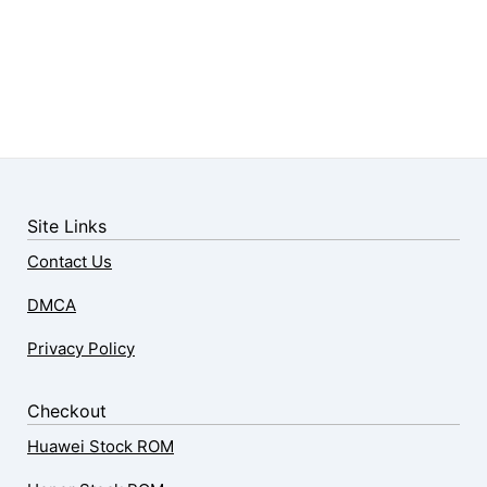
Site Links
Contact Us
DMCA
Privacy Policy
Checkout
Huawei Stock ROM