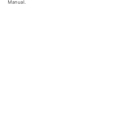
Manual.