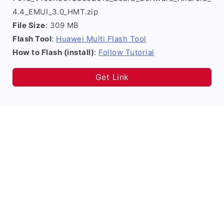
4.4_EMUI_3.0_HMT.zip
File Size
: 309 MB
Flash Tool
:
Huawei Multi Flash Tool
How to Flash (install)
:
Follow Tutorial
Get Link