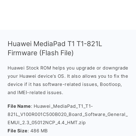
Huawei MediaPad T1 T1-821L
Firmware (Flash File)
Huawei Stock ROM helps you upgrade or downgrade
your Huawei device’s OS. It also allows you to fix the
device if it has software-related issues, Bootloop,
and IMEI-related issues.
File Name
: Huawei_MediaPad_T1_T1-
821L_V100R001C500B020_Board_Software_General_
EMUI_2.3_05012NCP_4.4_HMT.zip
File Size
: 486 MB