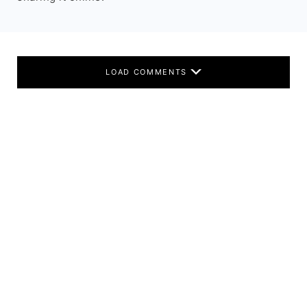
LOAD COMMENTS