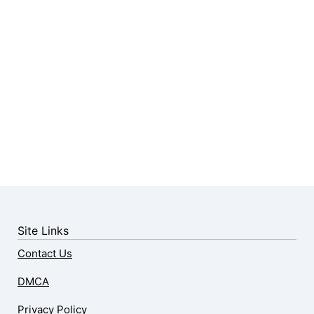
Site Links
Contact Us
DMCA
Privacy Policy