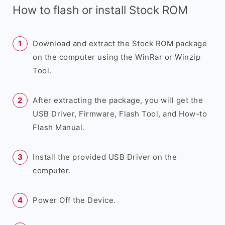
How to flash or install Stock ROM
Download and extract the Stock ROM package
on the computer using the WinRar or Winzip
Tool.
After extracting the package, you will get the
USB Driver, Firmware, Flash Tool, and How-to
Flash Manual.
Install the provided USB Driver on the
computer.
Power Off the Device.