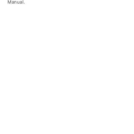
Manual.