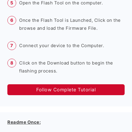
Open the Flash Tool on the computer.
Once the Flash Tool is Launched, Click on the
browse and load the Firmware File.
Connect your device to the Computer.
Click on the Download button to begin the
flashing process.
Follow Complete Tutorial
Readme Once: