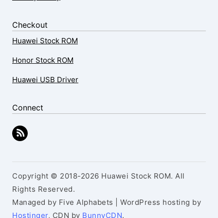
Checkout
Huawei Stock ROM
Honor Stock ROM
Huawei USB Driver
Connect
Copyright © 2018-2026 Huawei Stock ROM. All
Rights Reserved.
Managed by Five Alphabets | WordPress hosting by
Hostinger
, CDN by
BunnyCDN
.