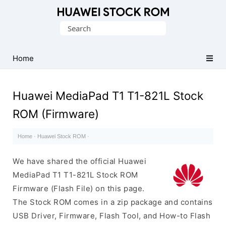
Database
Search
of
for:
Huawei
Firmware
Home
(Flash
File)
Huawei MediaPad T1 T1-821L Stock
ROM (Firmware)
Home
·
Huawei Stock ROM
·
We have shared the official Huawei
MediaPad T1 T1-821L Stock ROM
Firmware (Flash File) on this page.
The Stock ROM comes in a zip package and contains
USB Driver, Firmware, Flash Tool, and How-to Flash