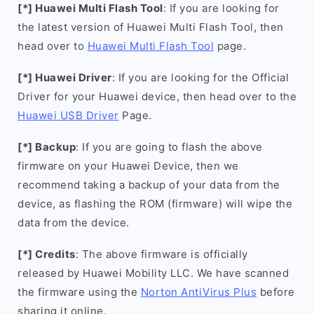
[*] Huawei Multi Flash Tool
: If you are looking for
the latest version of Huawei Multi Flash Tool, then
head over to
Huawei Multi Flash Tool
page.
[*] Huawei Driver
: If you are looking for the Official
Driver for your Huawei device, then head over to the
Huawei USB Driver
Page.
[*] Backup
: If you are going to flash the above
firmware on your Huawei Device, then we
recommend taking a backup of your data from the
device, as flashing the ROM (firmware) will wipe the
data from the device.
[*] Credits
: The above firmware is officially
released by Huawei Mobility LLC. We have scanned
the firmware using the
Norton AntiVirus Plus
before
sharing it online.