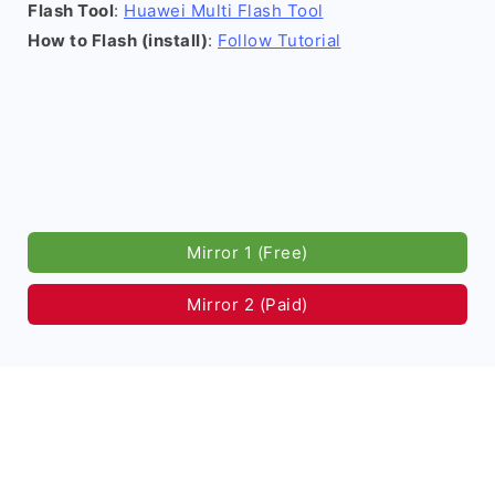
Flash Tool
:
Huawei Multi Flash Tool
How to Flash (install)
:
Follow Tutorial
Mirror 1 (Free)
Mirror 2 (Paid)