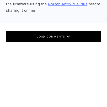
the firmware using the
Norton AntiVirus Plus
before
sharing it online.
LOAD COMMENTS