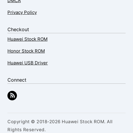
DMCA
Privacy Policy
Checkout
Huawei Stock ROM
Honor Stock ROM
Huawei USB Driver
Connect
Copyright © 2018-2026 Huawei Stock ROM. All
Rights Reserved.