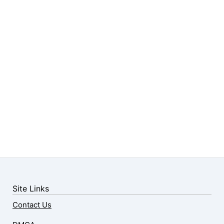
Site Links
Contact Us