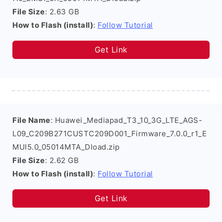
File Size
: 2.63 GB
How to Flash (install)
:
Follow Tutorial
Get Link
File Name
: Huawei_Mediapad_T3_10_3G_LTE_AGS-
L09_C209B271CUSTC209D001_Firmware_7.0.0_r1_E
MUI5.0_05014MTA_Dload.zip
File Size
: 2.62 GB
How to Flash (install)
:
Follow Tutorial
Get Link