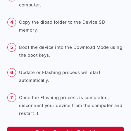
computer.
Copy the dload folder to the Device SD
memory.
Boot the device into the Download Mode using
the boot keys.
Update or Flashing process will start
automatically.
Once the Flashing process is completed,
disconnect your device from the computer and
restart it.