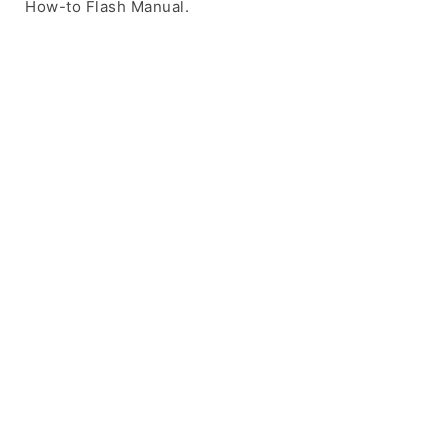
How-to Flash Manual.