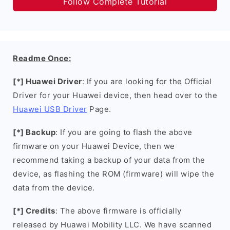
Follow Complete Tutorial
Readme Once:
[*] Huawei Driver
: If you are looking for the Official
Driver for your Huawei device, then head over to the
Huawei USB Driver
Page.
[*] Backup
: If you are going to flash the above
firmware on your Huawei Device, then we
recommend taking a backup of your data from the
device, as flashing the ROM (firmware) will wipe the
data from the device.
[*] Credits
: The above firmware is officially
released by Huawei Mobility LLC. We have scanned