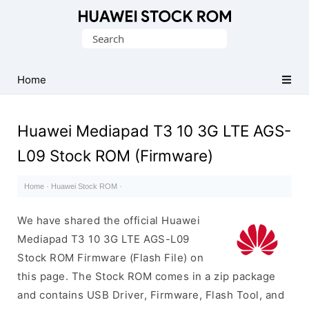
Database
Search
of
for:
Huawei
Firmware
Home
(Flash
File)
Huawei Mediapad T3 10 3G LTE AGS-
L09 Stock ROM (Firmware)
Home
·
Huawei Stock ROM
·
We have shared the official Huawei
Mediapad T3 10 3G LTE AGS-L09
Stock ROM Firmware (Flash File) on
this page. The Stock ROM comes in a zip package
and contains USB Driver, Firmware, Flash Tool, and