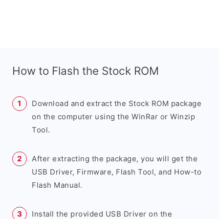
How to Flash the Stock ROM
Download and extract the Stock ROM package
on the computer using the WinRar or Winzip
Tool.
After extracting the package, you will get the
USB Driver, Firmware, Flash Tool, and How-to
Flash Manual.
Install the provided USB Driver on the