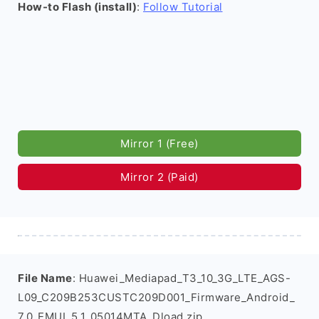
How-to Flash (install)
:
Follow Tutorial
Mirror 1 (Free)
Mirror 2 (Paid)
File Name
: Huawei_Mediapad_T3_10_3G_LTE_AGS-
L09_C209B253CUSTC209D001_Firmware_Android_
7.0_EMUI_5.1_05014MTA_Dload.zip