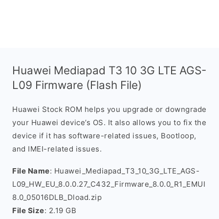
Huawei Mediapad T3 10 3G LTE AGS-
L09 Firmware (Flash File)
Huawei Stock ROM helps you upgrade or downgrade
your Huawei device’s OS. It also allows you to fix the
device if it has software-related issues, Bootloop,
and IMEI-related issues.
File Name
: Huawei_Mediapad_T3_10_3G_LTE_AGS-
L09_HW_EU_8.0.0.27_C432_Firmware_8.0.0_R1_EMUI
8.0_05016DLB_Dload.zip
File Size
: 2.19 GB