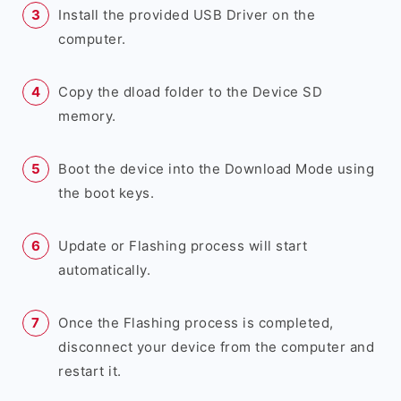
Install the provided USB Driver on the
computer.
Copy the dload folder to the Device SD
memory.
Boot the device into the Download Mode using
the boot keys.
Update or Flashing process will start
automatically.
Once the Flashing process is completed,
disconnect your device from the computer and
restart it.