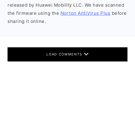
released by Huawei Mobility LLC. We have scanned
the firmware using the
Norton AntiVirus Plus
before
sharing it online.
LOAD COMMENTS