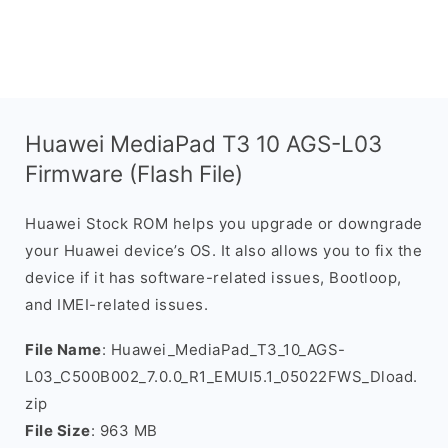
Huawei MediaPad T3 10 AGS-L03
Firmware (Flash File)
Huawei Stock ROM helps you upgrade or downgrade
your Huawei device’s OS. It also allows you to fix the
device if it has software-related issues, Bootloop,
and IMEI-related issues.
File Name
: Huawei_MediaPad_T3_10_AGS-
L03_C500B002_7.0.0_R1_EMUI5.1_05022FWS_Dload.
zip
File Size
: 963 MB