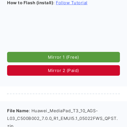
How to Flash (install)
:
Follow Tutorial
Mirror 1 (Free)
Mirror 2 (Paid)
File Name
: Huawei_MediaPad_T3_10_AGS-
L03_C500B002_7.0.0_R1_EMUI5.1_05022FWS_QPST.
zip