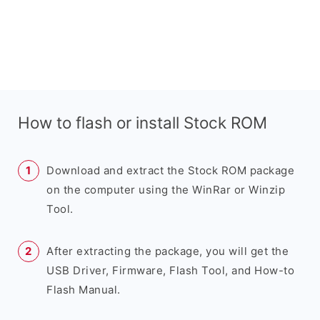
How to flash or install Stock ROM
Download and extract the Stock ROM package
on the computer using the WinRar or Winzip
Tool.
After extracting the package, you will get the
USB Driver, Firmware, Flash Tool, and How-to
Flash Manual.