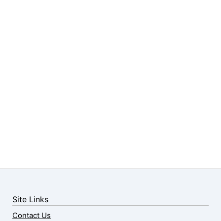
Site Links
Contact Us