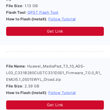
File Size
: 1.13 GB
Flash Tool
:
QPST Flash Tool
How to Flash (install)
:
Follow Tutorial
Get Link
File Name
: Huawei_MediaPad_T3_10_AGS-
L03_C331B280CUSTC331D001_Firmware_7.0.0_R1_
EMUI5.1_05015WYL_Dload.zip
File Size
: 2.39 GB
How to Flash (install)
:
Follow Tutorial
Get Link