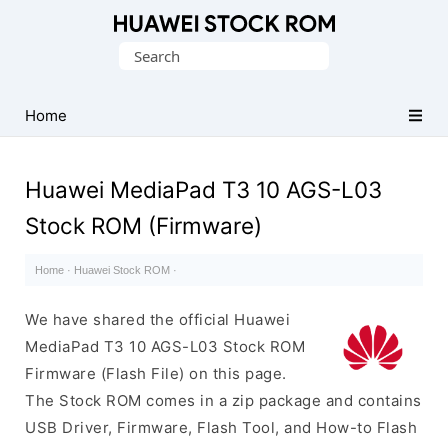
Database
Search
of
for:
Huawei
Firmware
Home
(Flash
File)
Huawei MediaPad T3 10 AGS-L03
Stock ROM (Firmware)
Home
·
Huawei Stock ROM
·
We have shared the official Huawei
MediaPad T3 10 AGS-L03 Stock ROM
Firmware (Flash File) on this page.
The Stock ROM comes in a zip package and contains
USB Driver, Firmware, Flash Tool, and How-to Flash