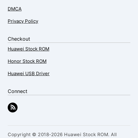
DMCA
Privacy Policy
Checkout
Huawei Stock ROM
Honor Stock ROM
Huawei USB Driver
Connect
Copyright © 2018-2026 Huawei Stock ROM. All