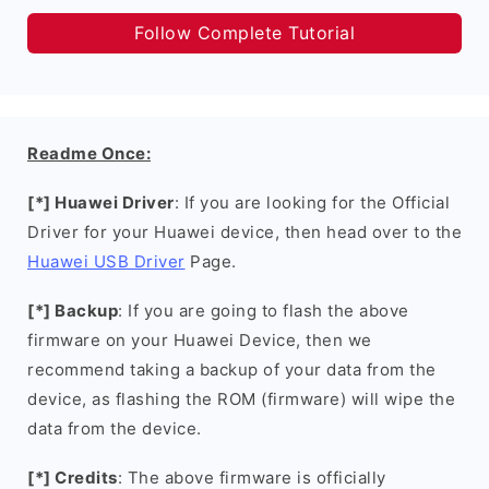
Follow Complete Tutorial
Readme Once:
[*] Huawei Driver
: If you are looking for the Official
Driver for your Huawei device, then head over to the
Huawei USB Driver
Page.
[*] Backup
: If you are going to flash the above
firmware on your Huawei Device, then we
recommend taking a backup of your data from the
device, as flashing the ROM (firmware) will wipe the
data from the device.
[*] Credits
: The above firmware is officially