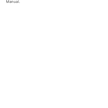
Manual.