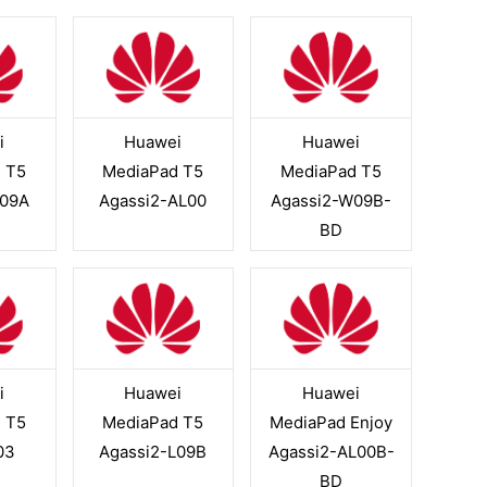
i
Huawei
Huawei
 T5
MediaPad T5
MediaPad T5
L09A
Agassi2-AL00
Agassi2-W09B-
BD
i
Huawei
Huawei
 T5
MediaPad T5
MediaPad Enjoy
03
Agassi2-L09B
Agassi2-AL00B-
BD