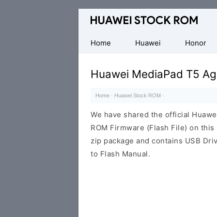
Database
of
Huawei
Home
Huawei
Honor
Firmware
(Flash
Huawei MediaPad T5 Ag
File)
Home
·
Huawei Stock ROM
·
We have shared the official Huaw
ROM Firmware (Flash File) on thi
zip package and contains USB Driv
to Flash Manual.