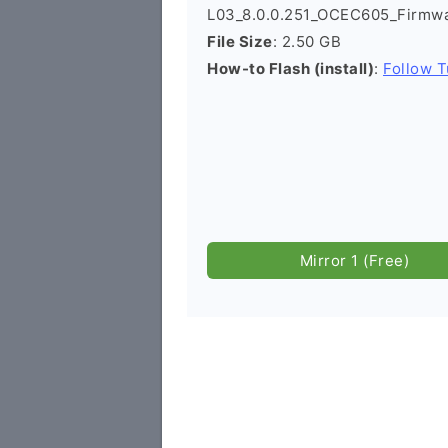
L03_8.0.0.251_OCEC605_Firmwa
File Size
: 2.50 GB
How-to Flash (install)
:
Follow T
Mirror 1 (Free)