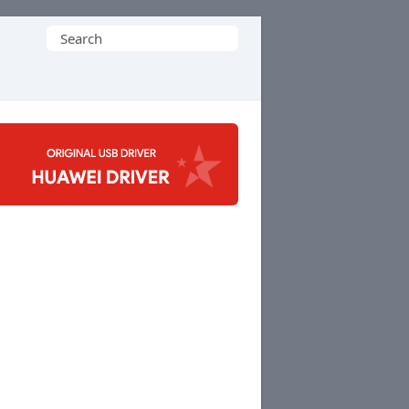
Search
for: