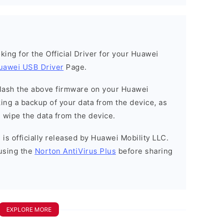
ooking for the Official Driver for your Huawei
uawei USB Driver
Page.
o flash the above firmware on your Huawei
ng a backup of your data from the device, as
l wipe the data from the device.
is officially released by Huawei Mobility LLC.
using the
Norton AntiVirus Plus
before sharing
EXPLORE MORE