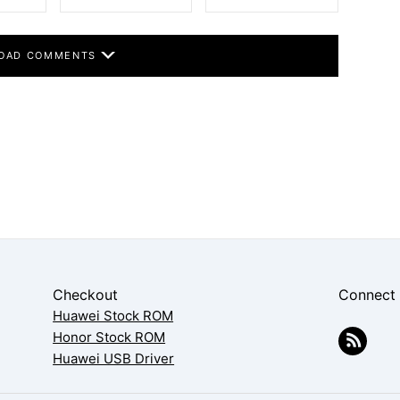
OAD COMMENTS
Checkout
Connect
Huawei Stock ROM
Honor Stock ROM
Huawei USB Driver