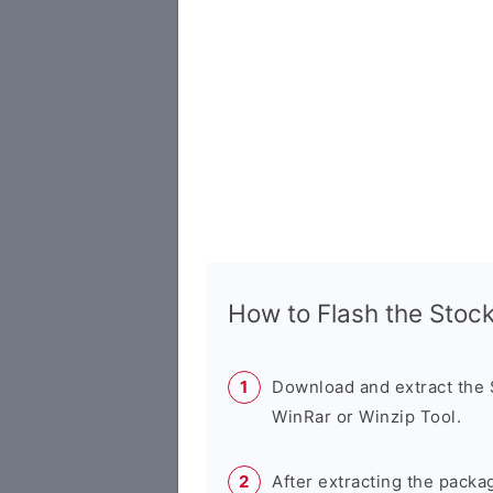
How to Flash the Sto
Download and extract the
WinRar or Winzip Tool.
After extracting the packa