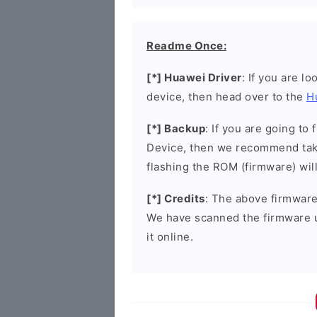
Readme Once:
[*] Huawei Driver
: If you are l
device, then head over to the
H
[*] Backup
: If you are going t
Device, then we recommend taki
flashing the ROM (firmware) wil
[*] Credits
: The above firmware 
We have scanned the firmware 
it online.