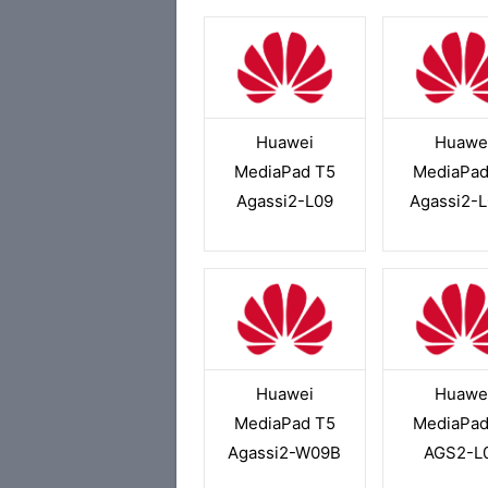
Huawei
Huawe
MediaPad T5
MediaPad
Agassi2-L09
Agassi2-
Huawei
Huawe
MediaPad T5
MediaPad
Agassi2-W09B
AGS2-L