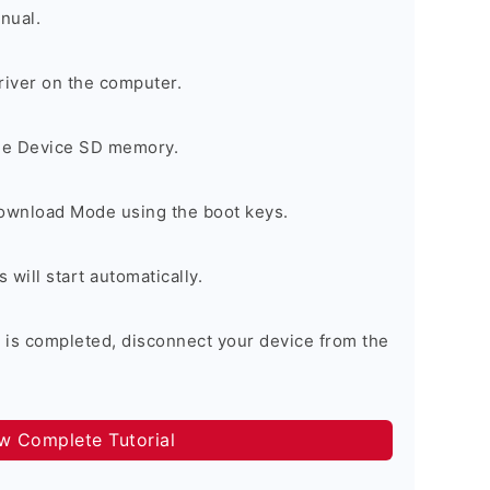
nual.
river on the computer.
the Device SD memory.
Download Mode using the boot keys.
will start automatically.
 is completed, disconnect your device from the
ow Complete Tutorial