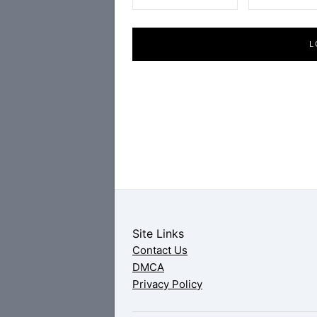
L
Site Links
Contact Us
DMCA
Privacy Policy