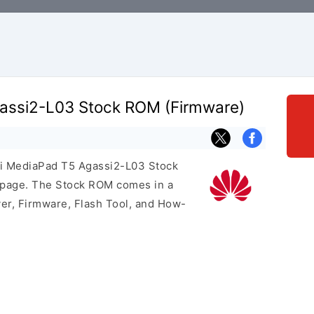
assi2-L03 Stock ROM (Firmware)
ei MediaPad T5 Agassi2-L03 Stock
s page. The Stock ROM comes in a
er, Firmware, Flash Tool, and How-