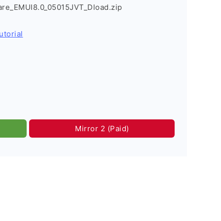
re_EMUI8.0_05015JVT_Dload.zip
utorial
Mirror 2 (Paid)