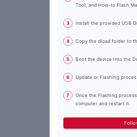
Tool, and How-to Flash Ma
Install the provided USB D
Copy the dload folder to 
Boot the device into the 
Update or Flashing process 
Once the Flashing process
computer and restart it.
Foll