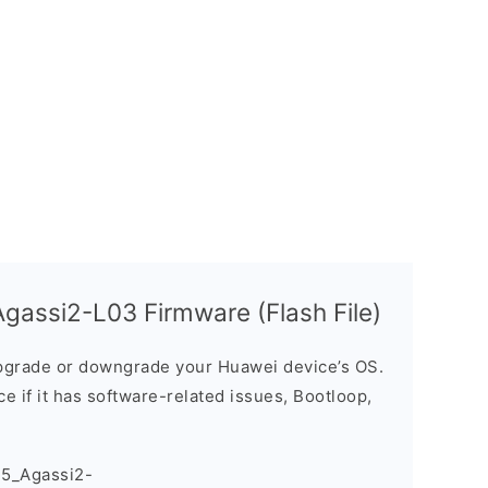
assi2-L03 Firmware (Flash File)
grade or downgrade your Huawei device’s OS.
ice if it has software-related issues, Bootloop,
5_Agassi2-