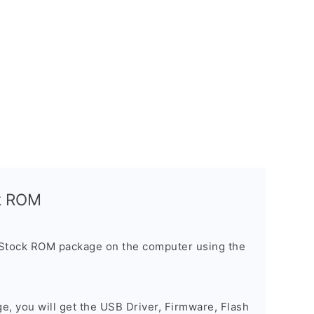
ck ROM
 Stock ROM package on the computer using the
ge, you will get the USB Driver, Firmware, Flash