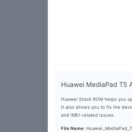
Huawei MediaPad T5 Ag
Huawei Stock ROM helps you up
It also allows you to fix the dev
and IMEI-related issues.
File Name
: Huawei_MediaPad_T