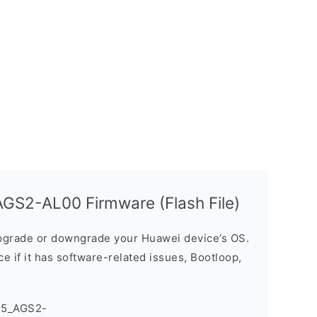
GS2-AL00 Firmware (Flash File)
grade or downgrade your Huawei device’s OS.
ice if it has software-related issues, Bootloop,
T5_AGS2-