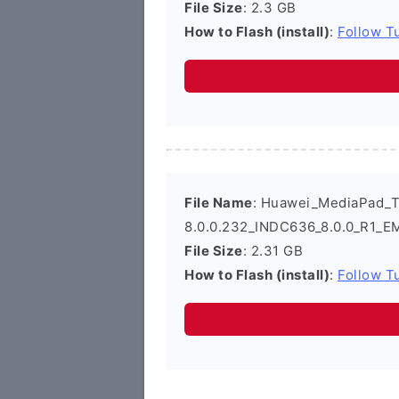
File Size
: 2.3 GB
How to Flash (install)
:
Follow Tu
File Name
: Huawei_MediaPad_
8.0.0.232_INDC636_8.0.0_R1_EM
File Size
: 2.31 GB
How to Flash (install)
:
Follow Tu