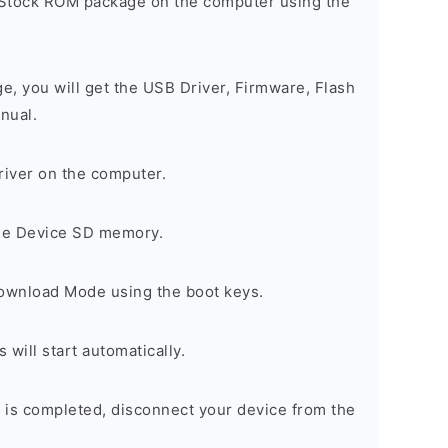
 Stock ROM package on the computer using the
ge, you will get the USB Driver, Firmware, Flash
nual.
river on the computer.
the Device SD memory.
Download Mode using the boot keys.
will start automatically.
 is completed, disconnect your device from the