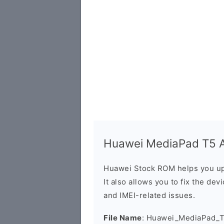
Huawei MediaPad T5 A
Huawei Stock ROM helps you up
It also allows you to fix the dev
and IMEI-related issues.
File Name
: Huawei_MediaPad_