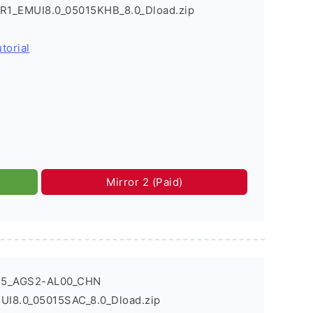
_R1_EMUI8.0_05015KHB_8.0_Dload.zip
torial
Mirror 2 (Paid)
T5_AGS2-AL00_CHN
UI8.0_05015SAC_8.0_Dload.zip