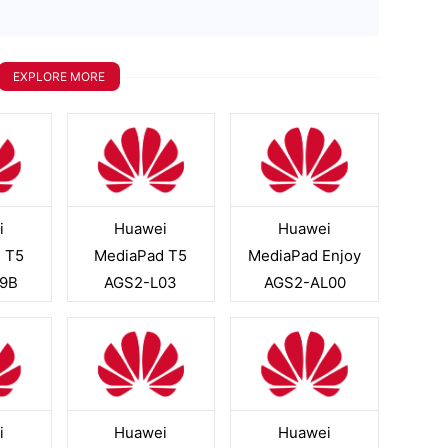
EXPLORE MORE
i
Huawei
Huawei
 T5
MediaPad T5
MediaPad Enjoy
9B
AGS2-L03
AGS2-AL00
i
Huawei
Huawei