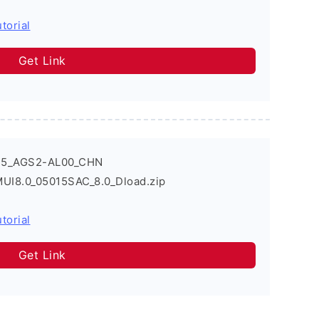
torial
Get Link
T5_AGS2-AL00_CHN
UI8.0_05015SAC_8.0_Dload.zip
torial
Get Link