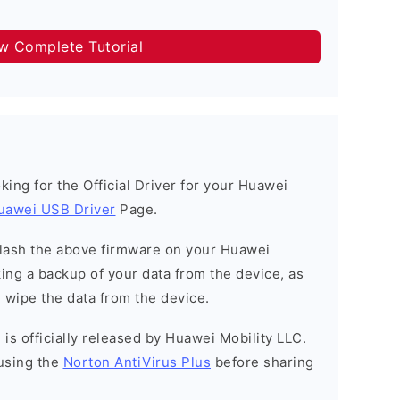
ow Complete Tutorial
ooking for the Official Driver for your Huawei
uawei USB Driver
Page.
o flash the above firmware on your Huawei
ng a backup of your data from the device, as
l wipe the data from the device.
is officially released by Huawei Mobility LLC.
using the
Norton AntiVirus Plus
before sharing