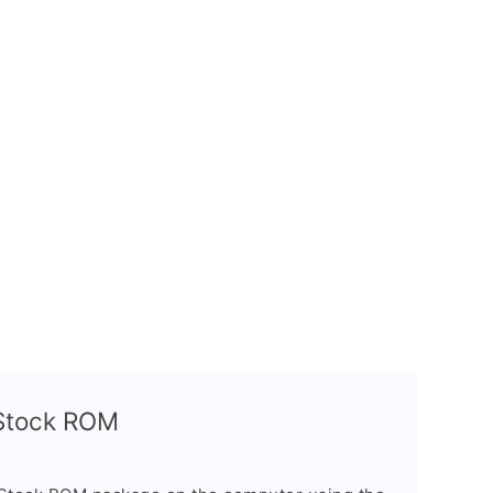
l Stock ROM