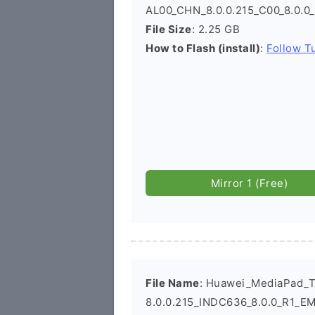
AL00_CHN_8.0.0.215_C00_8.0.0
File Size
: 2.25 GB
How to Flash (install)
:
Follow Tu
Mirror 1 (Free)
File Name
: Huawei_MediaPad_
8.0.0.215_INDC636_8.0.0_R1_EM