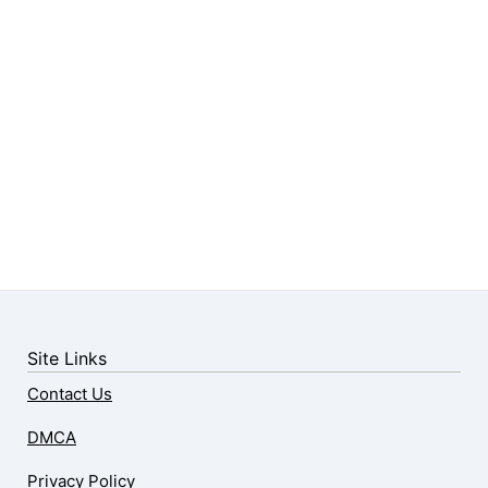
Site Links
Contact Us
DMCA
Privacy Policy