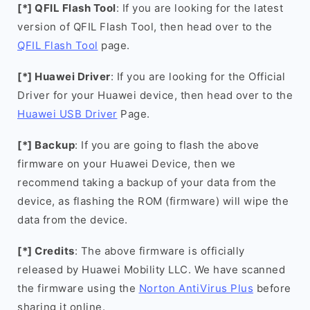
[*] QFIL Flash Tool
: If you are looking for the latest
version of QFIL Flash Tool, then head over to the
QFIL Flash Tool
page.
[*] Huawei Driver
: If you are looking for the Official
Driver for your Huawei device, then head over to the
Huawei USB Driver
Page.
[*] Backup
: If you are going to flash the above
firmware on your Huawei Device, then we
recommend taking a backup of your data from the
device, as flashing the ROM (firmware) will wipe the
data from the device.
[*] Credits
: The above firmware is officially
released by Huawei Mobility LLC. We have scanned
the firmware using the
Norton AntiVirus Plus
before
sharing it online.