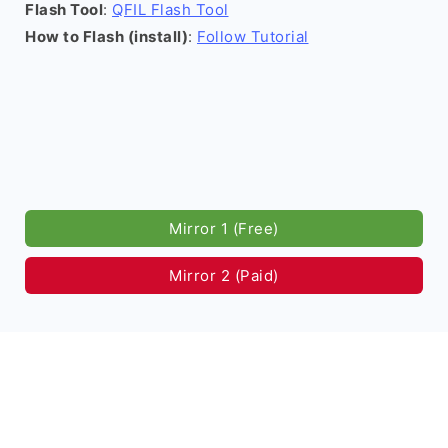
Flash Tool
:
QFIL Flash Tool
How to Flash (install)
:
Follow Tutorial
Mirror 1 (Free)
Mirror 2 (Paid)