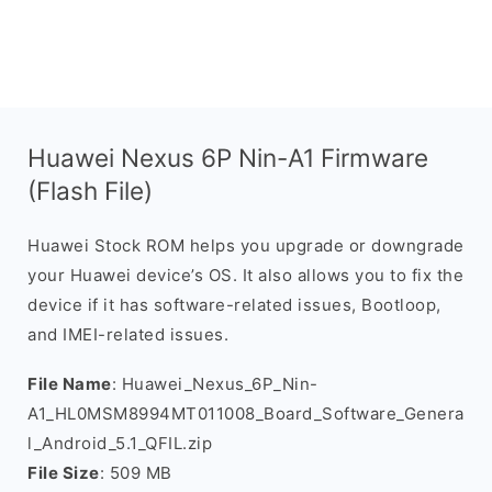
Huawei Nexus 6P Nin-A1 Firmware
(Flash File)
Huawei Stock ROM helps you upgrade or downgrade
your Huawei device’s OS. It also allows you to fix the
device if it has software-related issues, Bootloop,
and IMEI-related issues.
File Name
: Huawei_Nexus_6P_Nin-
A1_HL0MSM8994MT011008_Board_Software_Genera
l_Android_5.1_QFIL.zip
File Size
: 509 MB