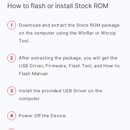
How to flash or install Stock ROM
Download and extract the Stock ROM package
on the computer using the WinRar or Winzip
Tool.
After extracting the package, you will get the
USB Driver, Firmware, Flash Tool, and How-to
Flash Manual.
Install the provided USB Driver on the
computer.
Power Off the Device.