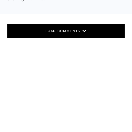
LOAD COMMENTS