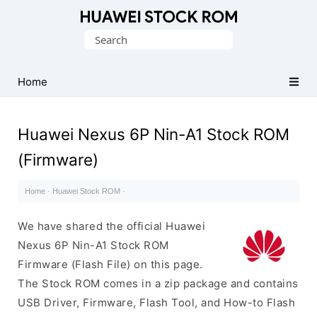
Database
Search
of
for:
Huawei
Firmware
Home
(Flash
File)
Huawei Nexus 6P Nin-A1 Stock ROM
(Firmware)
Home
·
Huawei Stock ROM
·
We have shared the official Huawei
Nexus 6P Nin-A1 Stock ROM
Firmware (Flash File) on this page.
The Stock ROM comes in a zip package and contains
USB Driver, Firmware, Flash Tool, and How-to Flash