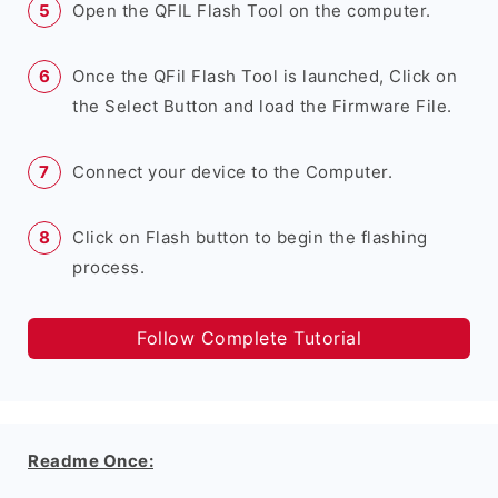
Open the QFIL Flash Tool on the computer.
Once the QFil Flash Tool is launched, Click on
the Select Button and load the Firmware File.
Connect your device to the Computer.
Click on Flash button to begin the flashing
process.
Follow Complete Tutorial
Readme Once: