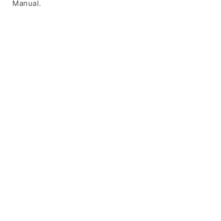
Manual.