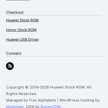
Checkout
Huawei Stock ROM
Honor Stock ROM
Huawei USB Driver
Connect
Copyright © 2018-2026 Huawei Stock ROM. All
Rights Reserved.
Managed by Five Alphabets | WordPress hosting by
Hostinger
, CDN by
BunnyCDN
.