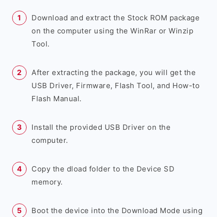
Download and extract the Stock ROM package
on the computer using the WinRar or Winzip
Tool.
After extracting the package, you will get the
USB Driver, Firmware, Flash Tool, and How-to
Flash Manual.
Install the provided USB Driver on the
computer.
Copy the dload folder to the Device SD
memory.
Boot the device into the Download Mode using