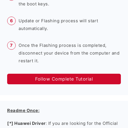
the boot keys.
Update or Flashing process will start
automatically.
Once the Flashing process is completed,
disconnect your device from the computer and
restart it.
Follow Complete Tutorial
Readme Once:
[*] Huawei Driver
: If you are looking for the Official