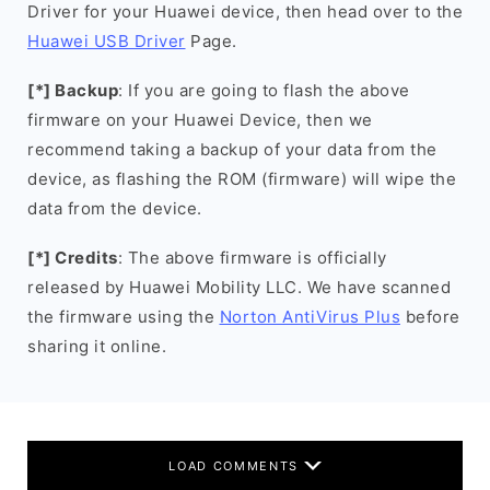
Driver for your Huawei device, then head over to the
Huawei USB Driver
Page.
[*] Backup
: If you are going to flash the above
firmware on your Huawei Device, then we
recommend taking a backup of your data from the
device, as flashing the ROM (firmware) will wipe the
data from the device.
[*] Credits
: The above firmware is officially
released by Huawei Mobility LLC. We have scanned
the firmware using the
Norton AntiVirus Plus
before
sharing it online.
LOAD COMMENTS