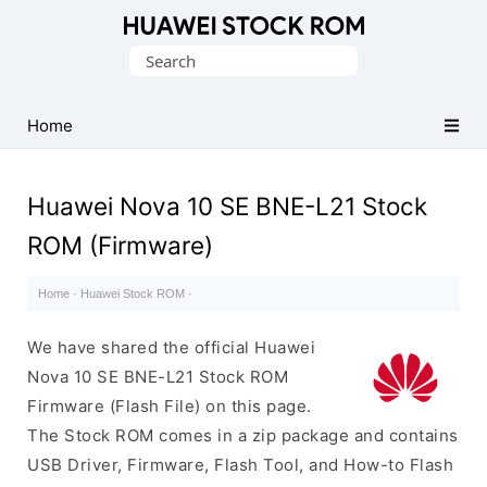
Database
Search
of
for:
Huawei
Firmware
Home
(Flash
File)
Huawei Nova 10 SE BNE-L21 Stock
ROM (Firmware)
Home
·
Huawei Stock ROM
·
We have shared the official Huawei
Nova 10 SE BNE-L21 Stock ROM
Firmware (Flash File) on this page.
The Stock ROM comes in a zip package and contains
USB Driver, Firmware, Flash Tool, and How-to Flash