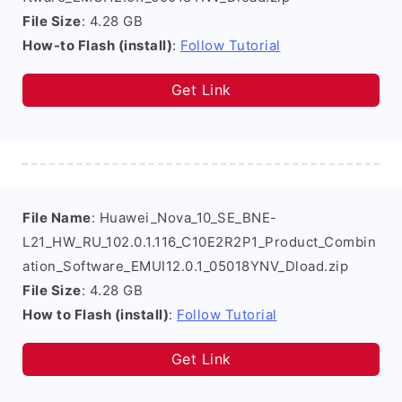
File Size
: 4.28 GB
How-to Flash (install)
:
Follow Tutorial
Get Link
File Name
: Huawei_Nova_10_SE_BNE-
L21_HW_RU_102.0.1.116_C10E2R2P1_Product_Combin
ation_Software_EMUI12.0.1_05018YNV_Dload.zip
File Size
: 4.28 GB
How to Flash (install)
:
Follow Tutorial
Get Link