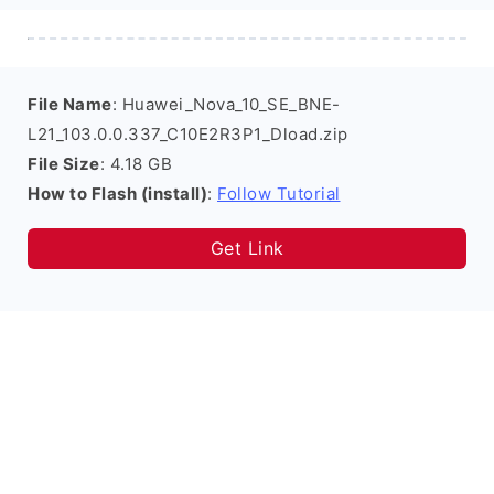
File Name
: Huawei_Nova_10_SE_BNE-
L21_103.0.0.337_C10E2R3P1_Dload.zip
File Size
: 4.18 GB
How to Flash (install)
:
Follow Tutorial
Get Link