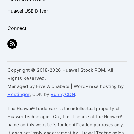
Huawei USB Driver
Connect
Copyright © 2018-2026 Huawei Stock ROM. All
Rights Reserved.
Managed by Five Alphabets | WordPress hosting by
Hostinger
, CDN by
BunnyCDN
.
The Huawei® trademark is the intellectual property of
Huawei Technologies Co., Ltd. The use of the Huawei®
name on this website is for identification purposes only.
It does not imply endorsement by Huawei Technologies