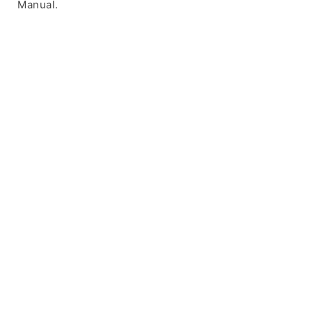
Manual.