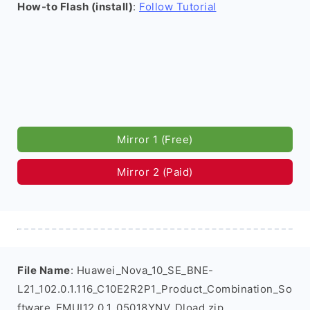
How-to Flash (install)
:
Follow Tutorial
Mirror 1 (Free)
Mirror 2 (Paid)
File Name
: Huawei_Nova_10_SE_BNE-
L21_102.0.1.116_C10E2R2P1_Product_Combination_So
ftware_EMUI12.0.1_05018YNV_Dload.zip