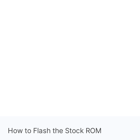
How to Flash the Stock ROM