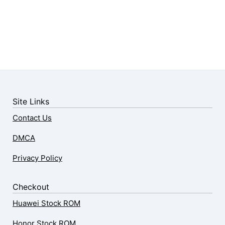
Site Links
Contact Us
DMCA
Privacy Policy
Checkout
Huawei Stock ROM
Honor Stock ROM