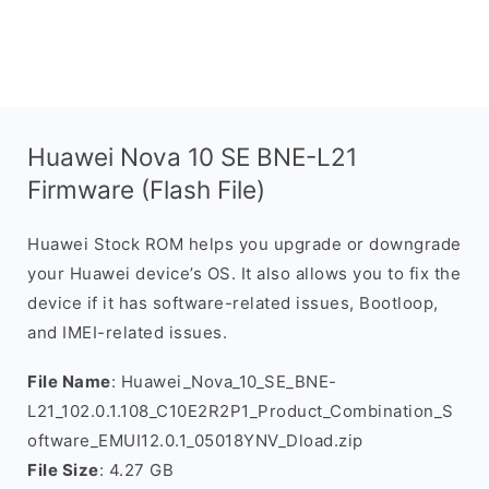
Huawei Nova 10 SE BNE-L21
Firmware (Flash File)
Huawei Stock ROM helps you upgrade or downgrade
your Huawei device’s OS. It also allows you to fix the
device if it has software-related issues, Bootloop,
and IMEI-related issues.
File Name
: Huawei_Nova_10_SE_BNE-
L21_102.0.1.108_C10E2R2P1_Product_Combination_S
oftware_EMUI12.0.1_05018YNV_Dload.zip
File Size
: 4.27 GB