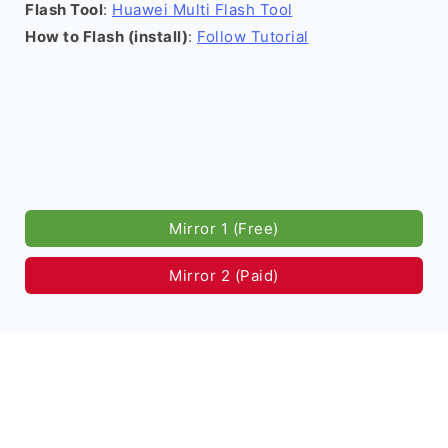
Flash Tool
:
Huawei Multi Flash Tool
How to Flash (install)
:
Follow Tutorial
Mirror 1 (Free)
Mirror 2 (Paid)