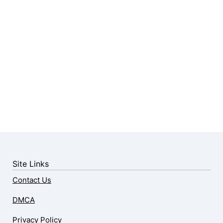
Site Links
Contact Us
DMCA
Privacy Policy