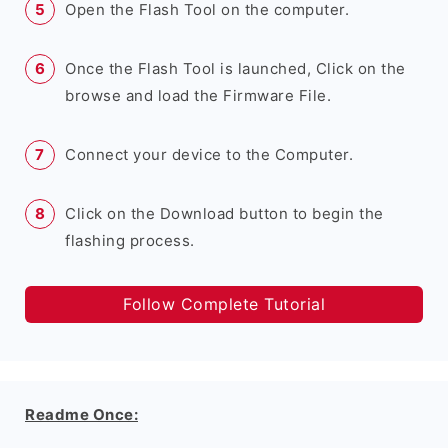
Open the Flash Tool on the computer.
Once the Flash Tool is launched, Click on the
browse and load the Firmware File.
Connect your device to the Computer.
Click on the Download button to begin the
flashing process.
Follow Complete Tutorial
Readme Once: