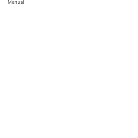
Manual.