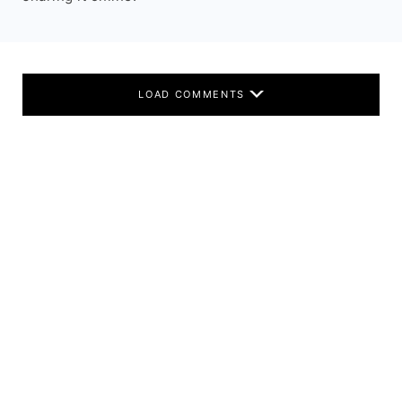
LOAD COMMENTS