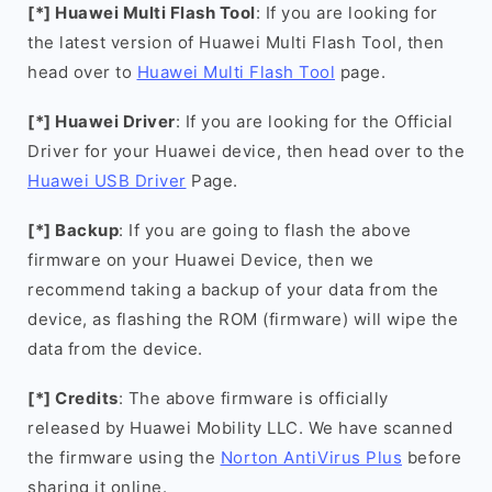
[*] Huawei Multi Flash Tool
: If you are looking for
the latest version of Huawei Multi Flash Tool, then
head over to
Huawei Multi Flash Tool
page.
[*] Huawei Driver
: If you are looking for the Official
Driver for your Huawei device, then head over to the
Huawei USB Driver
Page.
[*] Backup
: If you are going to flash the above
firmware on your Huawei Device, then we
recommend taking a backup of your data from the
device, as flashing the ROM (firmware) will wipe the
data from the device.
[*] Credits
: The above firmware is officially
released by Huawei Mobility LLC. We have scanned
the firmware using the
Norton AntiVirus Plus
before
sharing it online.