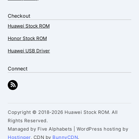
Checkout
Huawei Stock ROM
Honor Stock ROM
Huawei USB Driver
Connect
Copyright © 2018-2026 Huawei Stock ROM. All
Rights Reserved.
Managed by Five Alphabets | WordPress hosting by
Hostinger
, CDN by
BunnyCDN
.