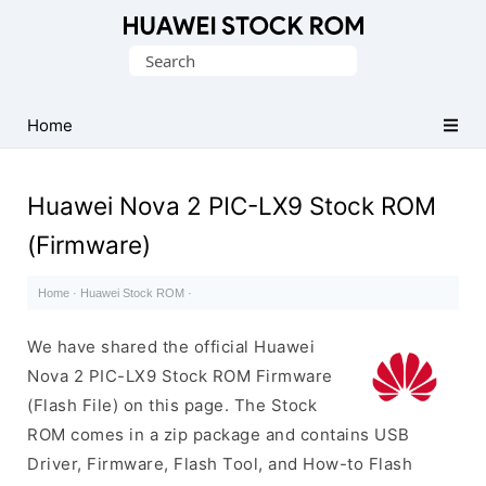
Database
Search
of
for:
Huawei
Firmware
Home
(Flash
File)
Huawei Nova 2 PIC-LX9 Stock ROM
(Firmware)
Home
·
Huawei Stock ROM
·
We have shared the official Huawei
Nova 2 PIC-LX9 Stock ROM Firmware
(Flash File) on this page. The Stock
ROM comes in a zip package and contains USB
Driver, Firmware, Flash Tool, and How-to Flash