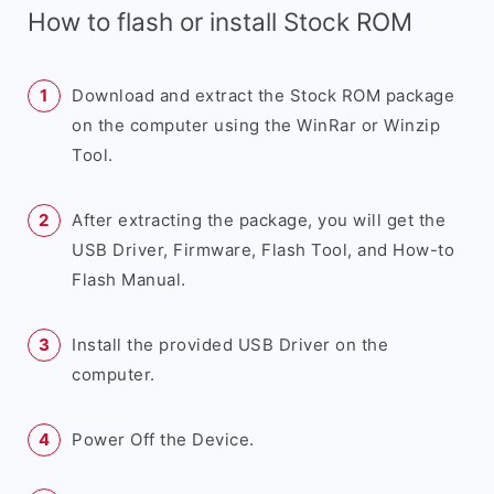
How to flash or install Stock ROM
Download and extract the Stock ROM package
on the computer using the WinRar or Winzip
Tool.
After extracting the package, you will get the
USB Driver, Firmware, Flash Tool, and How-to
Flash Manual.
Install the provided USB Driver on the
computer.
Power Off the Device.