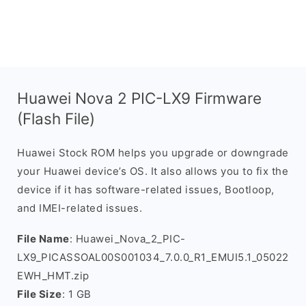
Huawei Nova 2 PIC-LX9 Firmware
(Flash File)
Huawei Stock ROM helps you upgrade or downgrade
your Huawei device’s OS. It also allows you to fix the
device if it has software-related issues, Bootloop,
and IMEI-related issues.
File Name
: Huawei_Nova_2_PIC-
LX9_PICASSOAL00S001034_7.0.0_R1_EMUI5.1_05022
EWH_HMT.zip
File Size
: 1 GB