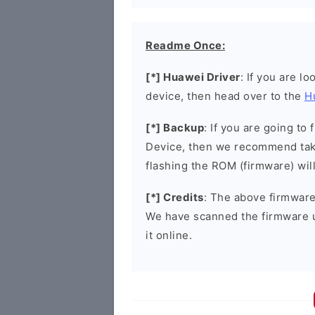
Readme Once:
[*] Huawei Driver
: If you are l
device, then head over to the
H
[*] Backup
: If you are going t
Device, then we recommend taki
flashing the ROM (firmware) wil
[*] Credits
: The above firmware 
We have scanned the firmware 
it online.