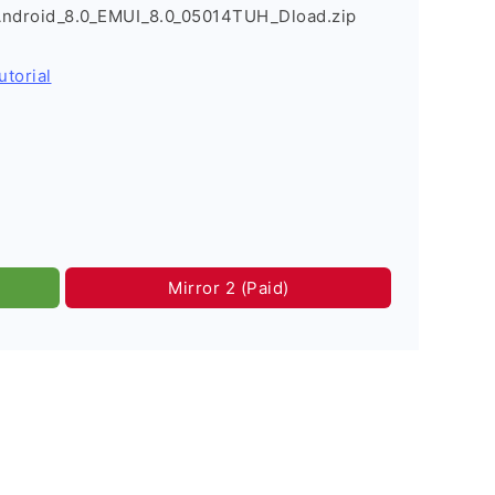
Android_8.0_EMUI_8.0_05014TUH_Dload.zip
utorial
Mirror 2 (Paid)