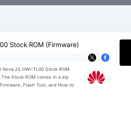
00 Stock ROM (Firmware)
wei Nova 2S HWI-TL00 Stock ROM
e. The Stock ROM comes in a zip
 Firmware, Flash Tool, and How-to