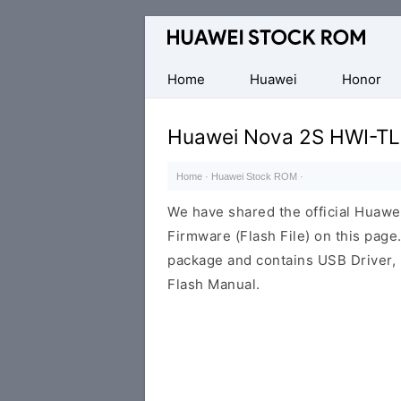
Database
of
Huawei
Home
Huawei
Honor
Firmware
(Flash
Huawei Nova 2S HWI-TL
File)
Home
·
Huawei Stock ROM
·
We have shared the official Hua
Firmware (Flash File) on this pag
package and contains USB Driver,
Flash Manual.