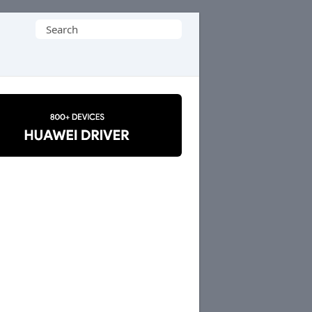
Search
for: