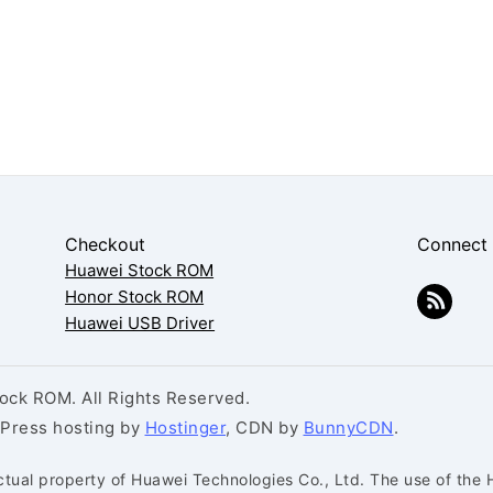
Checkout
Connect
Huawei Stock ROM
Honor Stock ROM
Huawei USB Driver
ck ROM. All Rights Reserved.
dPress hosting by
Hostinger
, CDN by
BunnyCDN
.
ctual property of Huawei Technologies Co., Ltd. The use of the 