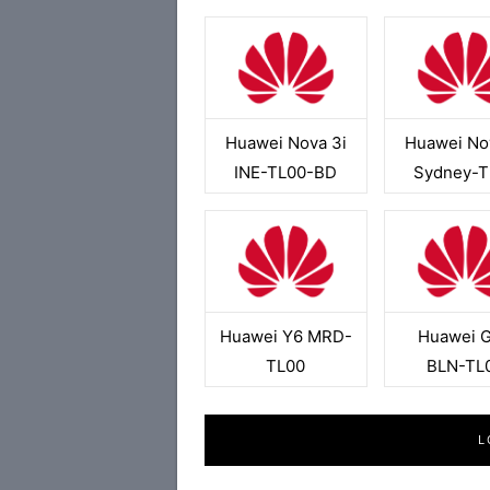
Huawei Nova 3i
Huawei No
INE-TL00-BD
Sydney-T
Huawei Y6 MRD-
Huawei 
TL00
BLN-TL
L