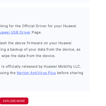
ooking for the Official Driver for your Huawei
uawei USB Driver
Page.
o flash the above firmware on your Huawei
ng a backup of your data from the device, as
l wipe the data from the device.
is officially released by Huawei Mobility LLC.
using the
Norton AntiVirus Plus
before sharing
EXPLORE MORE