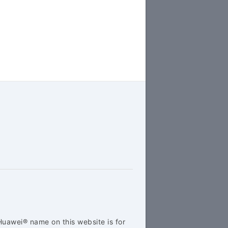
Huawei® name on this website is for