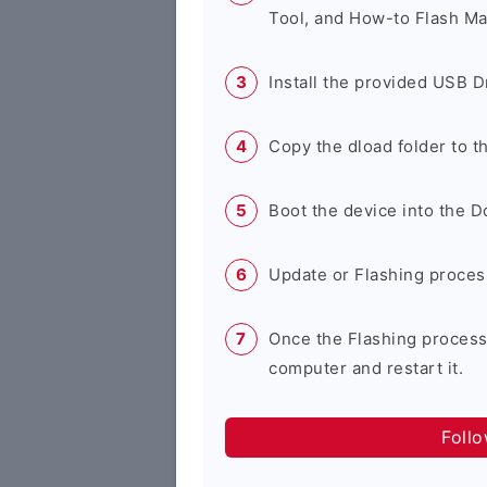
Tool, and How-to Flash Ma
Install the provided USB D
Copy the dload folder to 
Boot the device into the 
Update or Flashing process 
Once the Flashing process
computer and restart it.
Foll