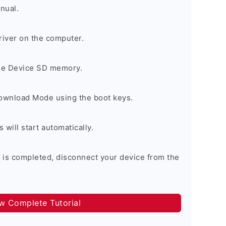
nual.
river on the computer.
the Device SD memory.
Download Mode using the boot keys.
will start automatically.
 is completed, disconnect your device from the
ow Complete Tutorial