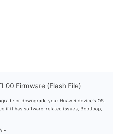
00 Firmware (Flash File)
grade or downgrade your Huawei device’s OS.
ice if it has software-related issues, Bootloop,
WI-