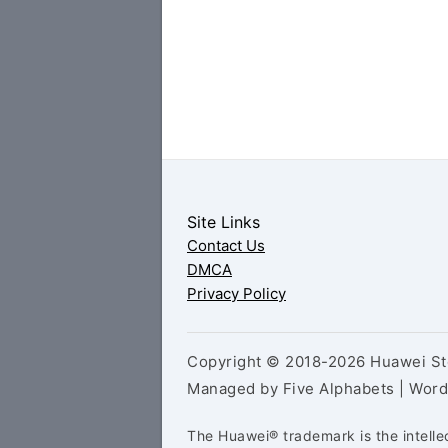
Site Links
Contact Us
DMCA
Privacy Policy
Copyright © 2018-2026 Huawei Sto
Managed by Five Alphabets | Wor
The Huawei® trademark is the intelle