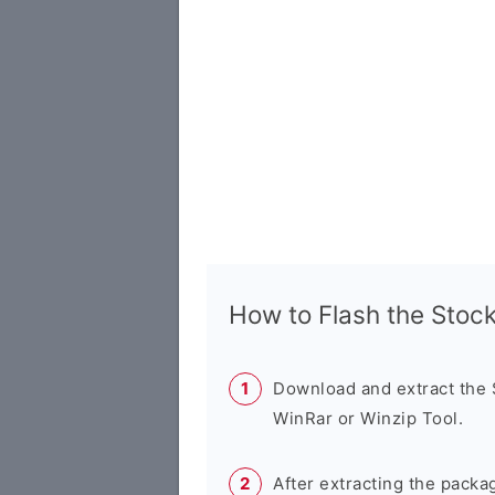
How to Flash the Sto
Download and extract the
WinRar or Winzip Tool.
After extracting the packa