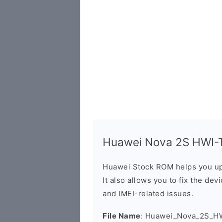
Huawei Nova 2S HWI-TL
Huawei Stock ROM helps you up
It also allows you to fix the dev
and IMEI-related issues.
File Name
: Huawei_Nova_2S_H