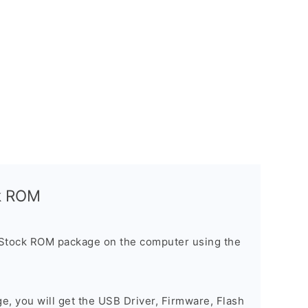
ck ROM
 Stock ROM package on the computer using the
ge, you will get the USB Driver, Firmware, Flash