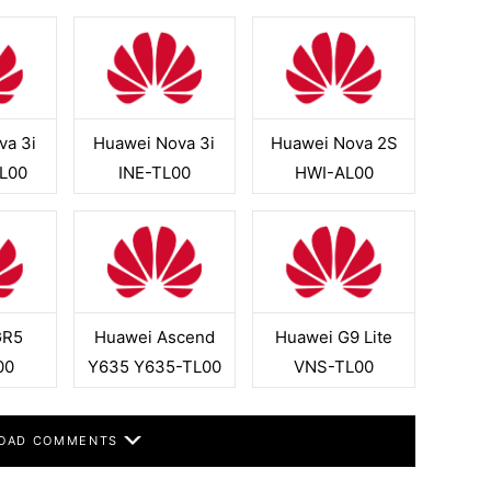
va 3i
Huawei Nova 3i
Huawei Nova 2S
L00
INE-TL00
HWI-AL00
GR5
Huawei Ascend
Huawei G9 Lite
00
Y635 Y635-TL00
VNS-TL00
OAD COMMENTS