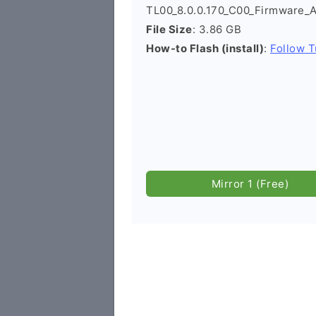
TL00_8.0.0.170_C00_Firmware_
File Size
: 3.86 GB
How-to Flash (install)
:
Follow T
Mirror 1 (Free)