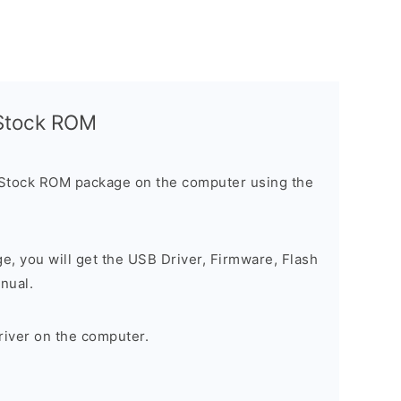
l Stock ROM
 Stock ROM package on the computer using the
ge, you will get the USB Driver, Firmware, Flash
nual.
river on the computer.