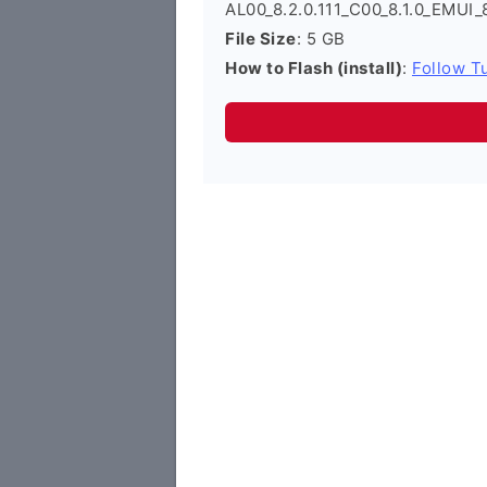
AL00_8.2.0.111_C00_8.1.0_EMUI_
File Size
: 5 GB
How to Flash (install)
:
Follow Tu