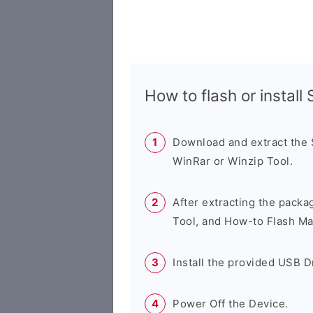
How to flash or instal
Download and extract the
WinRar or Winzip Tool.
After extracting the packa
Tool, and How-to Flash Ma
Install the provided USB D
Power Off the Device.