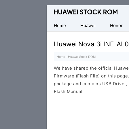
Database
of
Huawei
Home
Huawei
Honor
Firmware
(Flash
Huawei Nova 3i INE-AL0
File)
Home
·
Huawei Stock ROM
·
We have shared the official Huaw
Firmware (Flash File) on this pag
package and contains USB Driver,
Flash Manual.