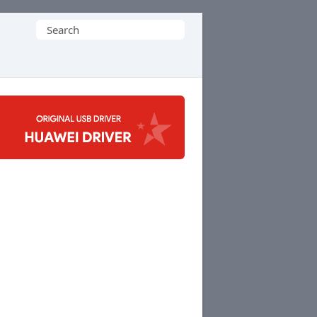
Search
for: