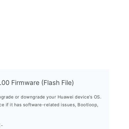
00 Firmware (Flash File)
grade or downgrade your Huawei device’s OS.
ice if it has software-related issues, Bootloop,
E-