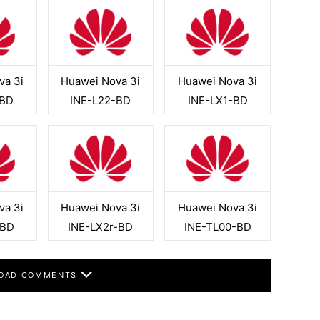
va 3i
Huawei Nova 3i
Huawei Nova 3i
-BD
INE-L22-BD
INE-LX1-BD
va 3i
Huawei Nova 3i
Huawei Nova 3i
-BD
INE-LX2r-BD
INE-TL00-BD
OAD COMMENTS