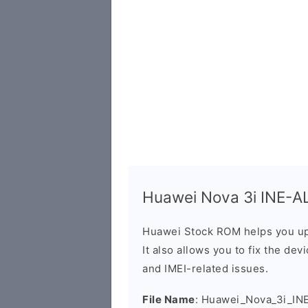
Huawei Nova 3i INE-AL
Huawei Stock ROM helps you up
It also allows you to fix the dev
and IMEI-related issues.
File Name
: Huawei_Nova_3i_IN