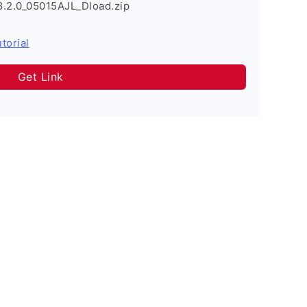
8.2.0_05015AJL_Dload.zip
torial
Get Link