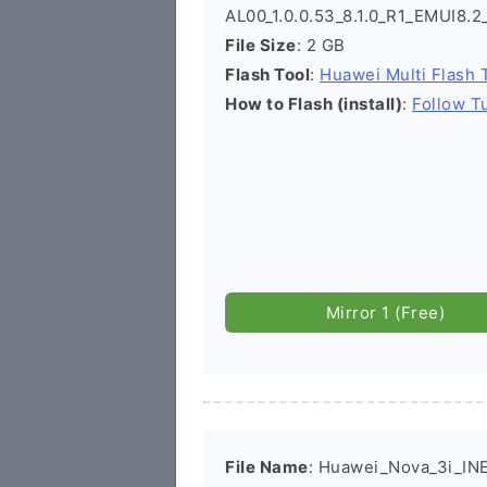
AL00_1.0.0.53_8.1.0_R1_EMUI8.
File Size
: 2 GB
Flash Tool
:
Huawei Multi Flash 
How to Flash (install)
:
Follow Tu
Mirror 1 (Free)
File Name
: Huawei_Nova_3i_IN