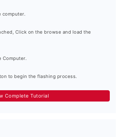
e computer.
nched, Click on the browse and load the
e Computer.
on to begin the flashing process.
ow Complete Tutorial