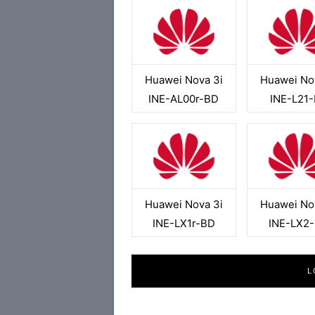
Huawei Nova 3i
Huawei No
INE-AL00r-BD
INE-L21
Huawei Nova 3i
Huawei No
INE-LX1r-BD
INE-LX2
L