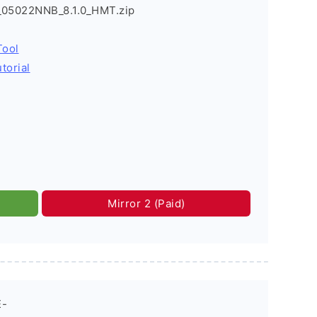
2_05022NNB_8.1.0_HMT.zip
Tool
torial
Mirror 2 (Paid)
E-