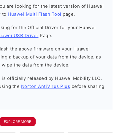
 you are looking for the latest version of Huawei
r to
Huawei Multi Flash Tool
page.
ooking for the Official Driver for your Huawei
uawei USB Driver
Page.
o flash the above firmware on your Huawei
ng a backup of your data from the device, as
l wipe the data from the device.
is officially released by Huawei Mobility LLC.
using the
Norton AntiVirus Plus
before sharing
EXPLORE MORE