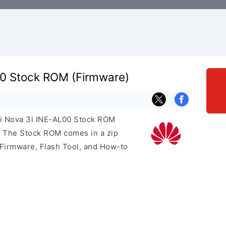
0 Stock ROM (Firmware)
ei Nova 3i INE-AL00 Stock ROM
e. The Stock ROM comes in a zip
 Firmware, Flash Tool, and How-to