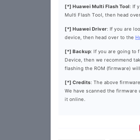
[*] Huawei Multi Flash Tool
: If
Multi Flash Tool, then head ove
[*] Huawei Driver
: If you are l
device, then head over to the
H
[*] Backup
: If you are going t
Device, then we recommend taki
flashing the ROM (firmware) wil
[*] Credits
: The above firmware 
We have scanned the firmware 
it online.