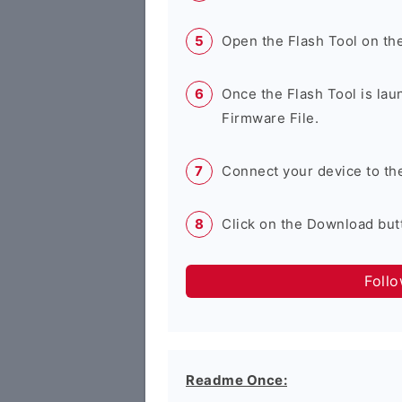
Open the Flash Tool on th
Once the Flash Tool is lau
Firmware File.
Connect your device to th
Click on the Download butt
Foll
Readme Once: