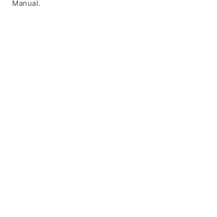
Manual.