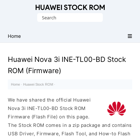
Database
Search
of
for:
Huawei
Firmware
Home
(Flash
File)
Huawei Nova 3i INE-TL00-BD Stock
ROM (Firmware)
Home
·
Huawei Stock ROM
·
We have shared the official Huawei
Nova 3i INE-TL00-BD Stock ROM
Firmware (Flash File) on this page.
The Stock ROM comes in a zip package and contains
USB Driver, Firmware, Flash Tool, and How-to Flash