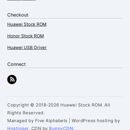
Checkout
Huawei Stock ROM
Honor Stock ROM
Huawei USB Driver
Connect
Copyright © 2018-2026 Huawei Stock ROM. All
Rights Reserved.
Managed by Five Alphabets | WordPress hosting by
Hostinger
, CDN by
BunnyCDN
.