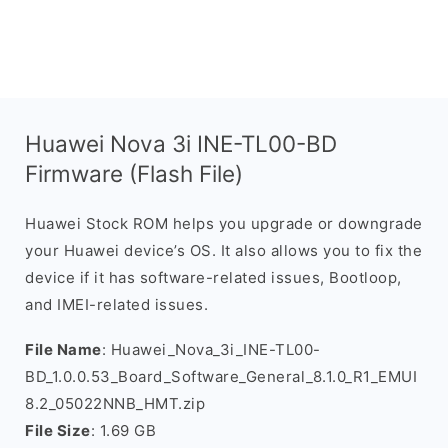
Huawei Nova 3i INE-TL00-BD
Firmware (Flash File)
Huawei Stock ROM helps you upgrade or downgrade
your Huawei device’s OS. It also allows you to fix the
device if it has software-related issues, Bootloop,
and IMEI-related issues.
File Name
: Huawei_Nova_3i_INE-TL00-
BD_1.0.0.53_Board_Software_General_8.1.0_R1_EMUI
8.2_05022NNB_HMT.zip
File Size
: 1.69 GB