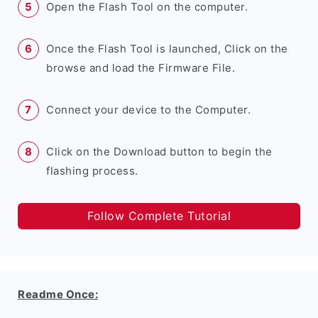
Open the Flash Tool on the computer.
Once the Flash Tool is launched, Click on the
browse and load the Firmware File.
Connect your device to the Computer.
Click on the Download button to begin the
flashing process.
Follow Complete Tutorial
Readme Once: