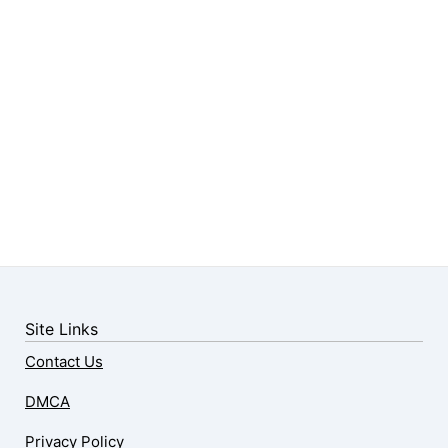
Site Links
Contact Us
DMCA
Privacy Policy