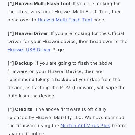
[*] Huawei Multi Flash Tool
: If you are looking for
the latest version of Huawei Multi Flash Tool, then
head over to
Huawei Multi Flash Tool
page.
[*] Huawei Driver
: If you are looking for the Official
Driver for your Huawei device, then head over to the
Huawei USB Driver
Page.
[*] Backup
: If you are going to flash the above
firmware on your Huawei Device, then we
recommend taking a backup of your data from the
device, as flashing the ROM (firmware) will wipe the
data from the device.
[*] Credits
: The above firmware is officially
released by Huawei Mobility LLC. We have scanned
the firmware using the
Norton AntiVirus Plus
before
sharing it online.