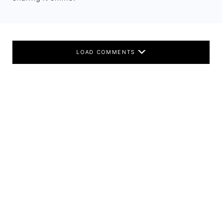
LOAD COMMENTS