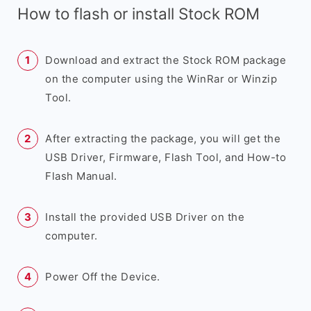
How to flash or install Stock ROM
Download and extract the Stock ROM package
on the computer using the WinRar or Winzip
Tool.
After extracting the package, you will get the
USB Driver, Firmware, Flash Tool, and How-to
Flash Manual.
Install the provided USB Driver on the
computer.
Power Off the Device.