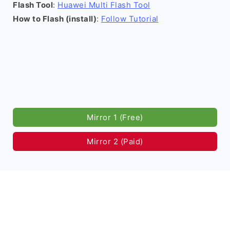
Flash Tool
:
Huawei Multi Flash Tool
How to Flash (install)
:
Follow Tutorial
Mirror 1 (Free)
Mirror 2 (Paid)