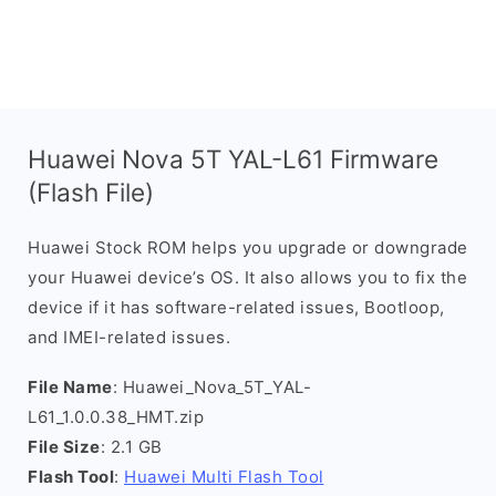
Huawei Nova 5T YAL-L61 Firmware
(Flash File)
Huawei Stock ROM helps you upgrade or downgrade
your Huawei device’s OS. It also allows you to fix the
device if it has software-related issues, Bootloop,
and IMEI-related issues.
File Name
: Huawei_Nova_5T_YAL-
L61_1.0.0.38_HMT.zip
File Size
: 2.1 GB
Flash Tool
:
Huawei Multi Flash Tool