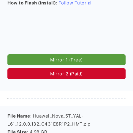
How to Flash (install)
:
Follow Tutorial
Mirror 1 (Free)
Mirror 2 (Paid)
File Name
: Huawei_Nova_5T_YAL-
L61_12.0.0.132_C431E8R1P2_HMT.zip
File Size
: 4.98 GB