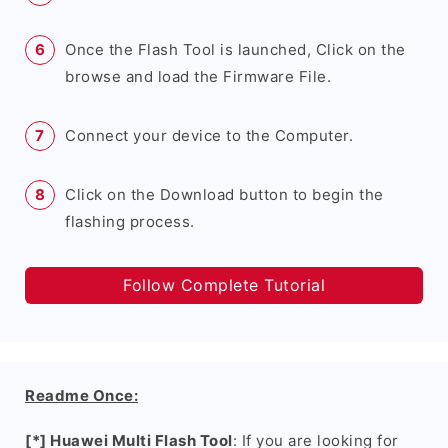
Once the Flash Tool is launched, Click on the
browse and load the Firmware File.
Connect your device to the Computer.
Click on the Download button to begin the
flashing process.
Follow Complete Tutorial
Readme Once:
[*] Huawei Multi Flash Tool
: If you are looking for