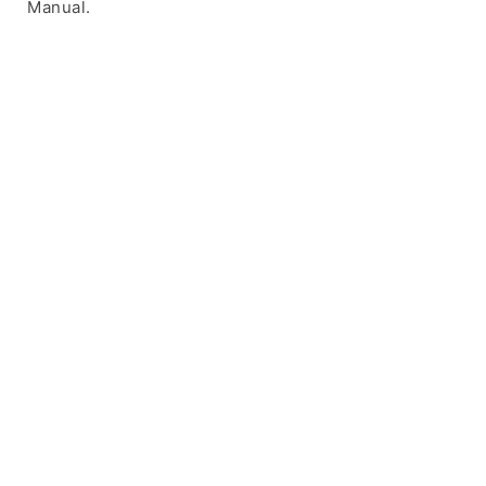
Manual.