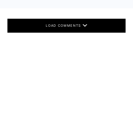
LOAD COMMENTS