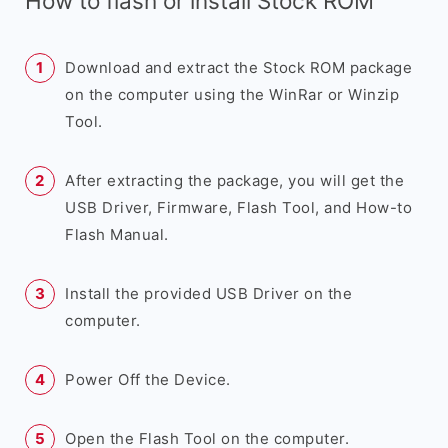
How to flash or install Stock ROM
Download and extract the Stock ROM package
on the computer using the WinRar or Winzip
Tool.
After extracting the package, you will get the
USB Driver, Firmware, Flash Tool, and How-to
Flash Manual.
Install the provided USB Driver on the
computer.
Power Off the Device.
Open the Flash Tool on the computer.