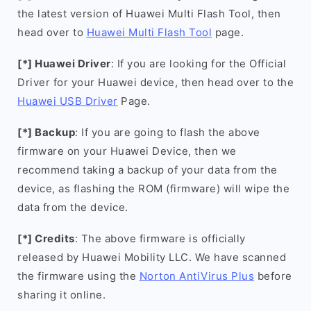
the latest version of Huawei Multi Flash Tool, then
head over to
Huawei Multi Flash Tool
page.
[*] Huawei Driver
: If you are looking for the Official
Driver for your Huawei device, then head over to the
Huawei USB Driver
Page.
[*] Backup
: If you are going to flash the above
firmware on your Huawei Device, then we
recommend taking a backup of your data from the
device, as flashing the ROM (firmware) will wipe the
data from the device.
[*] Credits
: The above firmware is officially
released by Huawei Mobility LLC. We have scanned
the firmware using the
Norton AntiVirus Plus
before
sharing it online.