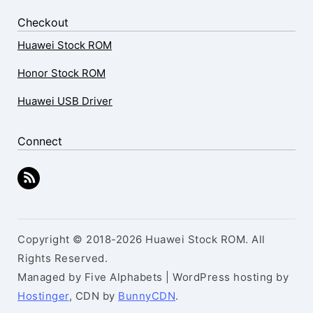
Checkout
Huawei Stock ROM
Honor Stock ROM
Huawei USB Driver
Connect
Copyright © 2018-2026 Huawei Stock ROM. All
Rights Reserved.
Managed by Five Alphabets | WordPress hosting by
Hostinger
, CDN by
BunnyCDN
.