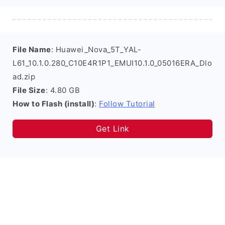
File Name
: Huawei_Nova_5T_YAL-
L61_10.1.0.280_C10E4R1P1_EMUI10.1.0_05016ERA_Dlo
ad.zip
File Size
: 4.80 GB
How to Flash (install)
:
Follow Tutorial
Get Link