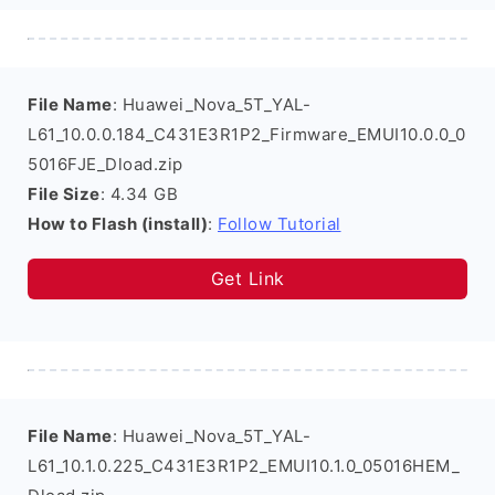
File Name
: Huawei_Nova_5T_YAL-
L61_10.0.0.184_C431E3R1P2_Firmware_EMUI10.0.0_0
5016FJE_Dload.zip
File Size
: 4.34 GB
How to Flash (install)
:
Follow Tutorial
Get Link
File Name
: Huawei_Nova_5T_YAL-
L61_10.1.0.225_C431E3R1P2_EMUI10.1.0_05016HEM_