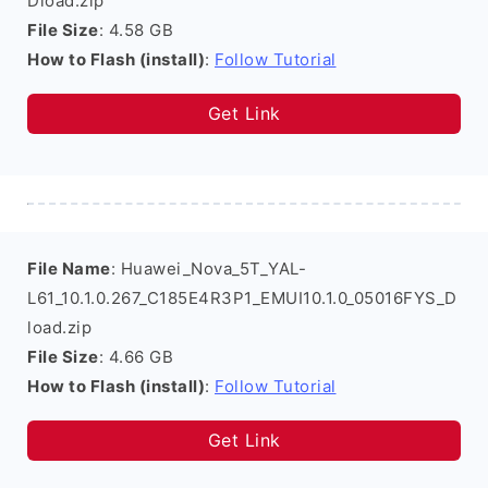
Dload.zip
File Size
: 4.58 GB
How to Flash (install)
:
Follow Tutorial
Get Link
File Name
: Huawei_Nova_5T_YAL-
L61_10.1.0.267_C185E4R3P1_EMUI10.1.0_05016FYS_D
load.zip
File Size
: 4.66 GB
How to Flash (install)
:
Follow Tutorial
Get Link