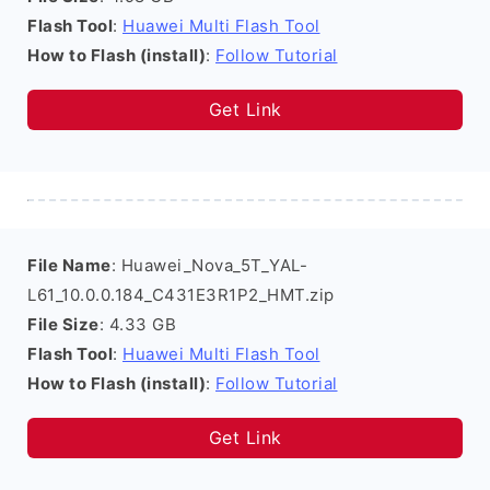
Flash Tool
:
Huawei Multi Flash Tool
How to Flash (install)
:
Follow Tutorial
Get Link
File Name
: Huawei_Nova_5T_YAL-
L61_10.0.0.184_C431E3R1P2_HMT.zip
File Size
: 4.33 GB
Flash Tool
:
Huawei Multi Flash Tool
How to Flash (install)
:
Follow Tutorial
Get Link