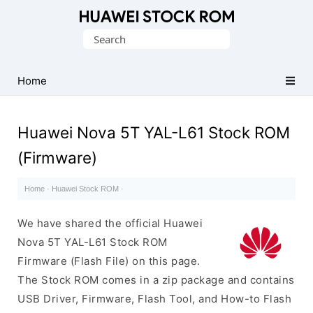
Database
Search
of
for:
Huawei
Firmware
Home
(Flash
File)
Huawei Nova 5T YAL-L61 Stock ROM
(Firmware)
Home
·
Huawei Stock ROM
·
We have shared the official Huawei
Nova 5T YAL-L61 Stock ROM
Firmware (Flash File) on this page.
The Stock ROM comes in a zip package and contains
USB Driver, Firmware, Flash Tool, and How-to Flash