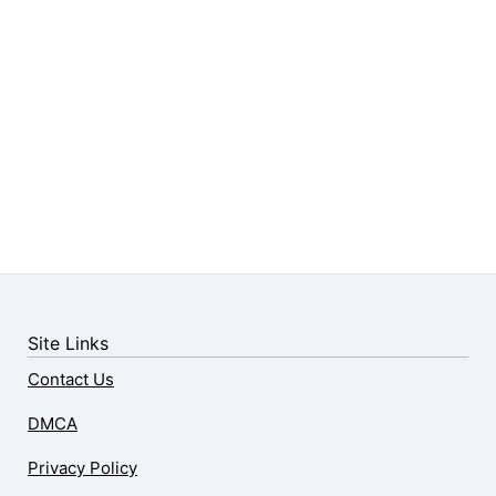
Site Links
Contact Us
DMCA
Privacy Policy