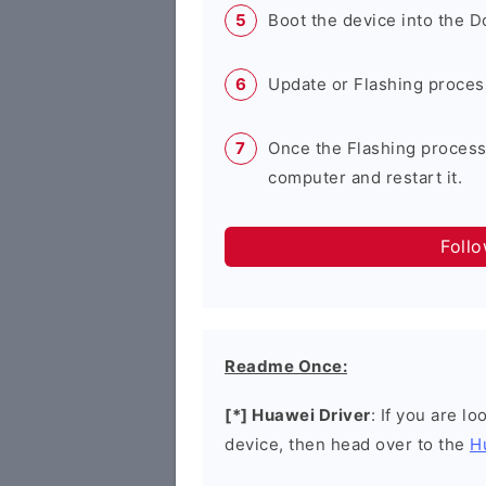
Boot the device into the 
Update or Flashing process 
Once the Flashing process
computer and restart it.
Foll
Readme Once:
[*] Huawei Driver
: If you are l
device, then head over to the
H