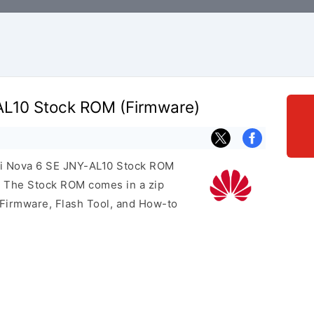
AL10 Stock ROM (Firmware)
ei Nova 6 SE JNY-AL10 Stock ROM
e. The Stock ROM comes in a zip
 Firmware, Flash Tool, and How-to