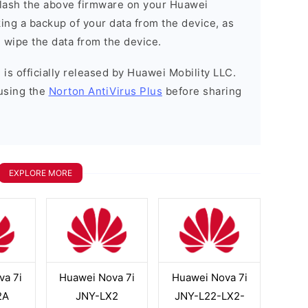
o flash the above firmware on your Huawei
ng a backup of your data from the device, as
l wipe the data from the device.
is officially released by Huawei Mobility LLC.
using the
Norton AntiVirus Plus
before sharing
EXPLORE MORE
va 7i
Huawei Nova 7i
Huawei Nova 7i
2A
JNY-LX2
JNY-L22-LX2-