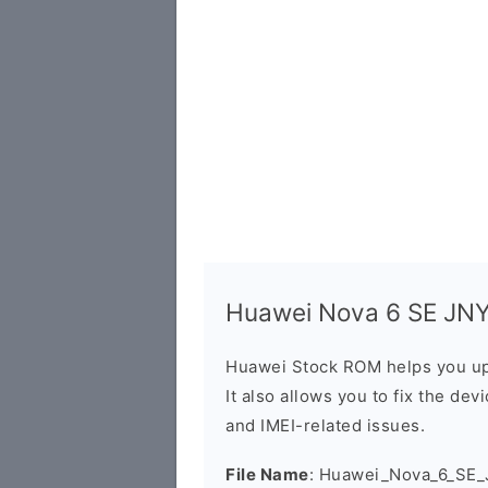
Huawei Nova 6 SE JNY-
Huawei Stock ROM helps you up
It also allows you to fix the dev
and IMEI-related issues.
File Name
: Huawei_Nova_6_SE_