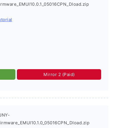
Firmware_EMUI10.0.1_05016CPN_Dload.zip
torial
Mirror 2 (Paid)
JNY-
Firmware_EMUI10.1.0_05016CPN_Dload.zip