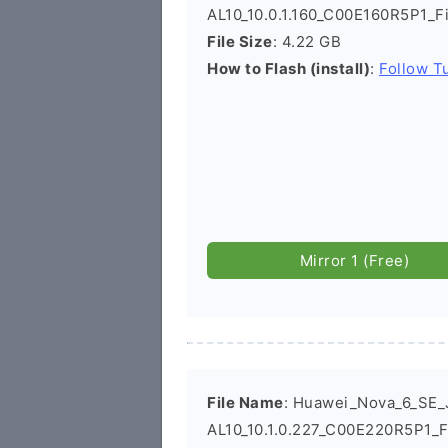
AL10_10.0.1.160_C00E160R5P1_
File Size
: 4.22 GB
How to Flash (install)
:
Follow Tu
Mirror 1 (Free)
File Name
: Huawei_Nova_6_SE_
AL10_10.1.0.227_C00E220R5P1_