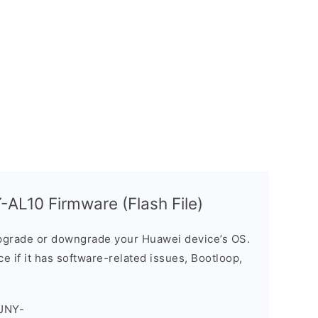
AL10 Firmware (Flash File)
grade or downgrade your Huawei device’s OS.
ice if it has software-related issues, Bootloop,
JNY-