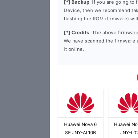
[*] Backup
: If you are going t
Device, then we recommend taki
flashing the ROM (firmware) wil
[*] Credits
: The above firmware 
We have scanned the firmware 
it online.
Huawei Nova 6
Huawei No
SE JNY-AL10B
JNY-L0