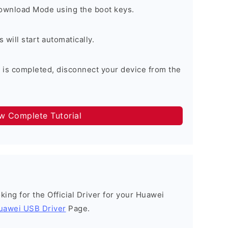
Download Mode using the boot keys.
will start automatically.
 is completed, disconnect your device from the
ow Complete Tutorial
ooking for the Official Driver for your Huawei
uawei USB Driver
Page.