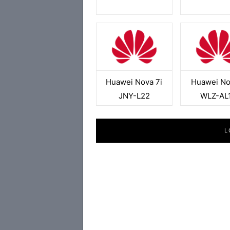
Huawei Nova 7i
Huawei No
JNY-L22
WLZ-AL
L