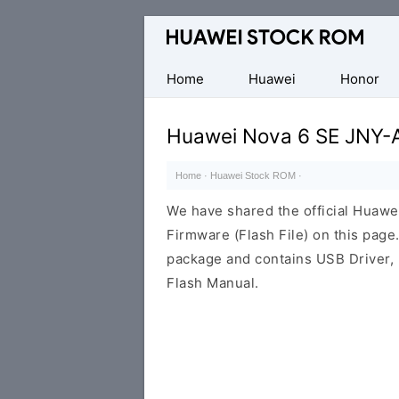
Database
of
Huawei
Home
Huawei
Honor
Firmware
(Flash
Huawei Nova 6 SE JNY-
File)
Home
·
Huawei Stock ROM
·
We have shared the official Huaw
Firmware (Flash File) on this pag
package and contains USB Driver,
Flash Manual.