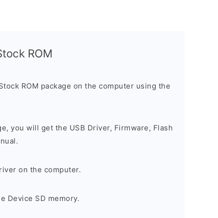
l Stock ROM
 Stock ROM package on the computer using the
ge, you will get the USB Driver, Firmware, Flash
nual.
river on the computer.
the Device SD memory.