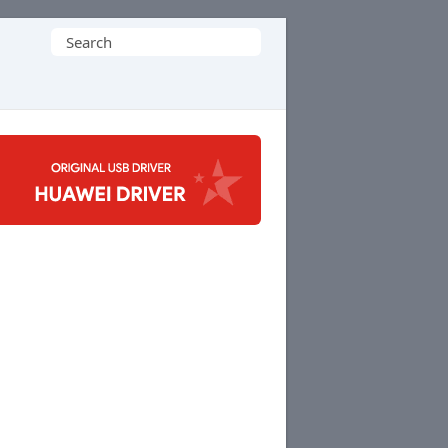
Search
for: