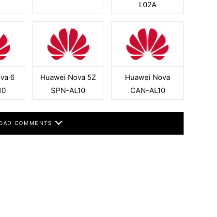
L02A
va 6
Huawei Nova 5Z
Huawei Nova
10
SPN-AL10
CAN-AL10
OAD COMMENTS