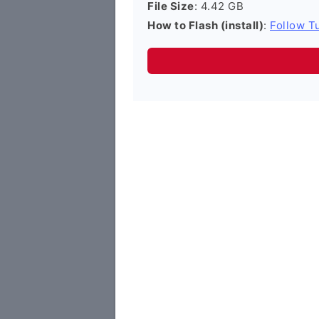
File Size
: 4.42 GB
How to Flash (install)
:
Follow Tu