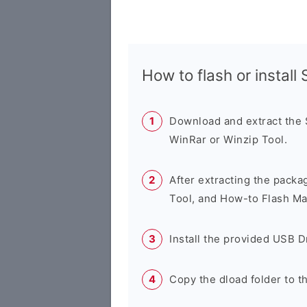
How to flash or instal
Download and extract the
WinRar or Winzip Tool.
After extracting the packa
Tool, and How-to Flash Ma
Install the provided USB D
Copy the dload folder to 