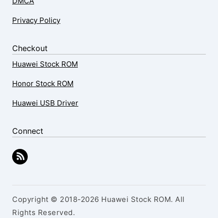
DMCA
Privacy Policy
Checkout
Huawei Stock ROM
Honor Stock ROM
Huawei USB Driver
Connect
Copyright © 2018-2026 Huawei Stock ROM. All
Rights Reserved.