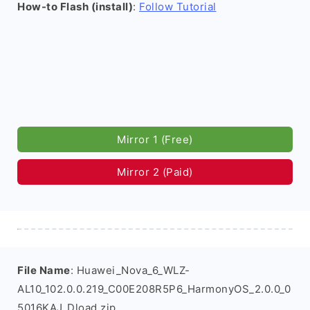
How-to Flash (install)
:
Follow Tutorial
Mirror 1 (Free)
Mirror 2 (Paid)
File Name
: Huawei_Nova_6_WLZ-
AL10_102.0.0.219_C00E208R5P6_HarmonyOS_2.0.0_0
5016KAJ_Dload.zip