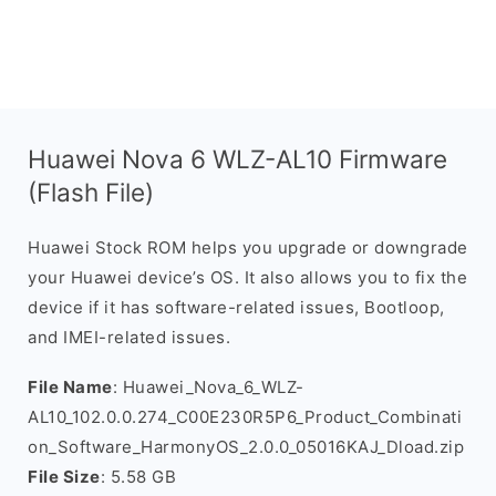
Huawei Nova 6 WLZ-AL10 Firmware
(Flash File)
Huawei Stock ROM helps you upgrade or downgrade
your Huawei device’s OS. It also allows you to fix the
device if it has software-related issues, Bootloop,
and IMEI-related issues.
File Name
: Huawei_Nova_6_WLZ-
AL10_102.0.0.274_C00E230R5P6_Product_Combinati
on_Software_HarmonyOS_2.0.0_05016KAJ_Dload.zip
File Size
: 5.58 GB