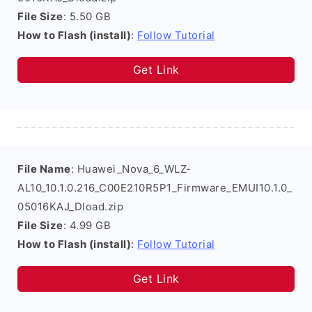
File Size
: 5.50 GB
How to Flash (install)
:
Follow Tutorial
Get Link
File Name
: Huawei_Nova_6_WLZ-
AL10_10.1.0.216_C00E210R5P1_Firmware_EMUI10.1.0_
05016KAJ_Dload.zip
File Size
: 4.99 GB
How to Flash (install)
:
Follow Tutorial
Get Link