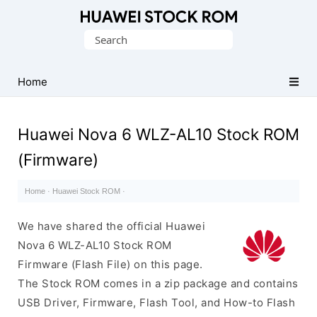
Database
Search
of
for:
Huawei
Firmware
Home
(Flash
File)
Huawei Nova 6 WLZ-AL10 Stock ROM
(Firmware)
Home
·
Huawei Stock ROM
·
We have shared the official Huawei
Nova 6 WLZ-AL10 Stock ROM
Firmware (Flash File) on this page.
The Stock ROM comes in a zip package and contains
USB Driver, Firmware, Flash Tool, and How-to Flash