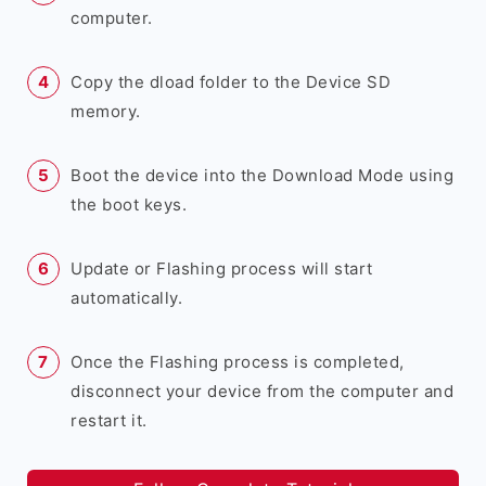
computer.
Copy the dload folder to the Device SD
memory.
Boot the device into the Download Mode using
the boot keys.
Update or Flashing process will start
automatically.
Once the Flashing process is completed,
disconnect your device from the computer and
restart it.