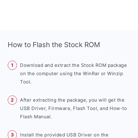
How to Flash the Stock ROM
Download and extract the Stock ROM package
on the computer using the WinRar or Winzip
Tool.
After extracting the package, you will get the
USB Driver, Firmware, Flash Tool, and How-to
Flash Manual.
Install the provided USB Driver on the