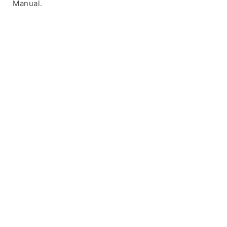
Manual.