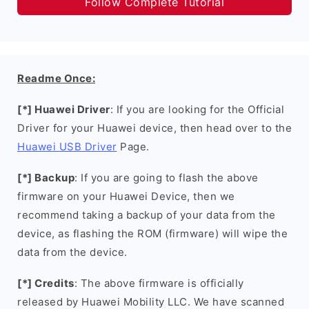
Follow Complete Tutorial
Readme Once:
[*] Huawei Driver
: If you are looking for the Official
Driver for your Huawei device, then head over to the
Huawei USB Driver
Page.
[*] Backup
: If you are going to flash the above
firmware on your Huawei Device, then we
recommend taking a backup of your data from the
device, as flashing the ROM (firmware) will wipe the
data from the device.
[*] Credits
: The above firmware is officially
released by Huawei Mobility LLC. We have scanned