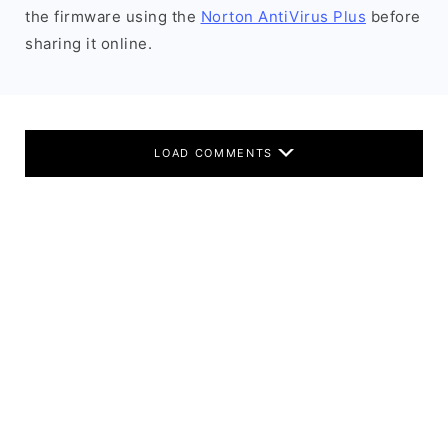
the firmware using the
Norton AntiVirus Plus
before
sharing it online.
LOAD COMMENTS