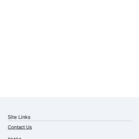
Site Links
Contact Us