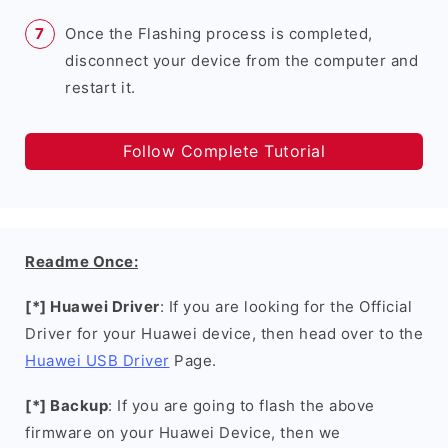
Once the Flashing process is completed,
disconnect your device from the computer and
restart it.
Follow Complete Tutorial
Readme Once:
[*] Huawei Driver
: If you are looking for the Official
Driver for your Huawei device, then head over to the
Huawei USB Driver
Page.
[*] Backup
: If you are going to flash the above
firmware on your Huawei Device, then we