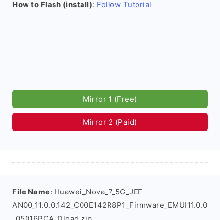
How to Flash (install)
:
Follow Tutorial
Mirror 1 (Free)
Mirror 2 (Paid)
File Name
: Huawei_Nova_7_5G_JEF-
AN00_11.0.0.142_C00E142R8P1_Firmware_EMUI11.0.0
_05016PCA_Dload.zip