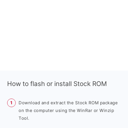
How to flash or install Stock ROM
Download and extract the Stock ROM package
on the computer using the WinRar or Winzip
Tool.