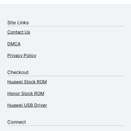
Site Links
Contact Us
DMCA
Privacy Policy
Checkout
Huawei Stock ROM
Honor Stock ROM
Huawei USB Driver
Connect