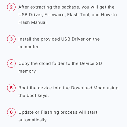
After extracting the package, you will get the
USB Driver, Firmware, Flash Tool, and How-to
Flash Manual.
Install the provided USB Driver on the
computer.
Copy the dload folder to the Device SD
memory.
Boot the device into the Download Mode using
the boot keys.
Update or Flashing process will start
automatically.