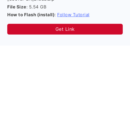
File Size
: 5.54 GB
How to Flash (install)
:
Follow Tutorial
Get Link