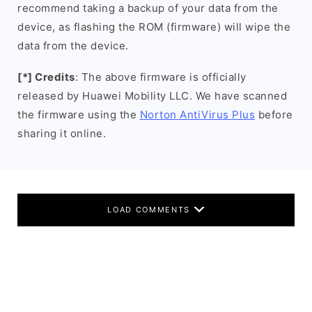
recommend taking a backup of your data from the
device, as flashing the ROM (firmware) will wipe the
data from the device.
[*] Credits
: The above firmware is officially
released by Huawei Mobility LLC. We have scanned
the firmware using the
Norton AntiVirus Plus
before
sharing it online.
LOAD COMMENTS