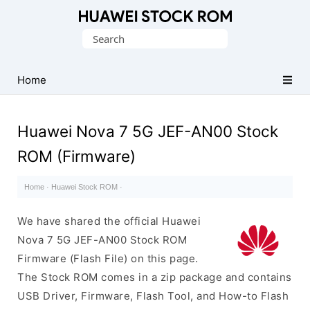
Database
Search
of
for:
Huawei
Firmware
Home
(Flash
File)
Huawei Nova 7 5G JEF-AN00 Stock
ROM (Firmware)
Home
·
Huawei Stock ROM
·
We have shared the official Huawei
Nova 7 5G JEF-AN00 Stock ROM
Firmware (Flash File) on this page.
The Stock ROM comes in a zip package and contains
USB Driver, Firmware, Flash Tool, and How-to Flash