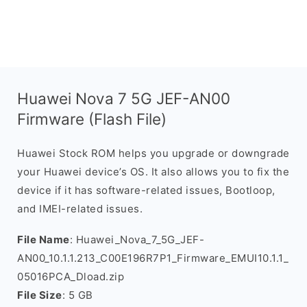
Huawei Nova 7 5G JEF-AN00
Firmware (Flash File)
Huawei Stock ROM helps you upgrade or downgrade
your Huawei device’s OS. It also allows you to fix the
device if it has software-related issues, Bootloop,
and IMEI-related issues.
File Name
: Huawei_Nova_7_5G_JEF-
AN00_10.1.1.213_C00E196R7P1_Firmware_EMUI10.1.1_
05016PCA_Dload.zip
File Size
: 5 GB