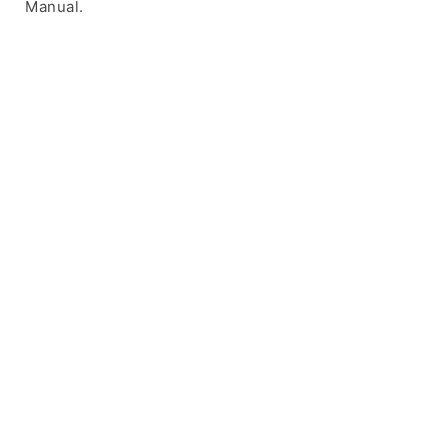
Manual.