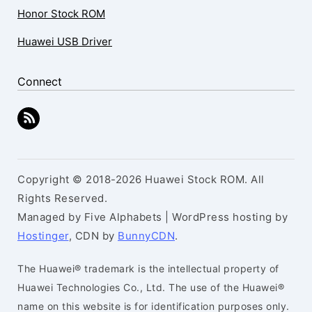
Honor Stock ROM
Huawei USB Driver
Connect
Copyright © 2018-2026 Huawei Stock ROM. All
Rights Reserved.
Managed by Five Alphabets | WordPress hosting by
Hostinger
, CDN by
BunnyCDN
.
The Huawei® trademark is the intellectual property of
Huawei Technologies Co., Ltd. The use of the Huawei®
name on this website is for identification purposes only.