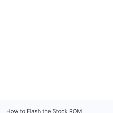
How to Flash the Stock ROM