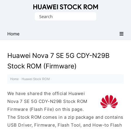
Database
Search
of
for:
Huawei
Firmware
Home
(Flash
File)
Huawei Nova 7 SE 5G CDY-N29B
Stock ROM (Firmware)
Home
·
Huawei Stock ROM
·
We have shared the official Huawei
Nova 7 SE 5G CDY-N29B Stock ROM
Firmware (Flash File) on this page.
The Stock ROM comes in a zip package and contains
USB Driver, Firmware, Flash Tool, and How-to Flash