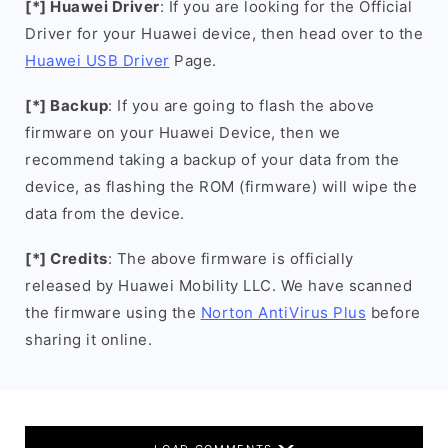
[*] Huawei Driver
: If you are looking for the Official
Driver for your Huawei device, then head over to the
Huawei USB Driver
Page.
[*] Backup
: If you are going to flash the above
firmware on your Huawei Device, then we
recommend taking a backup of your data from the
device, as flashing the ROM (firmware) will wipe the
data from the device.
[*] Credits
: The above firmware is officially
released by Huawei Mobility LLC. We have scanned
the firmware using the
Norton AntiVirus Plus
before
sharing it online.