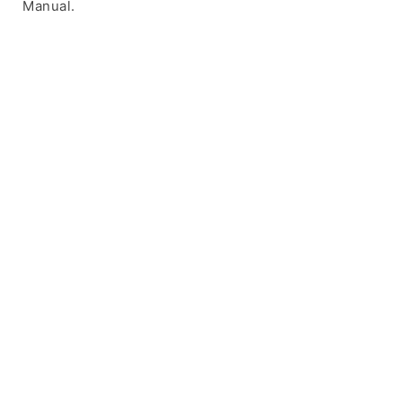
Manual.