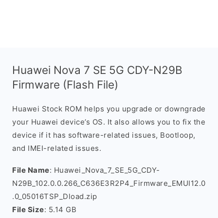
Huawei Nova 7 SE 5G CDY-N29B
Firmware (Flash File)
Huawei Stock ROM helps you upgrade or downgrade
your Huawei device’s OS. It also allows you to fix the
device if it has software-related issues, Bootloop,
and IMEI-related issues.
File Name
: Huawei_Nova_7_SE_5G_CDY-
N29B_102.0.0.266_C636E3R2P4_Firmware_EMUI12.0
.0_05016TSP_Dload.zip
File Size
: 5.14 GB