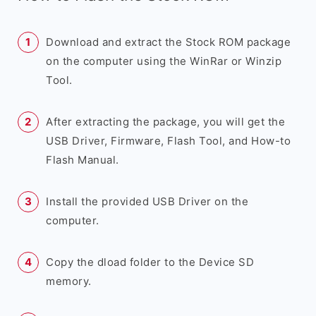
Download and extract the Stock ROM package
on the computer using the WinRar or Winzip
Tool.
After extracting the package, you will get the
USB Driver, Firmware, Flash Tool, and How-to
Flash Manual.
Install the provided USB Driver on the
computer.
Copy the dload folder to the Device SD
memory.