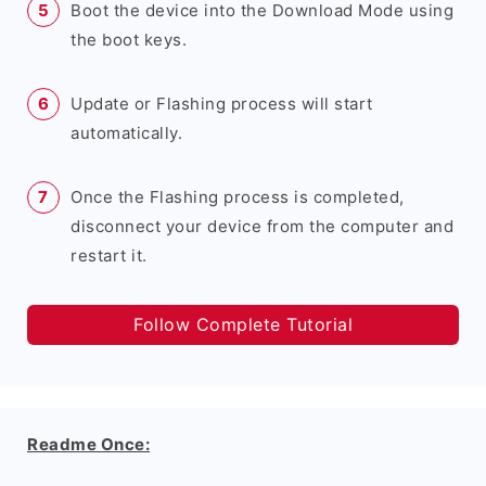
Boot the device into the Download Mode using
the boot keys.
Update or Flashing process will start
automatically.
Once the Flashing process is completed,
disconnect your device from the computer and
restart it.
Follow Complete Tutorial
Readme Once: