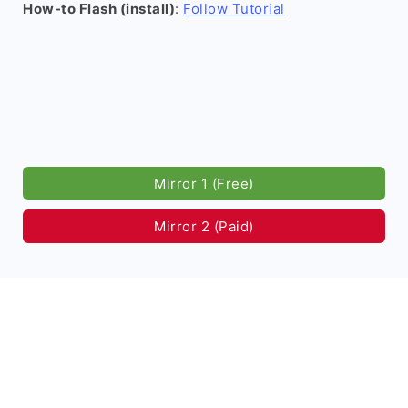
How-to Flash (install)
:
Follow Tutorial
Mirror 1 (Free)
Mirror 2 (Paid)