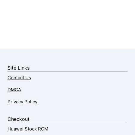
Site Links
Contact Us
DMCA
Privacy Policy
Checkout
Huawei Stock ROM