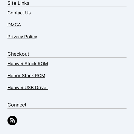
Site Links
Contact Us
DMCA
Privacy Policy
Checkout
Huawei Stock ROM
Honor Stock ROM
Huawei USB Driver
Connect