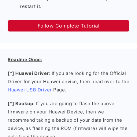
restart it.
Follow Complete Tutorial
Readme Once:
[*] Huawei Driver
: If you are looking for the Official
Driver for your Huawei device, then head over to the
Huawei USB Driver
Page.
[*] Backup
: If you are going to flash the above
firmware on your Huawei Device, then we
recommend taking a backup of your data from the
device, as flashing the ROM (firmware) will wipe the
data from the device.