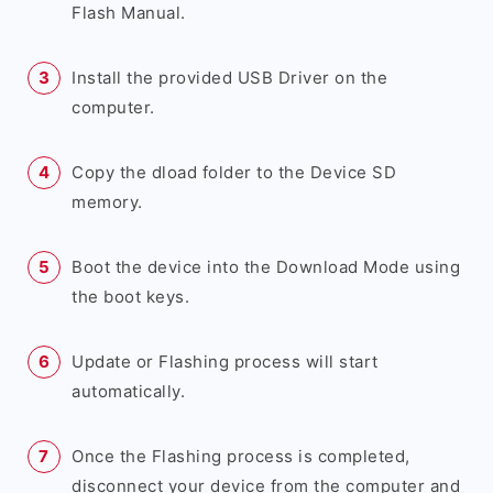
Flash Manual.
Install the provided USB Driver on the
computer.
Copy the dload folder to the Device SD
memory.
Boot the device into the Download Mode using
the boot keys.
Update or Flashing process will start
automatically.
Once the Flashing process is completed,
disconnect your device from the computer and