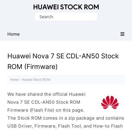
Database
Search
of
for:
Huawei
Firmware
Home
(Flash
File)
Huawei Nova 7 SE CDL-AN50 Stock
ROM (Firmware)
Home
·
Huawei Stock ROM
·
We have shared the official Huawei
Nova 7 SE CDL-AN50 Stock ROM
Firmware (Flash File) on this page.
The Stock ROM comes in a zip package and contains
USB Driver, Firmware, Flash Tool, and How-to Flash