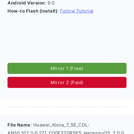
Android Version
: 9.0
How-to Flash (install)
:
Follow Tutorial
Mirror 1 (Free)
Mirror 2 (Paid)
File Name
: Huawei_Nova_7_SE_CDL-
AN50_102.0.0.271_C00E230R5P5_HarmonyOS_2.0.0_