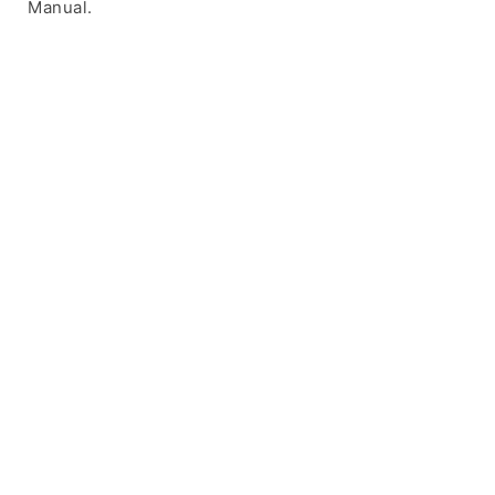
Manual.