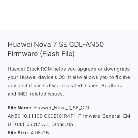
Huawei Nova 7 SE CDL-AN50
Firmware (Flash File)
Huawei Stock ROM helps you upgrade or downgrade
your Huawei device’s OS. It also allows you to fix the
device if it has software-related issues, Bootloop,
and IMEI-related issues.
File Name
: Huawei_Nova_7_SE_CDL-
AN50_10.1.1.106_C00E101R4P1_Firmware_General_EM
UI10.1.1_05017DJL_Dload.zip
File Size
: 4.98 GB