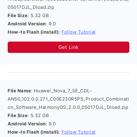
05017DJL_Dload.zip
File Size
: 5.32 GB
Android Version
: 9.0
How-to Flash (install)
:
Follow Tutorial
Get Link
File Name
: Huawei_Nova_7_SE_CDL-
AN50_102.0.0.271_C00E230R5P5_Product_Combinati
on_Software_HarmonyOS_2.0.0_05017DJL_Dload.zip
File Size
: 5.32 GB
Android Version
: 9.0
How-to Flash (install)
:
Follow Tutorial