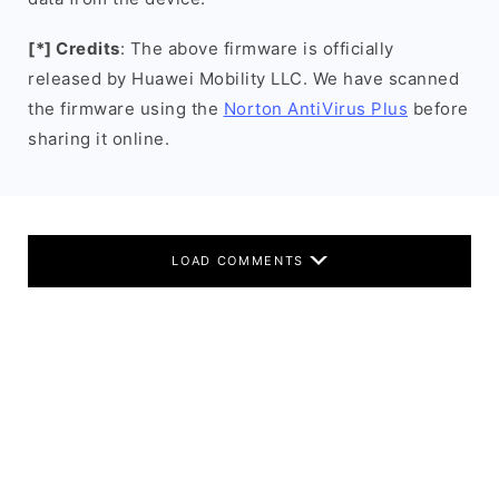
[*] Credits
: The above firmware is officially
released by Huawei Mobility LLC. We have scanned
the firmware using the
Norton AntiVirus Plus
before
sharing it online.
LOAD COMMENTS