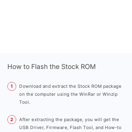
How to Flash the Stock ROM
Download and extract the Stock ROM package
on the computer using the WinRar or Winzip
Tool.
After extracting the package, you will get the
USB Driver, Firmware, Flash Tool, and How-to