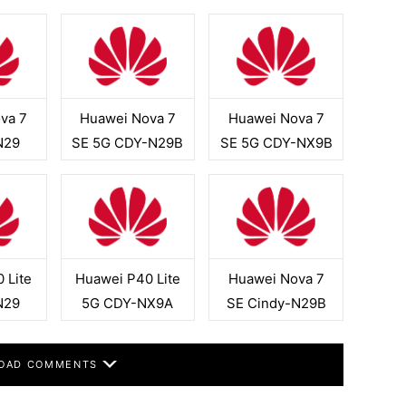
va 7
Huawei Nova 7
Huawei Nova 7
N29
SE 5G CDY-N29B
SE 5G CDY-NX9B
 Lite
Huawei P40 Lite
Huawei Nova 7
N29
5G CDY-NX9A
SE Cindy-N29B
OAD COMMENTS