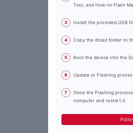
Tool, and How-to Flash Ma
Install the provided USB D
Copy the dload folder to 
Boot the device into the 
Update or Flashing process 
Once the Flashing process
computer and restart it.
Foll