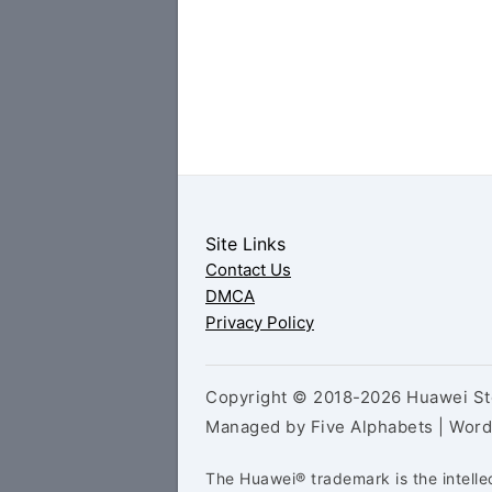
Site Links
Contact Us
DMCA
Privacy Policy
Copyright © 2018-2026 Huawei Sto
Managed by Five Alphabets | Wor
The Huawei® trademark is the intelle