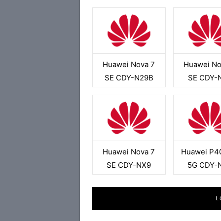
Huawei Nova 7
Huawei No
SE CDY-N29B
SE CDY-
Huawei Nova 7
Huawei P40
SE CDY-NX9
5G CDY-
L