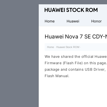
Database
of
Huawei
Home
Huawei
Honor
Firmware
(Flash
Huawei Nova 7 SE CDY-
File)
Home
·
Huawei Stock ROM
·
We have shared the official Hua
Firmware (Flash File) on this pag
package and contains USB Driver,
Flash Manual.