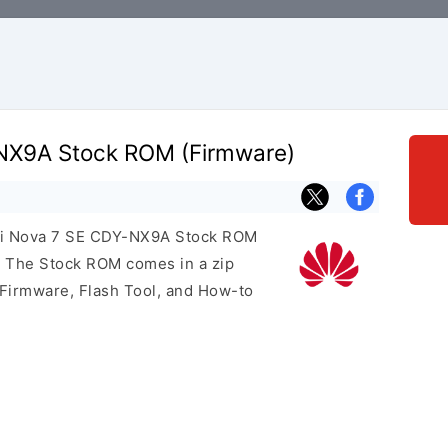
NX9A Stock ROM (Firmware)
wei Nova 7 SE CDY-NX9A Stock ROM
e. The Stock ROM comes in a zip
 Firmware, Flash Tool, and How-to