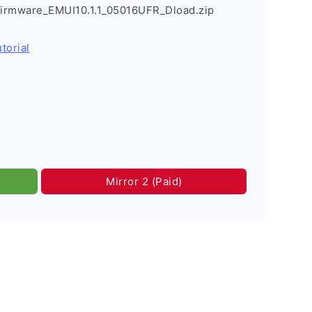
irmware_EMUI10.1.1_05016UFR_Dload.zip
torial
Mirror 2 (Paid)