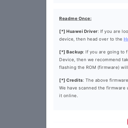
Readme Once:
[*] Huawei Driver
: If you are l
device, then head over to the
H
[*] Backup
: If you are going t
Device, then we recommend taki
flashing the ROM (firmware) wil
[*] Credits
: The above firmware 
We have scanned the firmware 
it online.