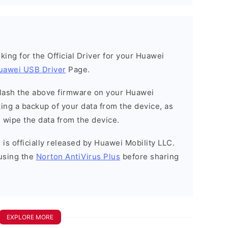
ooking for the Official Driver for your Huawei
uawei USB Driver
Page.
o flash the above firmware on your Huawei
ng a backup of your data from the device, as
l wipe the data from the device.
is officially released by Huawei Mobility LLC.
using the
Norton AntiVirus Plus
before sharing
EXPLORE MORE