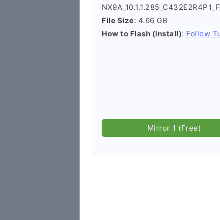
NX9A_10.1.1.285_C432E2R4P1_F
File Size
: 4.66 GB
How to Flash (install)
:
Follow Tu
Mirror 1 (Free)