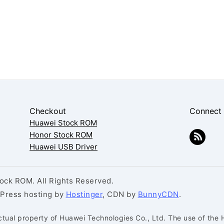
Checkout
Connect
Huawei Stock ROM
Honor Stock ROM
Huawei USB Driver
ck ROM. All Rights Reserved.
dPress hosting by
Hostinger
, CDN by
BunnyCDN
.
ctual property of Huawei Technologies Co., Ltd. The use of the 