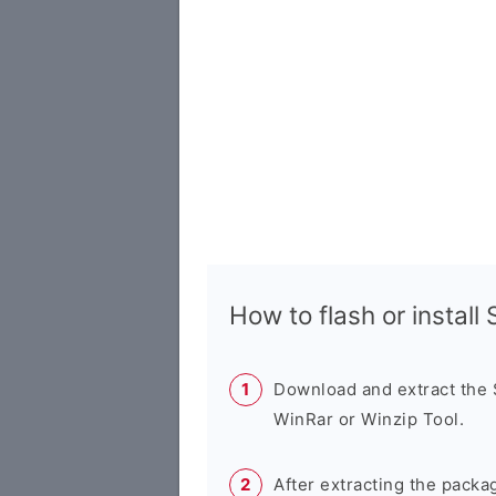
How to flash or instal
Download and extract the
WinRar or Winzip Tool.
After extracting the packa