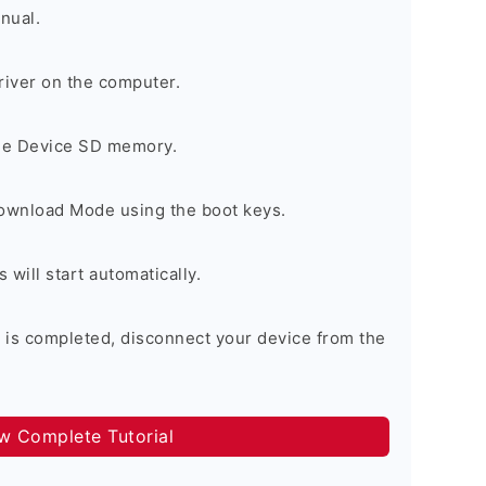
nual.
river on the computer.
the Device SD memory.
Download Mode using the boot keys.
will start automatically.
 is completed, disconnect your device from the
ow Complete Tutorial