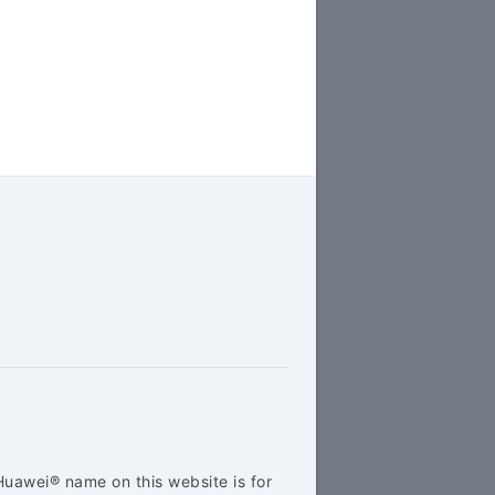
Huawei® name on this website is for