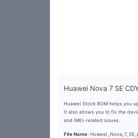
Huawei Nova 7 SE CDY-
Huawei Stock ROM helps you up
It also allows you to fix the dev
and IMEI-related issues.
File Name
: Huawei_Nova_7_SE