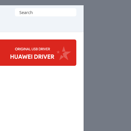
Search
for: