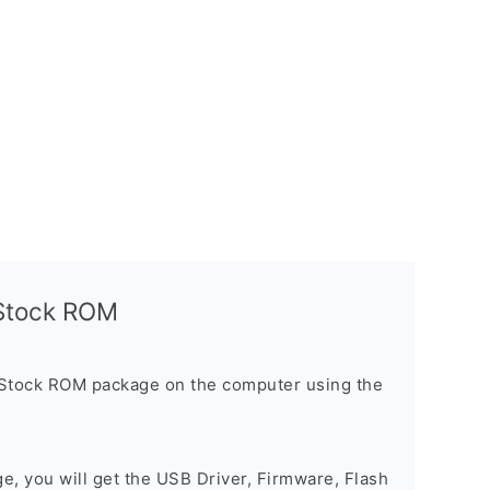
l Stock ROM
 Stock ROM package on the computer using the
ge, you will get the USB Driver, Firmware, Flash