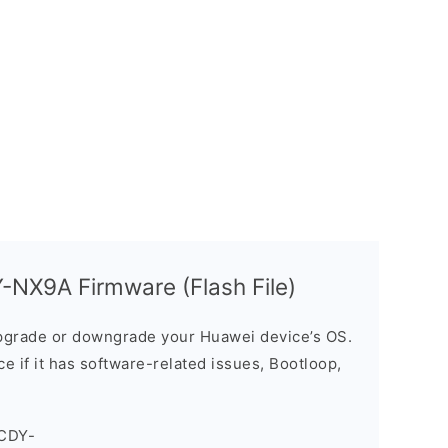
NX9A Firmware (Flash File)
grade or downgrade your Huawei device’s OS.
ice if it has software-related issues, Bootloop,
_CDY-