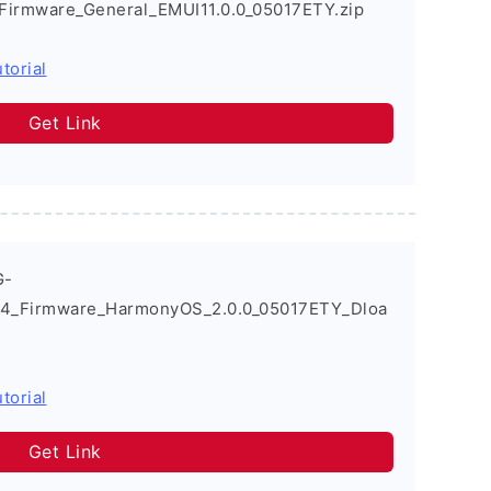
Firmware_General_EMUI11.0.0_05017ETY.zip
torial
Get Link
G-
4_Firmware_HarmonyOS_2.0.0_05017ETY_Dloa
torial
Get Link