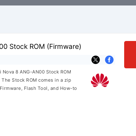
0 Stock ROM (Firmware)
wei Nova 8 ANG-AN00 Stock ROM
e. The Stock ROM comes in a zip
 Firmware, Flash Tool, and How-to