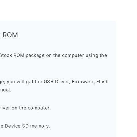
ck ROM
 Stock ROM package on the computer using the
ge, you will get the USB Driver, Firmware, Flash
nual.
river on the computer.
the Device SD memory.