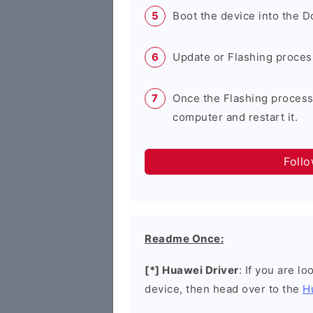
Boot the device into the 
Update or Flashing process 
Once the Flashing process
computer and restart it.
Foll
Readme Once:
[*] Huawei Driver
: If you are l
device, then head over to the
H