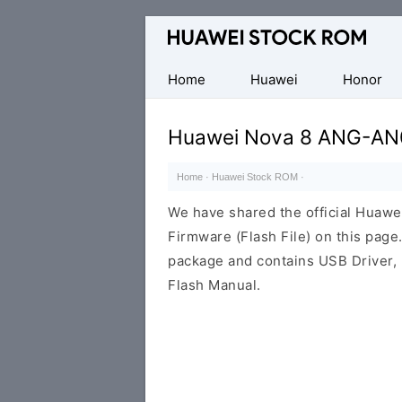
Database
of
Huawei
Home
Huawei
Honor
Firmware
(Flash
Huawei Nova 8 ANG-AN0
File)
Home
·
Huawei Stock ROM
·
We have shared the official Hua
Firmware (Flash File) on this pag
package and contains USB Driver,
Flash Manual.