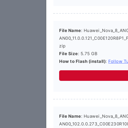
File Name
: Huawei_Nova_8_AN
AN00_11.0.0.121_C00E120R8P1_
zip
File Size
: 5.75 GB
How to Flash (install)
:
Follow Tu
File Name
: Huawei_Nova_8_AN
AN00_102.0.0.273_C00E230R10