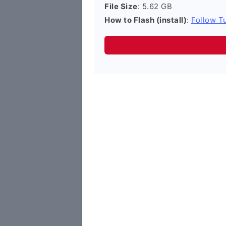
File Size
: 5.62 GB
How to Flash (install)
:
Follow Tu