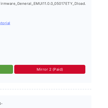
Firmware_General_EMUI11.0.0_05017ETY_Dload.
torial
Mirror 2 (Paid)
G-