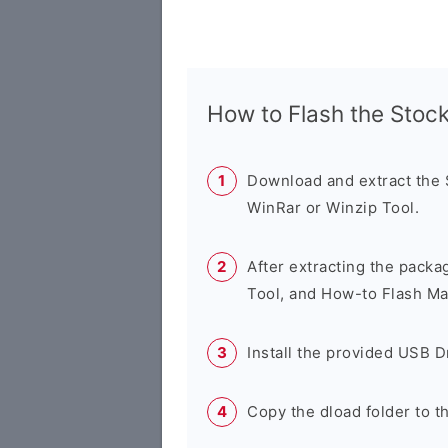
How to Flash the Sto
Download and extract the
WinRar or Winzip Tool.
After extracting the packa
Tool, and How-to Flash Ma
Install the provided USB D
Copy the dload folder to 