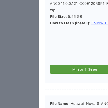
AN00_11.0.0.121_C00E120R8P1_
zip
File Size
: 5.56 GB
How to Flash (install)
:
Follow Tu
Mirror 1 (Free)
File Name
: Huawei_Nova_8_AN