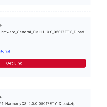
G-
Firmware_General_EMUI11.0.0_05017ETY_Dload.
torial
Get Link
G-
P1_HarmonyOS_2.0.0_05017ETY_Dload.zip