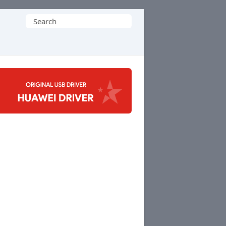
Search
for: