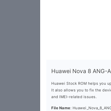
Huawei Nova 8 ANG-AN
Huawei Stock ROM helps you up
It also allows you to fix the dev
and IMEI-related issues.
File Name
: Huawei_Nova_8_AN