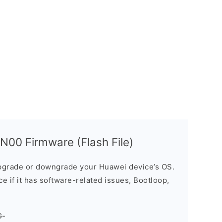
00 Firmware (Flash File)
grade or downgrade your Huawei device’s OS.
ice if it has software-related issues, Bootloop,
G-