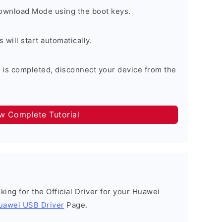
Download Mode using the boot keys.
will start automatically.
 is completed, disconnect your device from the
ow Complete Tutorial
ooking for the Official Driver for your Huawei
uawei USB Driver
Page.