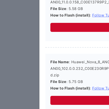
AN00_11.0.0.158_C00E137R9P2_
File Size
: 5.58 GB
How to Flash (install)
:
Follow Tu
File Name
: Huawei_Nova_8_AN
AN00_102.0.0.232_C00E230R9P
d.zip
File Size
: 5.75 GB
How to Flash (install)
:
Follow Tu