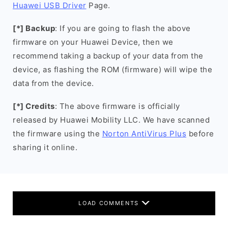
Huawei USB Driver
Page.
[*] Backup
: If you are going to flash the above
firmware on your Huawei Device, then we
recommend taking a backup of your data from the
device, as flashing the ROM (firmware) will wipe the
data from the device.
[*] Credits
: The above firmware is officially
released by Huawei Mobility LLC. We have scanned
the firmware using the
Norton AntiVirus Plus
before
sharing it online.
LOAD COMMENTS