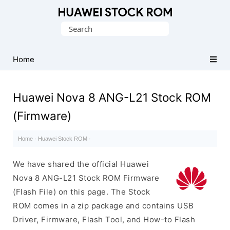
Database
Search
of
for:
Huawei
Firmware
Home
(Flash
File)
Huawei Nova 8 ANG-L21 Stock ROM
(Firmware)
Home
·
Huawei Stock ROM
·
We have shared the official Huawei
Nova 8 ANG-L21 Stock ROM Firmware
(Flash File) on this page. The Stock
ROM comes in a zip package and contains USB
Driver, Firmware, Flash Tool, and How-to Flash