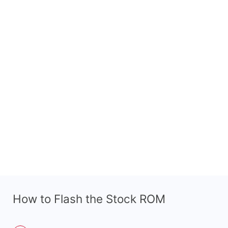
How to Flash the Stock ROM