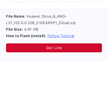
File Name
: Huawei_Nova_8_ANG-
L21_102.0.0.208_C10E4R5P1_Dload.zip
File Size
: 4.97 GB
How to Flash (install)
:
Follow Tutorial
Get Link