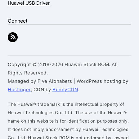
Huawei USB Driver
Connect
Copyright © 2018-2026 Huawei Stock ROM. All
Rights Reserved.
Managed by Five Alphabets | WordPress hosting by
Hostinger
, CDN by
BunnyCDN
.
The Huawei® trademark is the intellectual property of
Huawei Technologies Co., Ltd. The use of the Huawei®
name on this website is for identification purposes only.
It does not imply endorsement by Huawei Technologies
Co., Ltd. Huawei Stock ROM is not endorsed by, owned