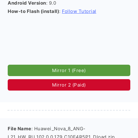
Android Version
: 9.0
How-to Flash (install)
:
Follow Tutorial
Mirror 1 (Free)
Mirror 2 (Paid)
File Name
: Huawei_Nova_8_ANG-
L21_HW_RU_102.0.0.179_C10E4R5P1_Dload.zip