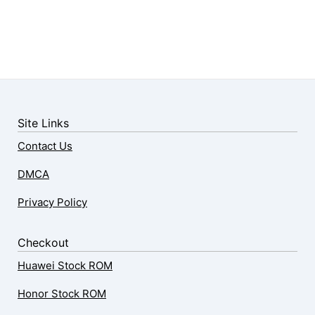
Site Links
Contact Us
DMCA
Privacy Policy
Checkout
Huawei Stock ROM
Honor Stock ROM