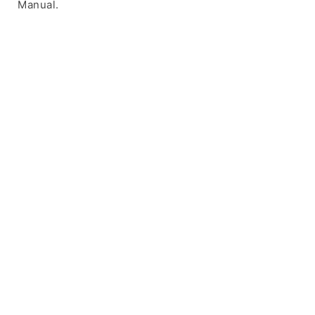
Manual.