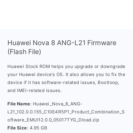
Huawei Nova 8 ANG-L21 Firmware
(Flash File)
Huawei Stock ROM helps you upgrade or downgrade
your Huawei device’s OS. It also allows you to fix the
device if it has software-related issues, Bootloop,
and IMEI-related issues.
File Name
: Huawei_Nova_8_ANG-
L21_102.0.0.155_C10E4R5P1_Product_Combination_S
oftware_EMUI12.0.0_05017TYG_Dload.zip
File Size
: 4.95 GB