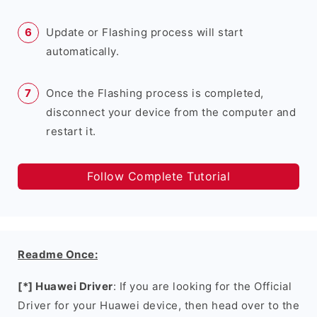
Update or Flashing process will start
automatically.
Once the Flashing process is completed,
disconnect your device from the computer and
restart it.
Follow Complete Tutorial
Readme Once:
[*] Huawei Driver
: If you are looking for the Official
Driver for your Huawei device, then head over to the