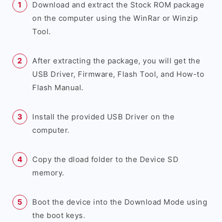
Download and extract the Stock ROM package
on the computer using the WinRar or Winzip
Tool.
After extracting the package, you will get the
USB Driver, Firmware, Flash Tool, and How-to
Flash Manual.
Install the provided USB Driver on the
computer.
Copy the dload folder to the Device SD
memory.
Boot the device into the Download Mode using
the boot keys.