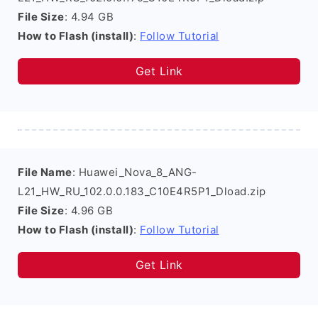
File Size
: 4.94 GB
How to Flash (install)
:
Follow Tutorial
Get Link
File Name
: Huawei_Nova_8_ANG-
L21_HW_RU_102.0.0.183_C10E4R5P1_Dload.zip
File Size
: 4.96 GB
How to Flash (install)
:
Follow Tutorial
Get Link