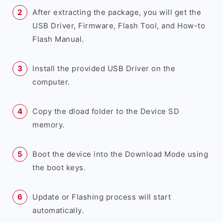
After extracting the package, you will get the
USB Driver, Firmware, Flash Tool, and How-to
Flash Manual.
Install the provided USB Driver on the
computer.
Copy the dload folder to the Device SD
memory.
Boot the device into the Download Mode using
the boot keys.
Update or Flashing process will start
automatically.