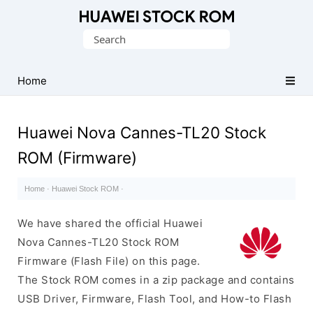
Database
Search
of
for:
Huawei
Firmware
Home
(Flash
File)
Huawei Nova Cannes-TL20 Stock
ROM (Firmware)
Home
·
Huawei Stock ROM
·
We have shared the official Huawei
Nova Cannes-TL20 Stock ROM
Firmware (Flash File) on this page.
The Stock ROM comes in a zip package and contains
USB Driver, Firmware, Flash Tool, and How-to Flash