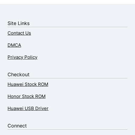
Site Links
Contact Us
DMCA
Privacy Policy
Checkout
Huawei Stock ROM
Honor Stock ROM
Huawei USB Driver
Connect