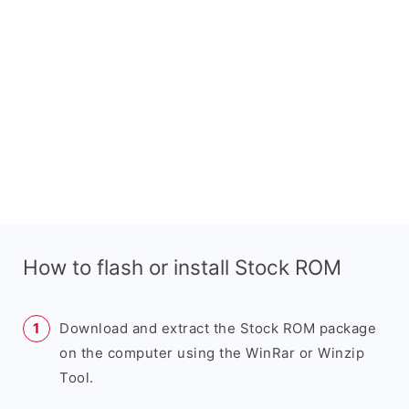
How to flash or install Stock ROM
Download and extract the Stock ROM package
on the computer using the WinRar or Winzip
Tool.