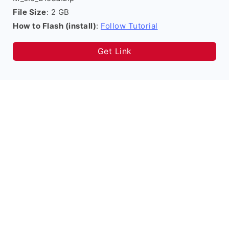
File Size
: 2 GB
How to Flash (install)
:
Follow Tutorial
Get Link