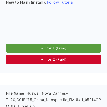
How to Flash (install)
:
Follow Tutorial
Mirror 1 (Free)
Mirror 2 (Paid)
File Name
: Huawei_Nova_Cannes-
TL20_C01B175_China_Nonspecific_EMUI4.1_05014GP
M_6.0_Dload.zip