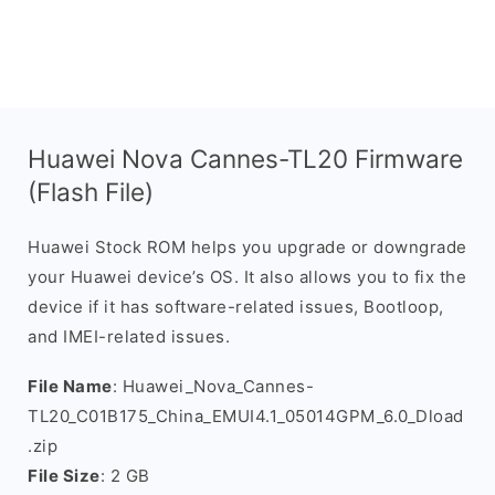
Huawei Nova Cannes-TL20 Firmware
(Flash File)
Huawei Stock ROM helps you upgrade or downgrade
your Huawei device’s OS. It also allows you to fix the
device if it has software-related issues, Bootloop,
and IMEI-related issues.
File Name
: Huawei_Nova_Cannes-
TL20_C01B175_China_EMUI4.1_05014GPM_6.0_Dload
.zip
File Size
: 2 GB