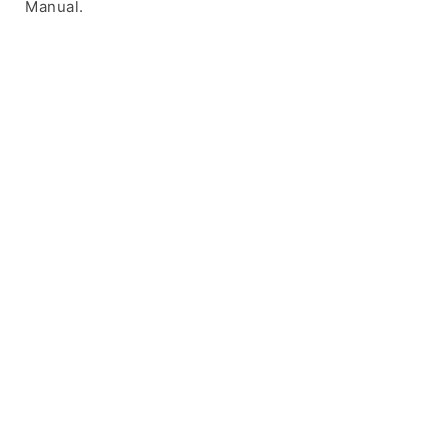
Manual.