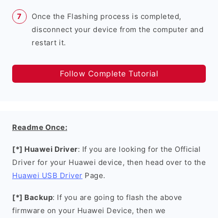
Once the Flashing process is completed,
disconnect your device from the computer and
restart it.
Follow Complete Tutorial
Readme Once:
[*] Huawei Driver
: If you are looking for the Official
Driver for your Huawei device, then head over to the
Huawei USB Driver
Page.
[*] Backup
: If you are going to flash the above
firmware on your Huawei Device, then we