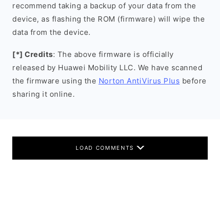
recommend taking a backup of your data from the
device, as flashing the ROM (firmware) will wipe the
data from the device.
[*] Credits
: The above firmware is officially
released by Huawei Mobility LLC. We have scanned
the firmware using the
Norton AntiVirus Plus
before
sharing it online.
LOAD COMMENTS