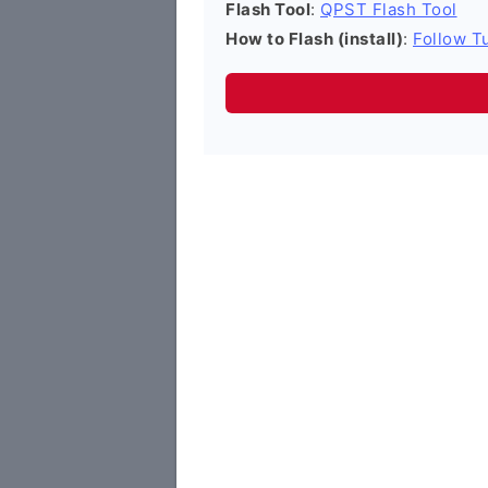
Flash Tool
:
QPST Flash Tool
How to Flash (install)
:
Follow Tu