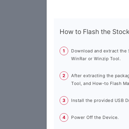
How to Flash the Sto
Download and extract the
WinRar or Winzip Tool.
After extracting the packa
Tool, and How-to Flash Ma
Install the provided USB D
Power Off the Device.