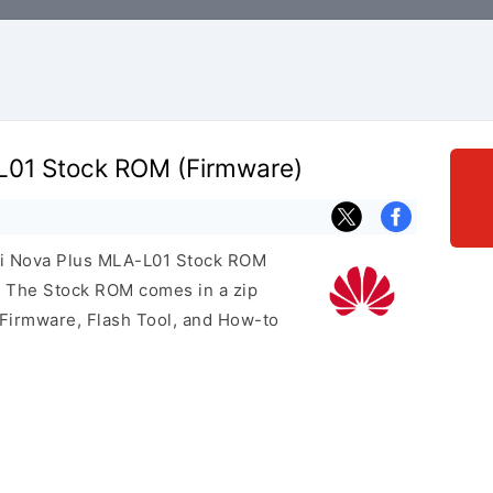
L01 Stock ROM (Firmware)
ei Nova Plus MLA-L01 Stock ROM
e. The Stock ROM comes in a zip
 Firmware, Flash Tool, and How-to