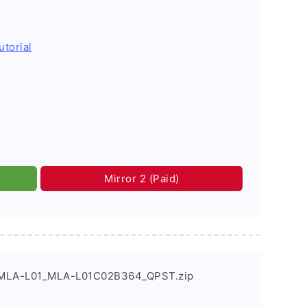
utorial
Mirror 2 (Paid)
_MLA-L01_MLA-L01C02B364_QPST.zip