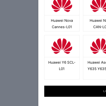
Huawei Nova
Huawei N
Cannes-L01
CAN-L0
Huawei Y6 SCL-
Huawei As
L01
Y635 Y635
L