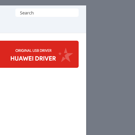
Search
for: