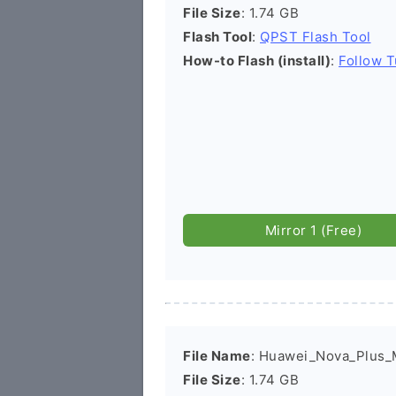
File Size
: 1.74 GB
Flash Tool
:
QPST Flash Tool
How-to Flash (install)
:
Follow T
Mirror 1 (Free)
File Name
: Huawei_Nova_Plus
File Size
: 1.74 GB