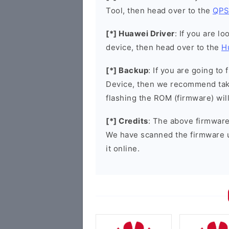
Tool, then head over to the
QPS
[*] Huawei Driver
: If you are l
device, then head over to the
H
[*] Backup
: If you are going t
Device, then we recommend taki
flashing the ROM (firmware) wil
[*] Credits
: The above firmware 
We have scanned the firmware 
it online.