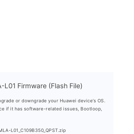
L01 Firmware (Flash File)
grade or downgrade your Huawei device’s OS.
ice if it has software-related issues, Bootloop,
_MLA-L01_C109B350_QPST.zip