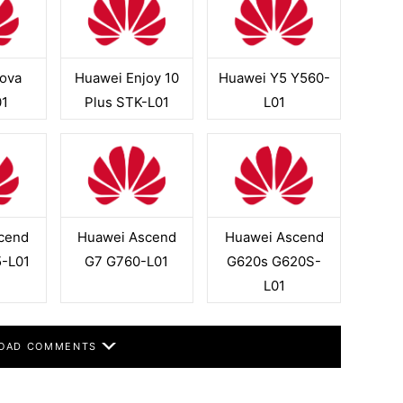
ova
Huawei Enjoy 10
Huawei Y5 Y560-
1
Plus STK-L01
L01
cend
Huawei Ascend
Huawei Ascend
-L01
G7 G760-L01
G620s G620S-
L01
OAD COMMENTS