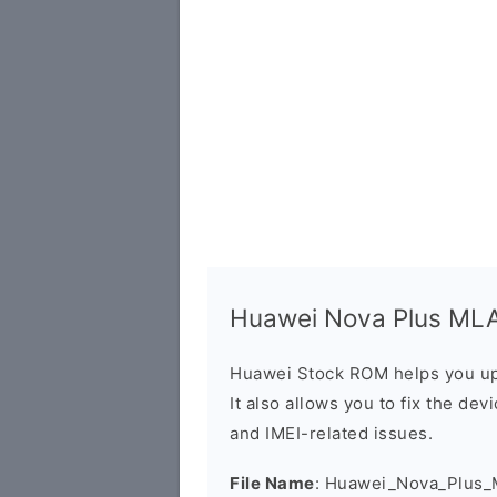
Huawei Nova Plus MLA-
Huawei Stock ROM helps you up
It also allows you to fix the dev
and IMEI-related issues.
File Name
: Huawei_Nova_Plus