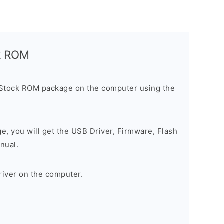
ck ROM
 Stock ROM package on the computer using the
ge, you will get the USB Driver, Firmware, Flash
nual.
river on the computer.