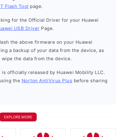
T Flash Tool
page.
ooking for the Official Driver for your Huawei
uawei USB Driver
Page.
o flash the above firmware on your Huawei
ng a backup of your data from the device, as
l wipe the data from the device.
is officially released by Huawei Mobility LLC.
using the
Norton AntiVirus Plus
before sharing
EXPLORE MORE