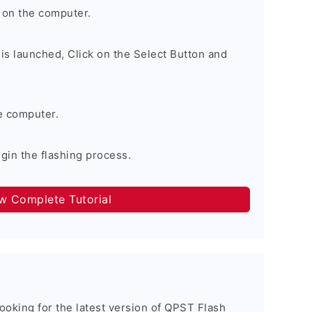
 on the computer.
is launched, Click on the Select Button and
e computer.
egin the flashing process.
ow Complete Tutorial
 looking for the latest version of QPST Flash