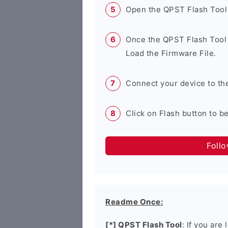
Open the QPST Flash Tool
Once the QPST Flash Tool 
Load the Firmware File.
Connect your device to th
Click on Flash button to b
Foll
Readme Once:
[*] QPST Flash Tool
: If you are