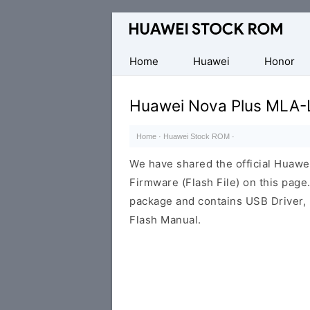
Database
of
Huawei
Home
Huawei
Honor
Firmware
(Flash
Huawei Nova Plus MLA-
File)
Home
·
Huawei Stock ROM
·
We have shared the official Huaw
Firmware (Flash File) on this pag
package and contains USB Driver,
Flash Manual.