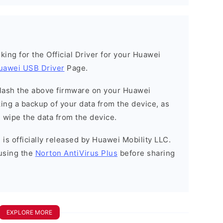
ooking for the Official Driver for your Huawei
uawei USB Driver
Page.
o flash the above firmware on your Huawei
ng a backup of your data from the device, as
l wipe the data from the device.
is officially released by Huawei Mobility LLC.
using the
Norton AntiVirus Plus
before sharing
EXPLORE MORE