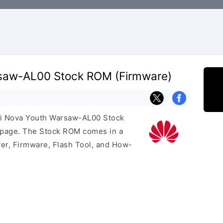
saw-AL00 Stock ROM (Firmware)
ei Nova Youth Warsaw-AL00 Stock
s page. The Stock ROM comes in a
er, Firmware, Flash Tool, and How-