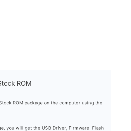
l Stock ROM
 Stock ROM package on the computer using the
ge, you will get the USB Driver, Firmware, Flash