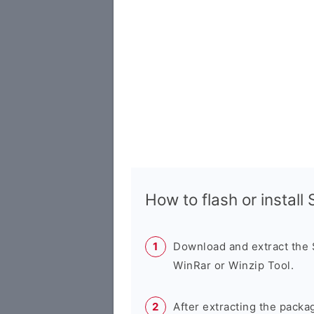
How to flash or instal
Download and extract the
WinRar or Winzip Tool.
After extracting the packa