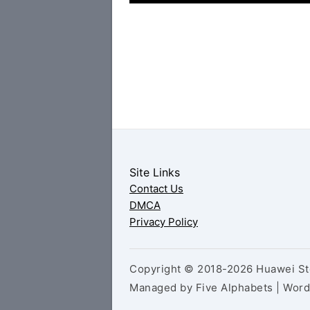
Site Links
Contact Us
DMCA
Privacy Policy
Copyright © 2018-2026 Huawei Sto
Managed by Five Alphabets | Wor