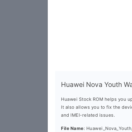
Huawei Nova Youth Wa
Huawei Stock ROM helps you up
It also allows you to fix the dev
and IMEI-related issues.
File Name
: Huawei_Nova_Yout