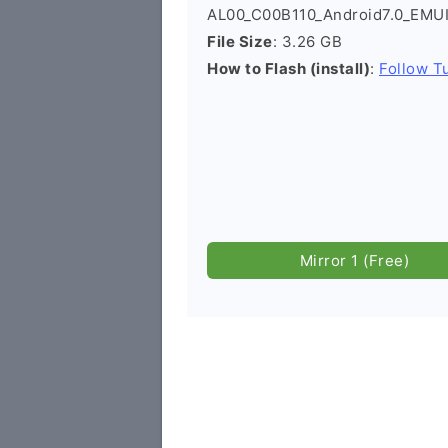
AL00_C00B110_Android7.0_EMUI5
File Size
: 3.26 GB
How to Flash (install)
:
Follow Tu
Mirror 1 (Free)