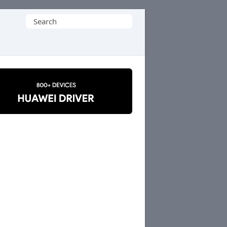
Search
for: