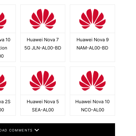
va 10
Huawei Nova 7
Huawei Nova 9
tion
5G JLN-AL00-BD
NAM-AL00-BD
00
va 2S
Huawei Nova 5
Huawei Nova 10
00
SEA-AL00
NCO-AL00
OAD COMMENTS