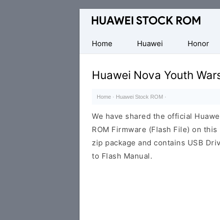
Database
of
Huawei
Home
Huawei
Honor
Firmware
(Flash
Huawei Nova Youth War
File)
Home
·
Huawei Stock ROM
·
We have shared the official Huaw
ROM Firmware (Flash File) on thi
zip package and contains USB Driv
to Flash Manual.