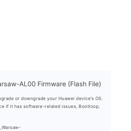
rsaw-AL00 Firmware (Flash File)
grade or downgrade your Huawei device’s OS.
ice if it has software-related issues, Bootloop,
h_Warsaw-