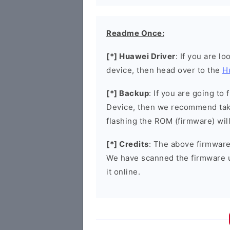
Readme Once:
[*] Huawei Driver
: If you are l
device, then head over to the
H
[*] Backup
: If you are going t
Device, then we recommend taki
flashing the ROM (firmware) wil
[*] Credits
: The above firmware 
We have scanned the firmware 
it online.