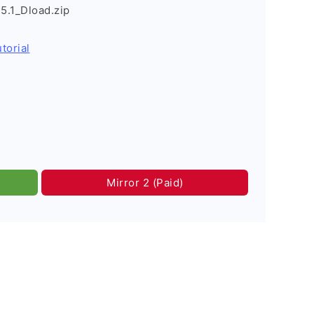
.1_Dload.zip
torial
Mirror 2 (Paid)