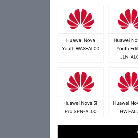
Huawei Nova
Huawei No
Youth WAS-AL00
Youth Edi
JLN-AL
Huawei Nova 5i
Huawei No
Pro SPN-AL00
HWI-AL
L