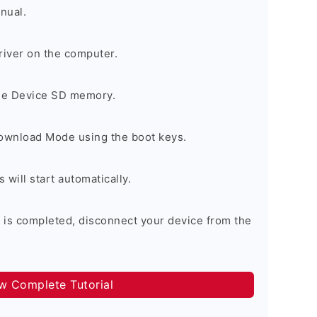
nual.
river on the computer.
the Device SD memory.
Download Mode using the boot keys.
will start automatically.
 is completed, disconnect your device from the
ow Complete Tutorial