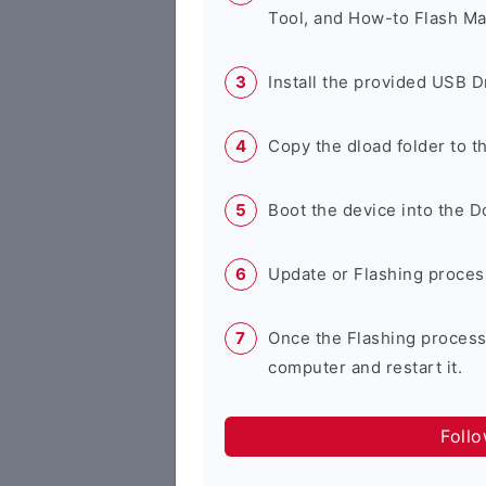
Tool, and How-to Flash Ma
Install the provided USB D
Copy the dload folder to 
Boot the device into the 
Update or Flashing process 
Once the Flashing process
computer and restart it.
Foll