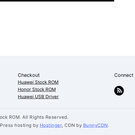
Checkout
Connect
Huawei Stock ROM
Honor Stock ROM
Huawei USB Driver
ck ROM. All Rights Reserved.
dPress hosting by
Hostinger
, CDN by
BunnyCDN
.