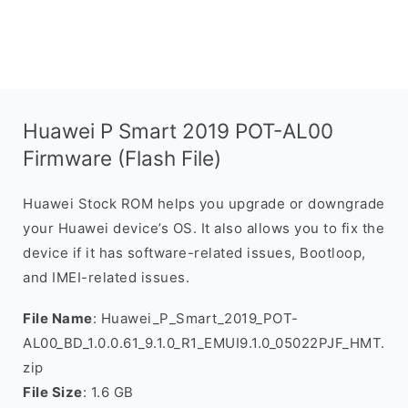
Huawei P Smart 2019 POT-AL00
Firmware (Flash File)
Huawei Stock ROM helps you upgrade or downgrade
your Huawei device’s OS. It also allows you to fix the
device if it has software-related issues, Bootloop,
and IMEI-related issues.
File Name
: Huawei_P_Smart_2019_POT-
AL00_BD_1.0.0.61_9.1.0_R1_EMUI9.1.0_05022PJF_HMT.
zip
File Size
: 1.6 GB