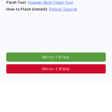
Flash Tool
:
Huawei Multi Flash Tool
How to Flash (install)
:
Follow Tutorial
Mirror 1 (Free)
Mirror 2 (Paid)