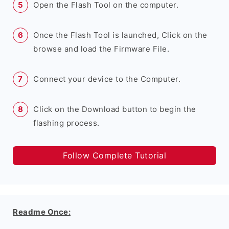
Open the Flash Tool on the computer.
Once the Flash Tool is launched, Click on the
browse and load the Firmware File.
Connect your device to the Computer.
Click on the Download button to begin the
flashing process.
Follow Complete Tutorial
Readme Once: