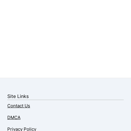
Site Links
Contact Us
DMCA
Privacy Policy