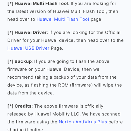
[*] Huawei Multi Flash Tool
: If you are looking for
the latest version of Huawei Multi Flash Tool, then
head over to
Huawei Multi Flash Tool
page.
[*] Huawei Driver
: If you are looking for the Official
Driver for your Huawei device, then head over to the
Huawei USB Driver
Page.
[*] Backup
: If you are going to flash the above
firmware on your Huawei Device, then we
recommend taking a backup of your data from the
device, as flashing the ROM (firmware) will wipe the
data from the device.
[*] Credits
: The above firmware is officially
released by Huawei Mobility LLC. We have scanned
the firmware using the
Norton AntiVirus Plus
before
sharing it online.