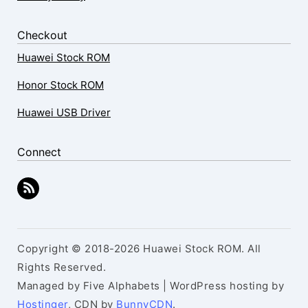
Checkout
Huawei Stock ROM
Honor Stock ROM
Huawei USB Driver
Connect
Copyright © 2018-2026 Huawei Stock ROM. All
Rights Reserved.
Managed by Five Alphabets | WordPress hosting by
Hostinger
, CDN by
BunnyCDN
.