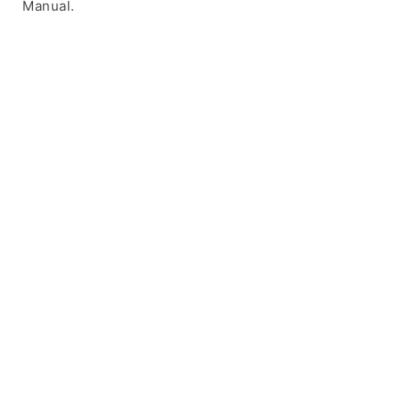
Manual.