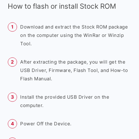
How to flash or install Stock ROM
Download and extract the Stock ROM package
on the computer using the WinRar or Winzip
Tool.
After extracting the package, you will get the
USB Driver, Firmware, Flash Tool, and How-to
Flash Manual.
Install the provided USB Driver on the
computer.
Power Off the Device.