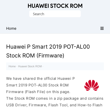
Database
Search
of
for:
Huawei
Firmware
Home
(Flash
File)
Huawei P Smart 2019 POT-AL00
Stock ROM (Firmware)
Home
·
Huawei Stock ROM
·
We have shared the official Huawei P
Smart 2019 POT-AL00 Stock ROM
Firmware (Flash File) on this page.
The Stock ROM comes in a zip package and contains
USB Driver, Firmware, Flash Tool, and How-to Flash