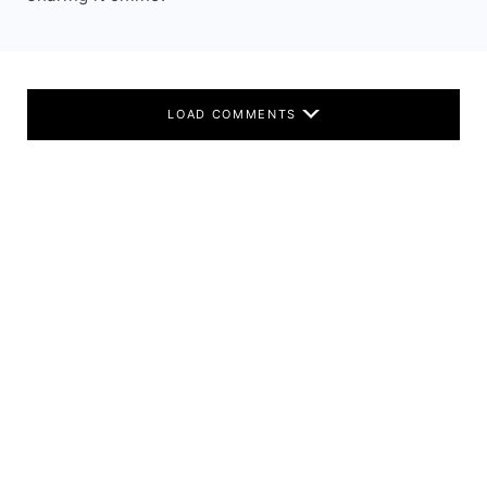
LOAD COMMENTS