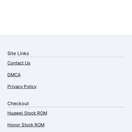
Site Links
Contact Us
DMCA
Privacy Policy
Checkout
Huawei Stock ROM
Honor Stock ROM