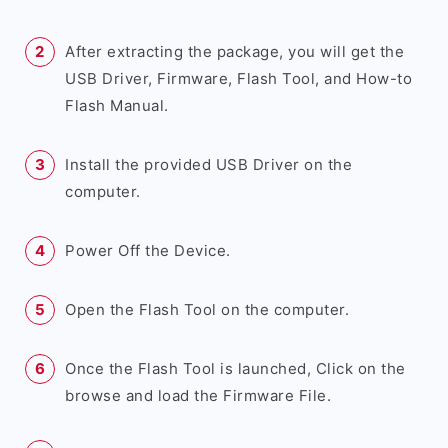
After extracting the package, you will get the
USB Driver, Firmware, Flash Tool, and How-to
Flash Manual.
Install the provided USB Driver on the
computer.
Power Off the Device.
Open the Flash Tool on the computer.
Once the Flash Tool is launched, Click on the
browse and load the Firmware File.