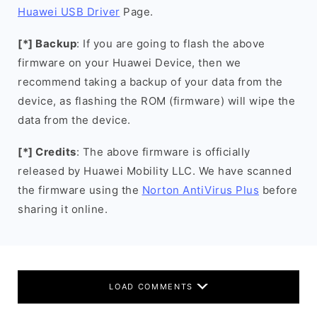
Huawei USB Driver
Page.
[*] Backup
: If you are going to flash the above
firmware on your Huawei Device, then we
recommend taking a backup of your data from the
device, as flashing the ROM (firmware) will wipe the
data from the device.
[*] Credits
: The above firmware is officially
released by Huawei Mobility LLC. We have scanned
the firmware using the
Norton AntiVirus Plus
before
sharing it online.
LOAD COMMENTS