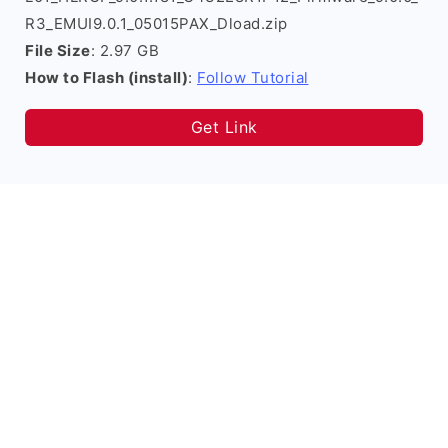
R3_EMUI9.0.1_05015PAX_Dload.zip
File Size
: 2.97 GB
How to Flash (install)
:
Follow Tutorial
Get Link