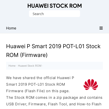
Database
Search
of
for:
Huawei
Firmware
Home
(Flash
File)
Huawei P Smart 2019 POT-L01 Stock
ROM (Firmware)
Home
·
Huawei Stock ROM
·
We have shared the official Huawei P
Smart 2019 POT-L01 Stock ROM
Firmware (Flash File) on this page.
The Stock ROM comes in a zip package and contains
USB Driver, Firmware, Flash Tool, and How-to Flash