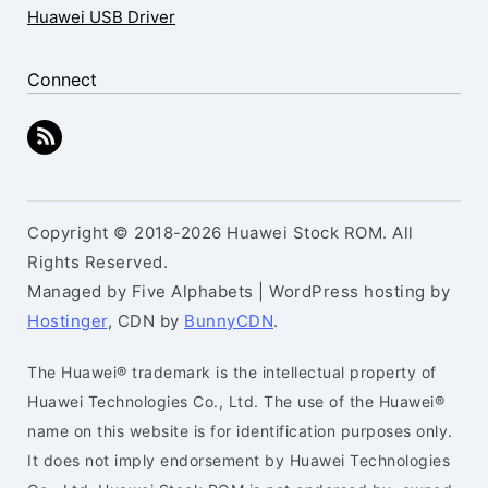
Huawei USB Driver
Connect
Copyright © 2018-2026 Huawei Stock ROM. All
Rights Reserved.
Managed by Five Alphabets | WordPress hosting by
Hostinger
, CDN by
BunnyCDN
.
The Huawei® trademark is the intellectual property of
Huawei Technologies Co., Ltd. The use of the Huawei®
name on this website is for identification purposes only.
It does not imply endorsement by Huawei Technologies