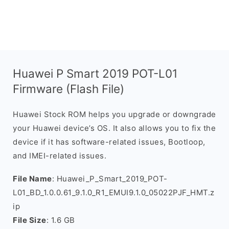
Huawei P Smart 2019 POT-L01
Firmware (Flash File)
Huawei Stock ROM helps you upgrade or downgrade
your Huawei device’s OS. It also allows you to fix the
device if it has software-related issues, Bootloop,
and IMEI-related issues.
File Name
: Huawei_P_Smart_2019_POT-
L01_BD_1.0.0.61_9.1.0_R1_EMUI9.1.0_05022PJF_HMT.z
ip
File Size
: 1.6 GB