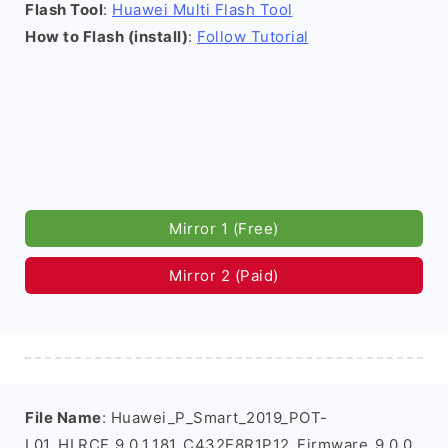
Flash Tool
:
Huawei Multi Flash Tool
How to Flash (install)
:
Follow Tutorial
Mirror 1 (Free)
Mirror 2 (Paid)
File Name
: Huawei_P_Smart_2019_POT-
L01_HLRCF_9.0.1.181_C432E8R1P12_Firmware_9.0.0_