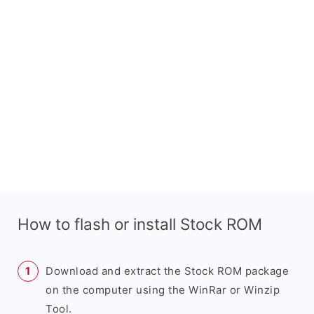
How to flash or install Stock ROM
Download and extract the Stock ROM package
on the computer using the WinRar or Winzip
Tool.