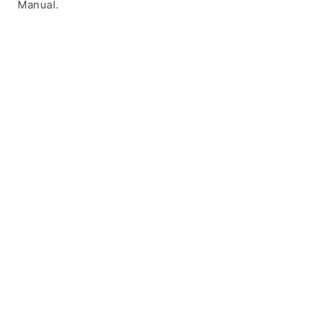
Manual.