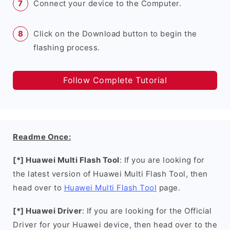
Connect your device to the Computer.
Click on the Download button to begin the
flashing process.
Follow Complete Tutorial
Readme Once:
[*] Huawei Multi Flash Tool
: If you are looking for
the latest version of Huawei Multi Flash Tool, then
head over to
Huawei Multi Flash Tool
page.
[*] Huawei Driver
: If you are looking for the Official
Driver for your Huawei device, then head over to the