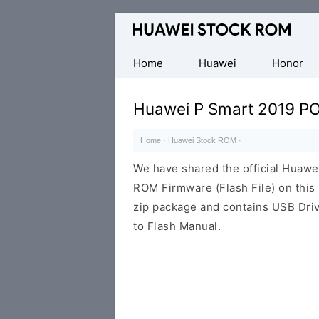
Database
of
Huawei
Home
Huawei
Honor
Firmware
(Flash
Huawei P Smart 2019 PO
File)
Home
·
Huawei Stock ROM
·
We have shared the official Huaw
ROM Firmware (Flash File) on thi
zip package and contains USB Driv
to Flash Manual.