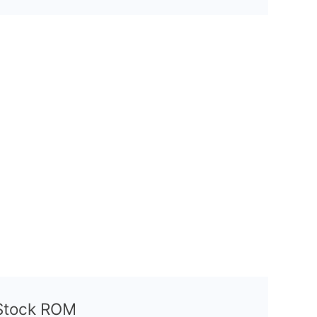
l Stock ROM