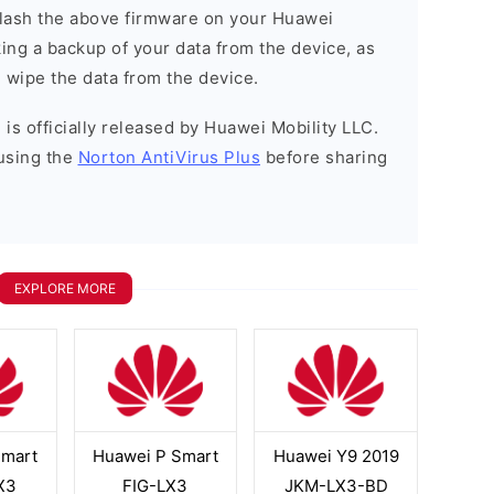
o flash the above firmware on your Huawei
ng a backup of your data from the device, as
l wipe the data from the device.
is officially released by Huawei Mobility LLC.
using the
Norton AntiVirus Plus
before sharing
EXPLORE MORE
Smart
Huawei P Smart
Huawei Y9 2019
X3
FIG-LX3
JKM-LX3-BD