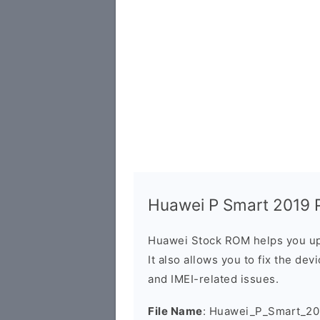
Huawei P Smart 2019 P
Huawei Stock ROM helps you up
It also allows you to fix the dev
and IMEI-related issues.
File Name
: Huawei_P_Smart_2