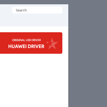
Search
for: