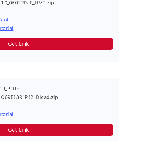
9.1.0_05022PJF_HMT.zip
Tool
torial
Get Link
019_POT-
0_C69E13R1P12_Dload.zip
torial
Get Link