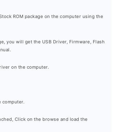
 Stock ROM package on the computer using the
ge, you will get the USB Driver, Firmware, Flash
nual.
river on the computer.
e computer.
nched, Click on the browse and load the