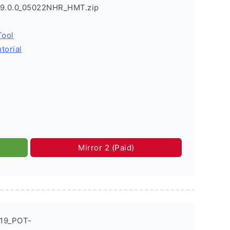
I9.0.0_05022NHR_HMT.zip
Tool
torial
Mirror 2 (Paid)
019_POT-