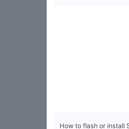
How to flash or instal