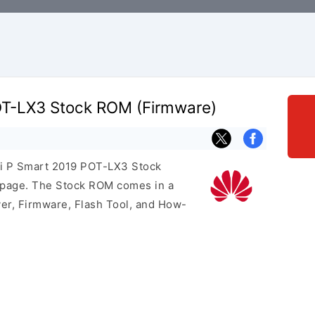
T-LX3 Stock ROM (Firmware)
ei P Smart 2019 POT-LX3 Stock
s page. The Stock ROM comes in a
er, Firmware, Flash Tool, and How-