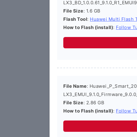
LX3_BD_1.0.0.61_9.1.0_R1_EMUI
File Size
: 1.6 GB
Flash Tool
:
Huawei Multi Flash 
How to Flash (install)
:
Follow Tu
File Name
: Huawei_P_Smart_2
LX3_EMUI_9.1.0_Firmware_9.0.
File Size
: 2.86 GB
How to Flash (install)
:
Follow Tu