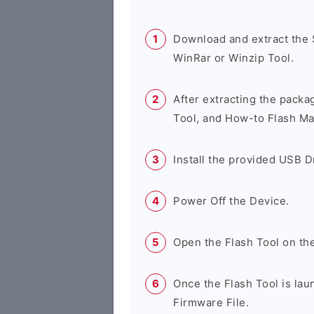
Download and extract the
WinRar or Winzip Tool.
After extracting the packa
Tool, and How-to Flash Ma
Install the provided USB D
Power Off the Device.
Open the Flash Tool on th
Once the Flash Tool is lau
Firmware File.