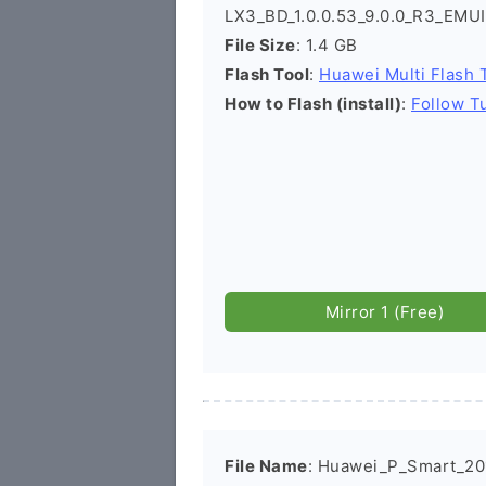
LX3_BD_1.0.0.53_9.0.0_R3_EMU
File Size
: 1.4 GB
Flash Tool
:
Huawei Multi Flash 
How to Flash (install)
:
Follow Tu
Mirror 1 (Free)
File Name
: Huawei_P_Smart_2