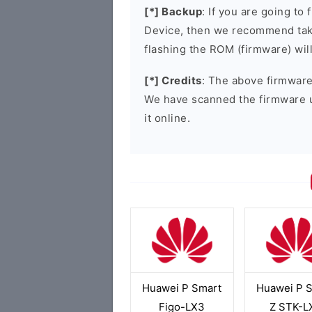
[*] Backup
: If you are going t
Device, then we recommend taki
flashing the ROM (firmware) wil
[*] Credits
: The above firmware 
We have scanned the firmware 
it online.
Huawei P Smart
Huawei P 
Figo-LX3
Z STK-L