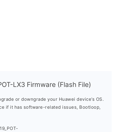
OT-LX3 Firmware (Flash File)
grade or downgrade your Huawei device’s OS.
ice if it has software-related issues, Bootloop,
019_POT-