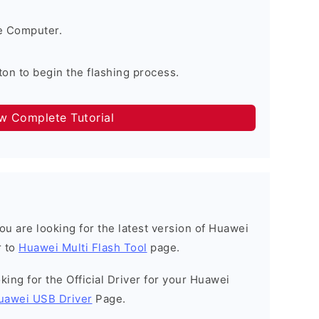
e Computer.
on to begin the flashing process.
ow Complete Tutorial
 you are looking for the latest version of Huawei
r to
Huawei Multi Flash Tool
page.
ooking for the Official Driver for your Huawei
uawei USB Driver
Page.