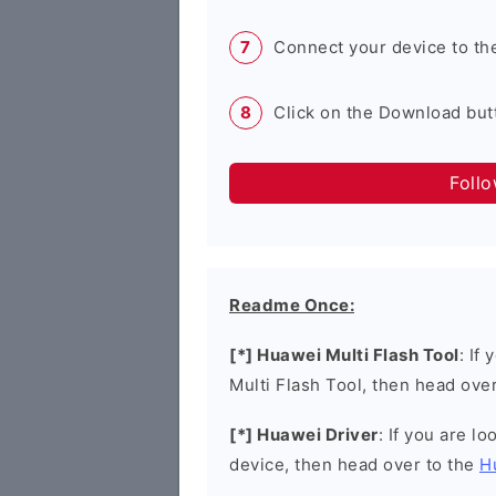
Connect your device to th
Click on the Download butt
Foll
Readme Once:
[*] Huawei Multi Flash Tool
: If
Multi Flash Tool, then head ove
[*] Huawei Driver
: If you are l
device, then head over to the
H