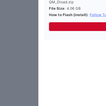
QM_Dload.zip
File Size
: 4.06 GB
How to Flash (install)
:
Follow Tu