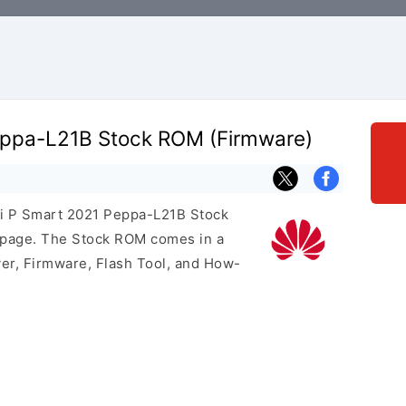
eppa-L21B Stock ROM (Firmware)
ei P Smart 2021 Peppa-L21B Stock
s page. The Stock ROM comes in a
er, Firmware, Flash Tool, and How-