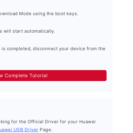
Download Mode using the boot keys.
will start automatically.
 is completed, disconnect your device from the
ow Complete Tutorial
ooking for the Official Driver for your Huawei
uawei USB Driver
Page.