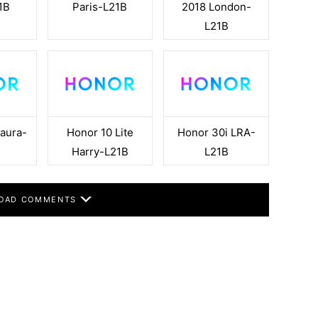
1B
Paris-L21B
2018 London-
L21B
aura-
Honor 10 Lite
Honor 30i LRA-
Harry-L21B
L21B
OAD COMMENTS