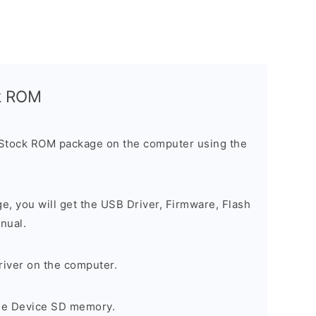
ck ROM
 Stock ROM package on the computer using the
ge, you will get the USB Driver, Firmware, Flash
nual.
river on the computer.
the Device SD memory.