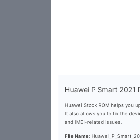
Huawei P Smart 2021 P
Huawei Stock ROM helps you up
It also allows you to fix the dev
and IMEI-related issues.
File Name
: Huawei_P_Smart_2