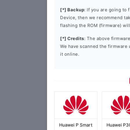
[*] Backup
: If you are going t
Device, then we recommend taki
flashing the ROM (firmware) wil
[*] Credits
: The above firmware 
We have scanned the firmware 
it online.
Huawei P Smart
Huawei P30