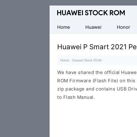
Database
of
Huawei
Home
Huawei
Honor
Firmware
(Flash
Huawei P Smart 2021 P
File)
Home
·
Huawei Stock ROM
·
We have shared the official Huaw
ROM Firmware (Flash File) on thi
zip package and contains USB Driv
to Flash Manual.