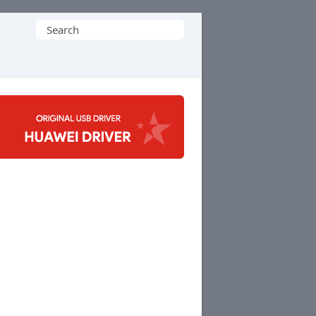
Search
for: