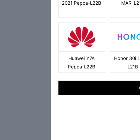
2021 Peppa-L22B
MAR-L2
Huawei Y7A
Honor 30i L
Peppa-L22B
L21B
L