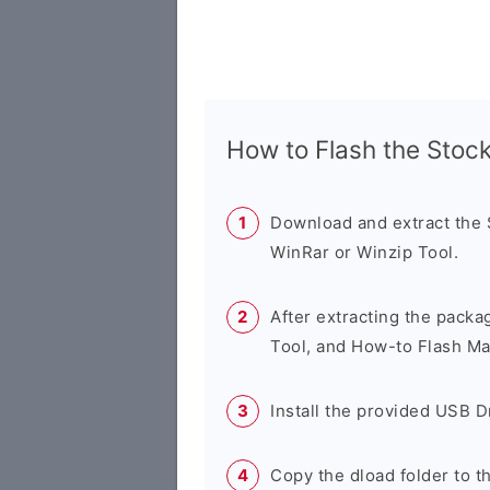
How to Flash the Sto
Download and extract the
WinRar or Winzip Tool.
After extracting the packa
Tool, and How-to Flash Ma
Install the provided USB D
Copy the dload folder to 