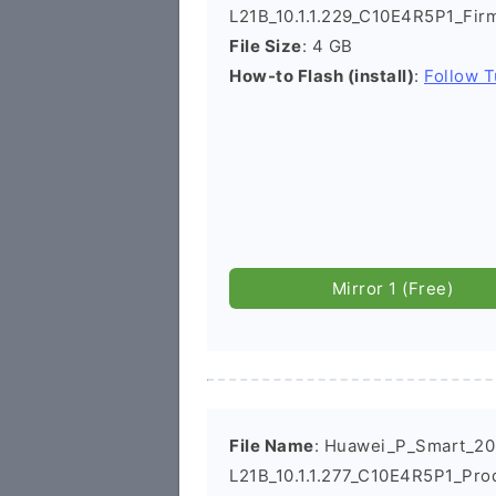
L21B_10.1.1.229_C10E4R5P1_Fi
File Size
: 4 GB
How-to Flash (install)
:
Follow T
Mirror 1 (Free)
File Name
: Huawei_P_Smart_2
L21B_10.1.1.277_C10E4R5P1_Pro