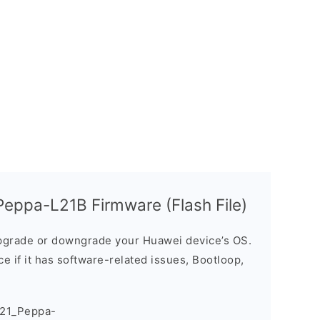
eppa-L21B Firmware (Flash File)
grade or downgrade your Huawei device’s OS.
ice if it has software-related issues, Bootloop,
021_Peppa-