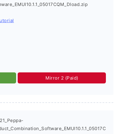
rmware_EMUI10.1.1_05017CQM_Dload.zip
utorial
Mirror 2 (Paid)
021_Peppa-
duct_Combination_Software_EMUI10.1.1_05017C