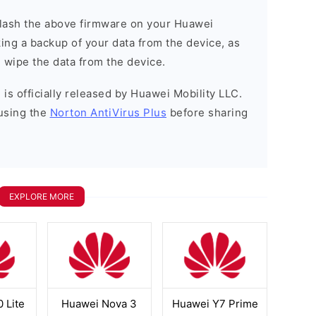
o flash the above firmware on your Huawei
ng a backup of your data from the device, as
l wipe the data from the device.
is officially released by Huawei Mobility LLC.
using the
Norton AntiVirus Plus
before sharing
EXPLORE MORE
 Lite
Huawei Nova 3
Huawei Y7 Prime