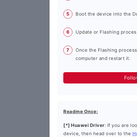
Boot the device into the 
Update or Flashing process 
Once the Flashing process
computer and restart it.
Foll
Readme Once:
[*] Huawei Driver
: If you are l
device, then head over to the
H