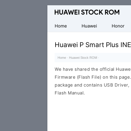
Database
of
Huawei
Home
Huawei
Honor
Firmware
(Flash
Huawei P Smart Plus IN
File)
Home
·
Huawei Stock ROM
·
We have shared the official Huaw
Firmware (Flash File) on this pag
package and contains USB Driver,
Flash Manual.