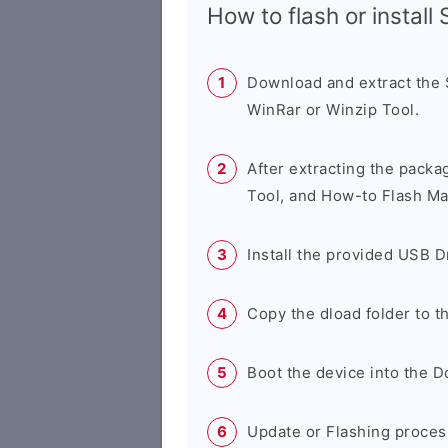
How to flash or instal
Download and extract the
WinRar or Winzip Tool.
After extracting the packa
Tool, and How-to Flash Ma
Install the provided USB D
Copy the dload folder to 
Boot the device into the 
Update or Flashing process 