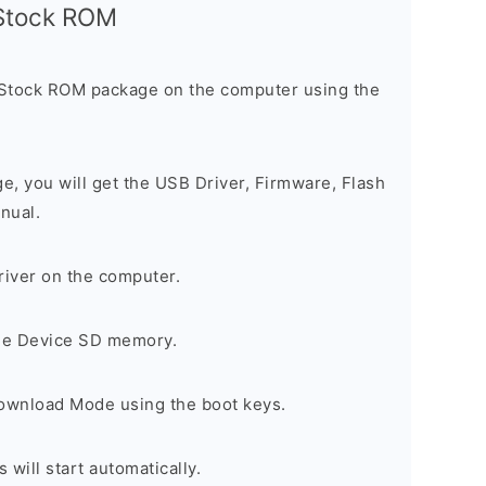
l Stock ROM
 Stock ROM package on the computer using the
ge, you will get the USB Driver, Firmware, Flash
nual.
river on the computer.
the Device SD memory.
Download Mode using the boot keys.
will start automatically.