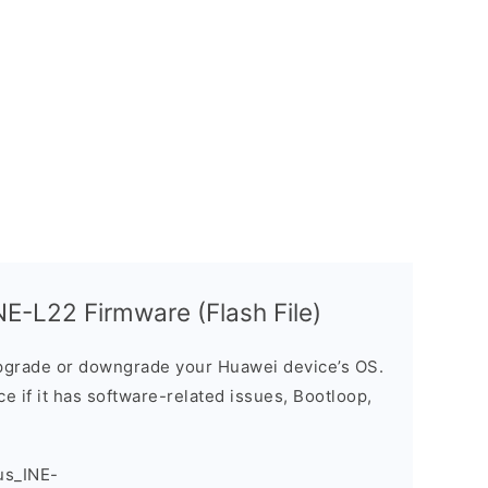
E-L22 Firmware (Flash File)
grade or downgrade your Huawei device’s OS.
ice if it has software-related issues, Bootloop,
us_INE-