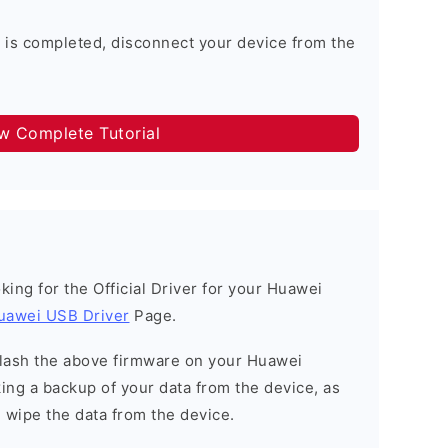
 is completed, disconnect your device from the
ow Complete Tutorial
ooking for the Official Driver for your Huawei
uawei USB Driver
Page.
o flash the above firmware on your Huawei
ng a backup of your data from the device, as
l wipe the data from the device.