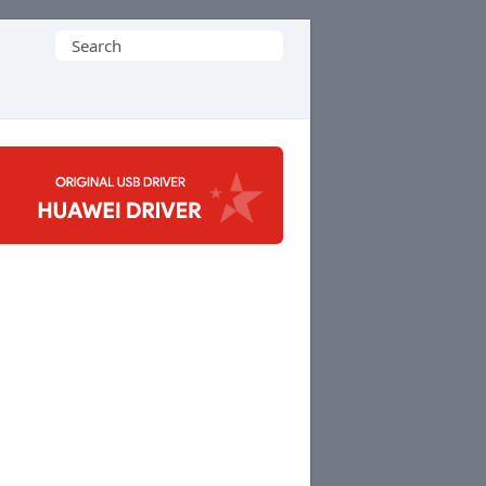
Search
for: