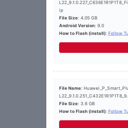
L22_9.1.0.227_C636E1R1P1T8_F
ip
File Size
: 4.05 GB
Android Version
: 9.0
How to Flash (install)
:
Follow Tu
File Name
: Huawei_P_Smart_Pl
L22_9.1.0.251_C432E1R1P1T8_9.
File Size
: 3.6 GB
How to Flash (install)
:
Follow Tu