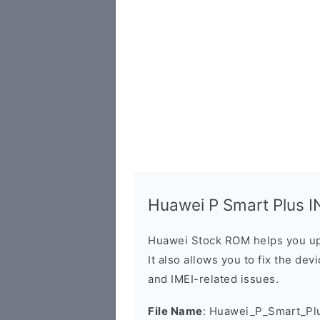
Huawei P Smart Plus IN
Huawei Stock ROM helps you up
It also allows you to fix the dev
and IMEI-related issues.
File Name
: Huawei_P_Smart_Pl