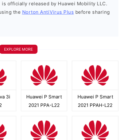
is officially released by Huawei Mobility LLC.
using the
Norton AntiVirus Plus
before sharing
EXPLORE MORE
va 3i
Huawei P Smart
Huawei P Smart
2
2021 PPA-L22
2021 PPAH-L22