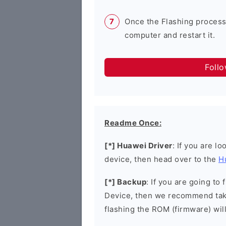
Once the Flashing process
computer and restart it.
Foll
Readme Once:
[*] Huawei Driver
: If you are l
device, then head over to the
H
[*] Backup
: If you are going t
Device, then we recommend taki
flashing the ROM (firmware) wil