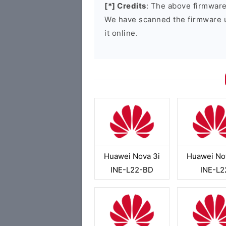
[*] Credits
: The above firmware 
We have scanned the firmware 
it online.
Huawei Nova 3i
Huawei No
INE-L22-BD
INE-L2