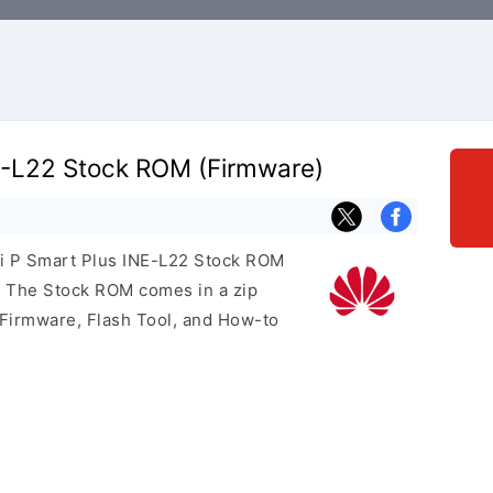
E-L22 Stock ROM (Firmware)
ei P Smart Plus INE-L22 Stock ROM
e. The Stock ROM comes in a zip
 Firmware, Flash Tool, and How-to