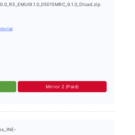
0.0_R3_EMUI9.1.0_05015MRC_9.1.0_Dload.zip
torial
Mirror 2 (Paid)
us_INE-