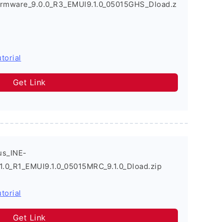
irmware_9.0.0_R3_EMUI9.1.0_05015GHS_Dload.z
torial
Get Link
us_INE-
1.0_R1_EMUI9.1.0_05015MRC_9.1.0_Dload.zip
torial
Get Link