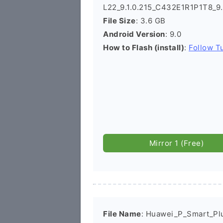
L22_9.1.0.215_C432E1R1P1T8_9.
File Size
: 3.6 GB
Android Version
: 9.0
How to Flash (install)
:
Follow Tu
Mirror 1 (Free)
File Name
: Huawei_P_Smart_Pl