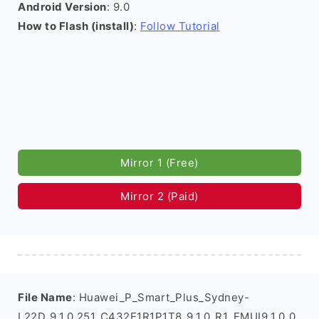
Android Version
: 9.0
How to Flash (install)
:
Follow Tutorial
Mirror 1 (Free)
Mirror 2 (Paid)
File Name
: Huawei_P_Smart_Plus_Sydney-
L22D_9.1.0.251_C432E1R1P1T8_9.1.0_R1_EMUI9.1.0_0