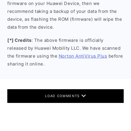
firmware on your Huawei Device, then we
recommend taking a backup of your data from the
device, as flashing the ROM (firmware) will wipe the
data from the device.
[*] Credits
: The above firmware is officially
released by Huawei Mobility LLC. We have scanned
the firmware using the
Norton AntiVirus Plus
before
sharing it online.
LOAD COMMENTS