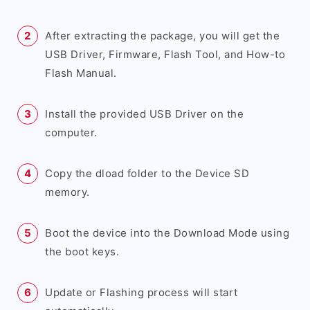
After extracting the package, you will get the
USB Driver, Firmware, Flash Tool, and How-to
Flash Manual.
Install the provided USB Driver on the
computer.
Copy the dload folder to the Device SD
memory.
Boot the device into the Download Mode using
the boot keys.
Update or Flashing process will start