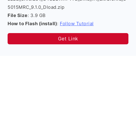
5015MRC_9.1.0_Dload.zip
File Size
: 3.9 GB
How to Flash (install)
:
Follow Tutorial
Get Link