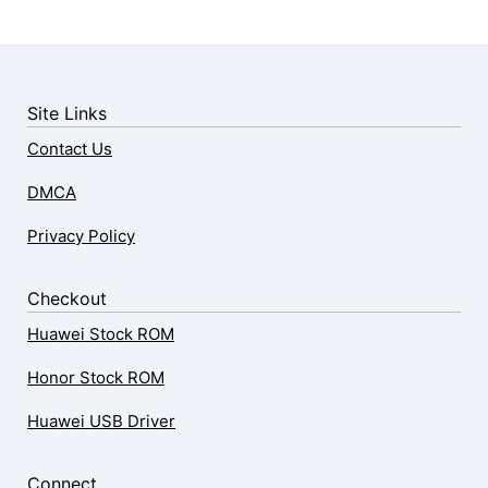
Site Links
Contact Us
DMCA
Privacy Policy
Checkout
Huawei Stock ROM
Honor Stock ROM
Huawei USB Driver
Connect