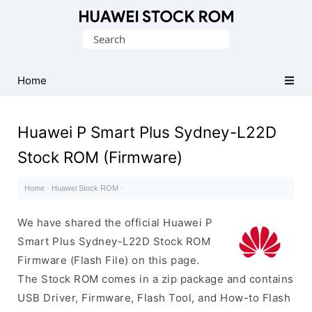
Database
Search
of
for:
Huawei
Firmware
Home
(Flash
File)
Huawei P Smart Plus Sydney-L22D
Stock ROM (Firmware)
Home
·
Huawei Stock ROM
·
We have shared the official Huawei P
Smart Plus Sydney-L22D Stock ROM
Firmware (Flash File) on this page.
The Stock ROM comes in a zip package and contains
USB Driver, Firmware, Flash Tool, and How-to Flash