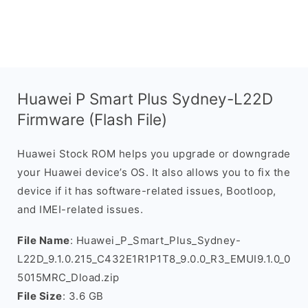
Huawei P Smart Plus Sydney-L22D
Firmware (Flash File)
Huawei Stock ROM helps you upgrade or downgrade
your Huawei device’s OS. It also allows you to fix the
device if it has software-related issues, Bootloop,
and IMEI-related issues.
File Name
: Huawei_P_Smart_Plus_Sydney-
L22D_9.1.0.215_C432E1R1P1T8_9.0.0_R3_EMUI9.1.0_0
5015MRC_Dload.zip
File Size
: 3.6 GB