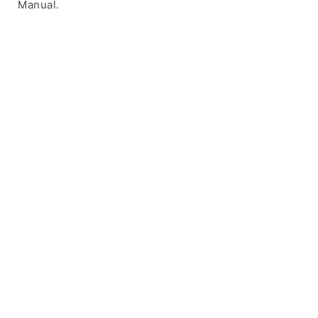
Manual.