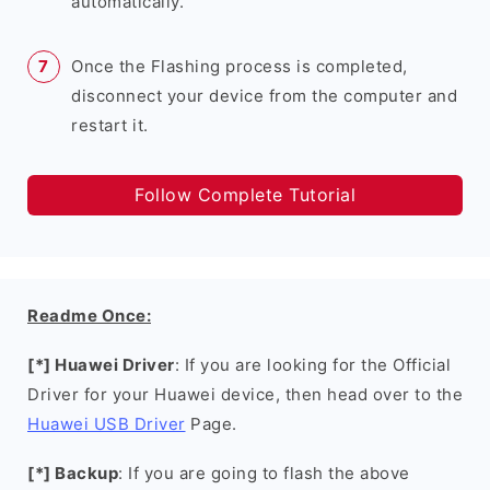
automatically.
Once the Flashing process is completed,
disconnect your device from the computer and
restart it.
Follow Complete Tutorial
Readme Once:
[*] Huawei Driver
: If you are looking for the Official
Driver for your Huawei device, then head over to the
Huawei USB Driver
Page.
[*] Backup
: If you are going to flash the above