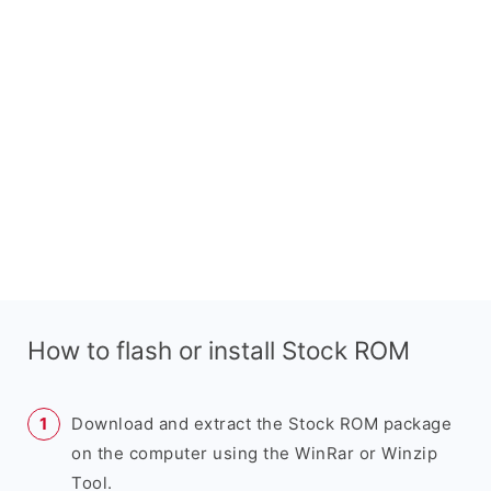
How to flash or install Stock ROM
Download and extract the Stock ROM package
on the computer using the WinRar or Winzip
Tool.