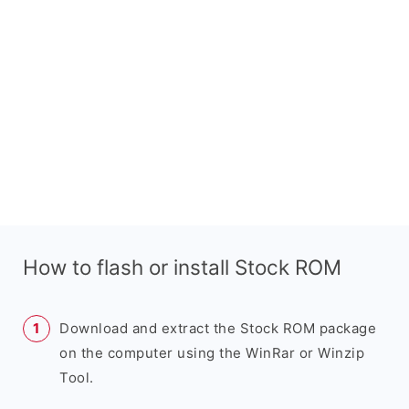
How to flash or install Stock ROM
Download and extract the Stock ROM package
on the computer using the WinRar or Winzip
Tool.