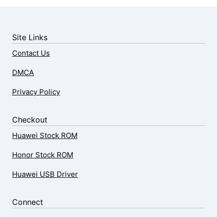
Site Links
Contact Us
DMCA
Privacy Policy
Checkout
Huawei Stock ROM
Honor Stock ROM
Huawei USB Driver
Connect