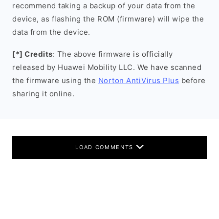
recommend taking a backup of your data from the
device, as flashing the ROM (firmware) will wipe the
data from the device.
[*] Credits
: The above firmware is officially
released by Huawei Mobility LLC. We have scanned
the firmware using the
Norton AntiVirus Plus
before
sharing it online.
LOAD COMMENTS