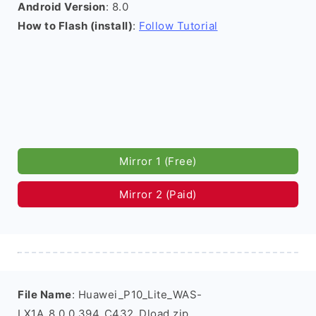
Android Version
: 8.0
How to Flash (install)
:
Follow Tutorial
Mirror 1 (Free)
Mirror 2 (Paid)
File Name
: Huawei_P10_Lite_WAS-
LX1A_8.0.0.394_C432_Dload.zip