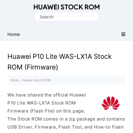
Database
Search
of
for:
Huawei
Firmware
Home
(Flash
File)
Huawei P10 Lite WAS-LX1A Stock
ROM (Firmware)
Home
·
Huawei Stock ROM
·
We have shared the official Huawei
P10 Lite WAS-LX1A Stock ROM
Firmware (Flash File) on this page.
The Stock ROM comes in a zip package and contains
USB Driver, Firmware, Flash Tool, and How-to Flash