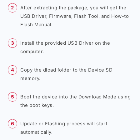
After extracting the package, you will get the
USB Driver, Firmware, Flash Tool, and How-to
Flash Manual.
Install the provided USB Driver on the
computer.
Copy the dload folder to the Device SD
memory.
Boot the device into the Download Mode using
the boot keys.
Update or Flashing process will start
automatically.