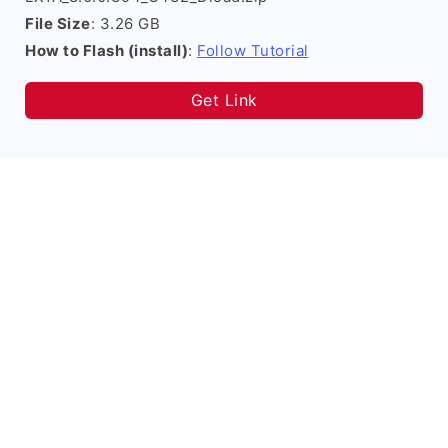
File Size
: 3.26 GB
How to Flash (install)
:
Follow Tutorial
Get Link