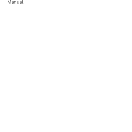
Manual.