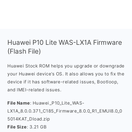
Huawei P10 Lite WAS-LX1A Firmware
(Flash File)
Huawei Stock ROM helps you upgrade or downgrade
your Huawei device’s OS. It also allows you to fix the
device if it has software-related issues, Bootloop,
and IMEI-related issues.
File Name
: Huawei_P10_Lite_WAS-
LX1A_8.0.0.371_C185_Firmware_8.0.0_R1_EMUI8.0_0
5014KAT_Dload.zip
File Size
: 3.21 GB