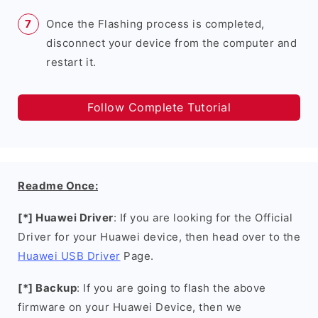
Once the Flashing process is completed,
disconnect your device from the computer and
restart it.
Follow Complete Tutorial
Readme Once:
[*] Huawei Driver
: If you are looking for the Official
Driver for your Huawei device, then head over to the
Huawei USB Driver
Page.
[*] Backup
: If you are going to flash the above
firmware on your Huawei Device, then we