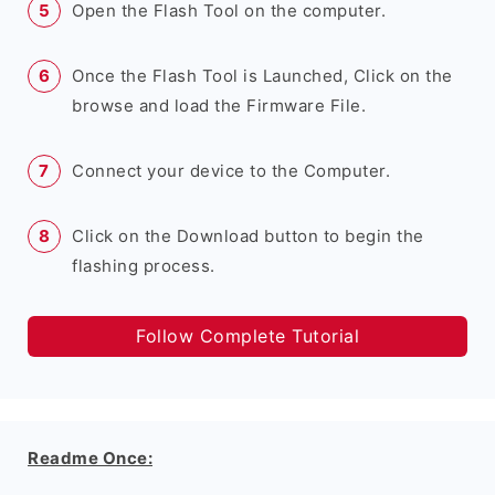
Open the Flash Tool on the computer.
Once the Flash Tool is Launched, Click on the
browse and load the Firmware File.
Connect your device to the Computer.
Click on the Download button to begin the
flashing process.
Follow Complete Tutorial
Readme Once: