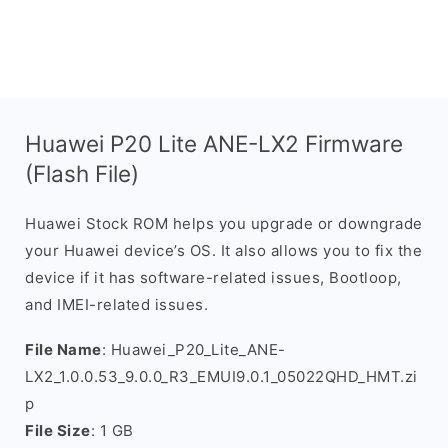
Huawei P20 Lite ANE-LX2 Firmware
(Flash File)
Huawei Stock ROM helps you upgrade or downgrade
your Huawei device’s OS. It also allows you to fix the
device if it has software-related issues, Bootloop,
and IMEI-related issues.
File Name
: Huawei_P20_Lite_ANE-
LX2_1.0.0.53_9.0.0_R3_EMUI9.0.1_05022QHD_HMT.zi
p
File Size
: 1 GB