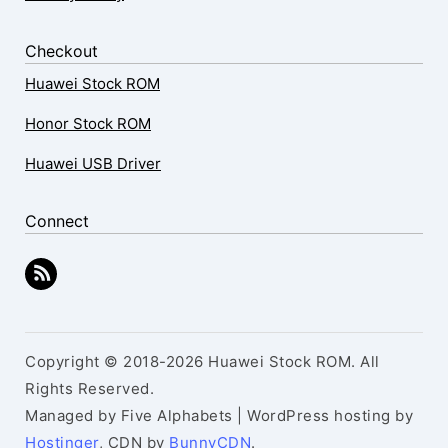
Checkout
Huawei Stock ROM
Honor Stock ROM
Huawei USB Driver
Connect
Copyright © 2018-2026 Huawei Stock ROM. All
Rights Reserved.
Managed by Five Alphabets | WordPress hosting by
Hostinger
, CDN by
BunnyCDN
.