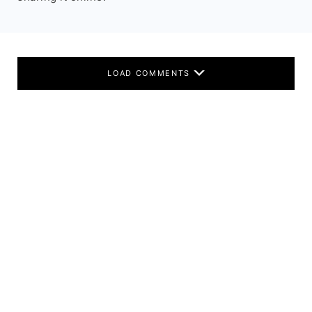
LOAD COMMENTS