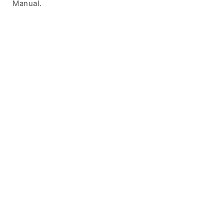
Manual.