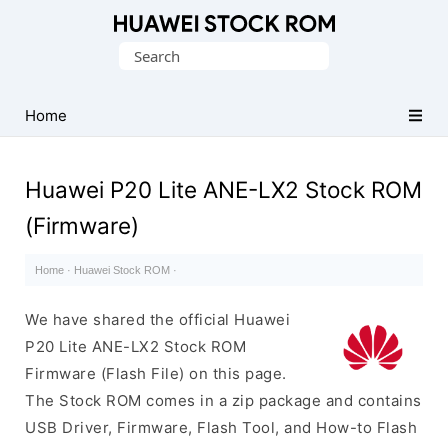
Database
Search
of
for:
Huawei
Firmware
Home
(Flash
File)
Huawei P20 Lite ANE-LX2 Stock ROM
(Firmware)
Home
·
Huawei Stock ROM
·
We have shared the official Huawei
P20 Lite ANE-LX2 Stock ROM
Firmware (Flash File) on this page.
The Stock ROM comes in a zip package and contains
USB Driver, Firmware, Flash Tool, and How-to Flash