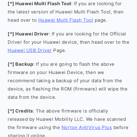
[*] Huawei Multi Flash Tool
: If you are looking for
the latest version of Huawei Multi Flash Tool, then
head over to
Huawei Multi Flash Tool
page.
[*] Huawei Driver
: If you are looking for the Official
Driver for your Huawei device, then head over to the
Huawei USB Driver
Page.
[*] Backup
: If you are going to flash the above
firmware on your Huawei Device, then we
recommend taking a backup of your data from the
device, as flashing the ROM (firmware) will wipe the
data from the device.
[*] Credits
: The above firmware is officially
released by Huawei Mobility LLC. We have scanned
the firmware using the
Norton AntiVirus Plus
before
sharing it online.