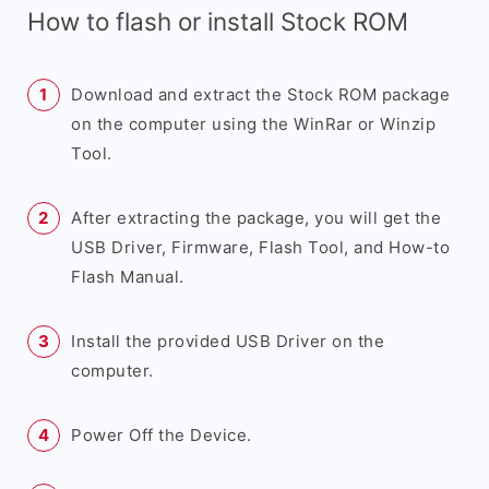
How to flash or install Stock ROM
Download and extract the Stock ROM package
on the computer using the WinRar or Winzip
Tool.
After extracting the package, you will get the
USB Driver, Firmware, Flash Tool, and How-to
Flash Manual.
Install the provided USB Driver on the
computer.
Power Off the Device.