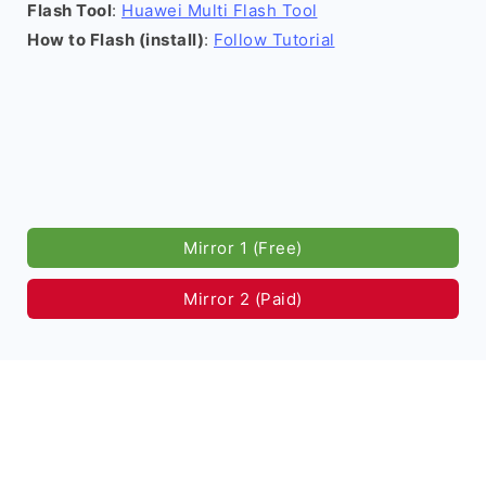
Flash Tool
:
Huawei Multi Flash Tool
How to Flash (install)
:
Follow Tutorial
Mirror 1 (Free)
Mirror 2 (Paid)