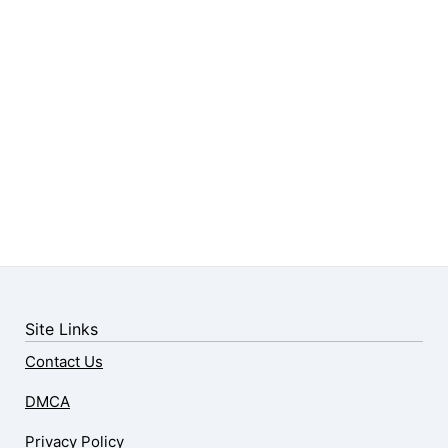
Site Links
Contact Us
DMCA
Privacy Policy