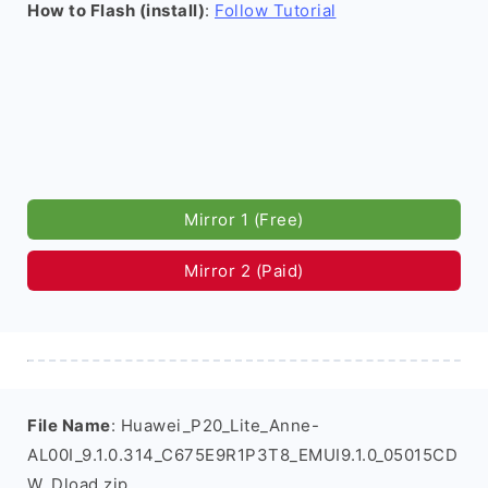
How to Flash (install)
:
Follow Tutorial
Mirror 1 (Free)
Mirror 2 (Paid)
File Name
: Huawei_P20_Lite_Anne-
AL00I_9.1.0.314_C675E9R1P3T8_EMUI9.1.0_05015CD
W_Dload.zip