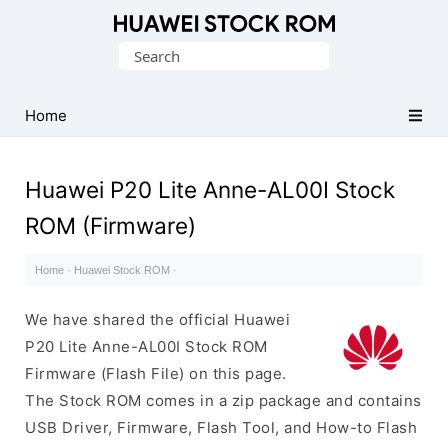
Database
Search
of
for:
Huawei
Firmware
Home
(Flash
File)
Huawei P20 Lite Anne-AL00I Stock
ROM (Firmware)
Home
·
Huawei Stock ROM
·
We have shared the official Huawei
P20 Lite Anne-AL00I Stock ROM
Firmware (Flash File) on this page.
The Stock ROM comes in a zip package and contains
USB Driver, Firmware, Flash Tool, and How-to Flash