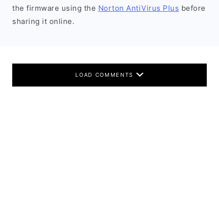
the firmware using the
Norton AntiVirus Plus
before
sharing it online.
LOAD COMMENTS