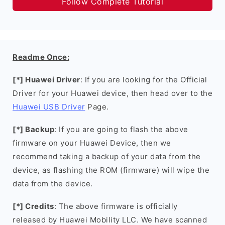
Follow Complete Tutorial
Readme Once:
[*] Huawei Driver
: If you are looking for the Official
Driver for your Huawei device, then head over to the
Huawei USB Driver
Page.
[*] Backup
: If you are going to flash the above
firmware on your Huawei Device, then we
recommend taking a backup of your data from the
device, as flashing the ROM (firmware) will wipe the
data from the device.
[*] Credits
: The above firmware is officially
released by Huawei Mobility LLC. We have scanned