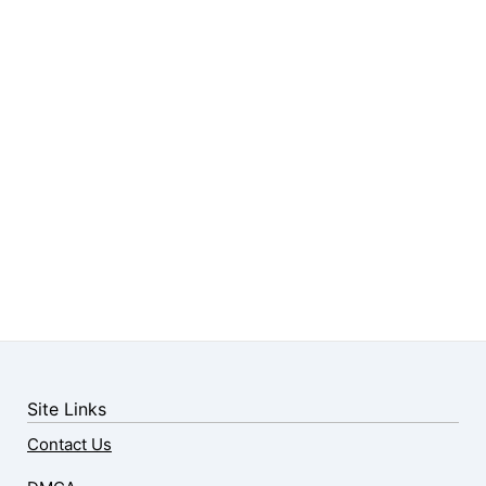
Site Links
Contact Us