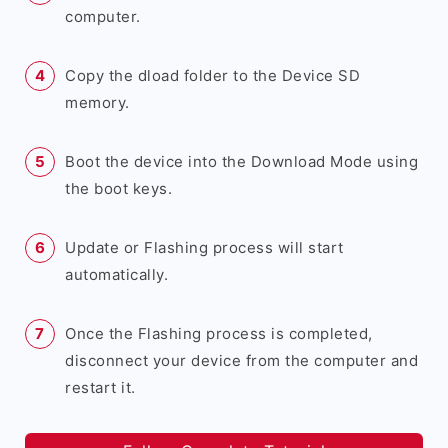
computer.
Copy the dload folder to the Device SD
memory.
Boot the device into the Download Mode using
the boot keys.
Update or Flashing process will start
automatically.
Once the Flashing process is completed,
disconnect your device from the computer and
restart it.