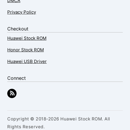
DMCA
Privacy Policy
Checkout
Huawei Stock ROM
Honor Stock ROM
Huawei USB Driver
Connect
Copyright © 2018-2026 Huawei Stock ROM. All
Rights Reserved.