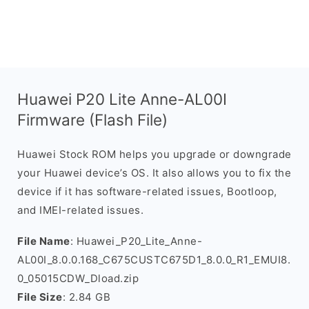
Huawei P20 Lite Anne-AL00I
Firmware (Flash File)
Huawei Stock ROM helps you upgrade or downgrade
your Huawei device’s OS. It also allows you to fix the
device if it has software-related issues, Bootloop,
and IMEI-related issues.
File Name
: Huawei_P20_Lite_Anne-
AL00I_8.0.0.168_C675CUSTC675D1_8.0.0_R1_EMUI8.
0_05015CDW_Dload.zip
File Size
: 2.84 GB