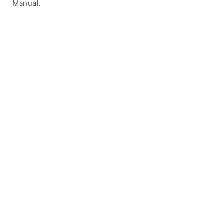
Manual.