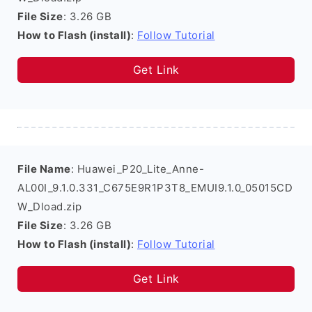
File Size
: 3.26 GB
How to Flash (install)
:
Follow Tutorial
Get Link
File Name
: Huawei_P20_Lite_Anne-
AL00I_9.1.0.331_C675E9R1P3T8_EMUI9.1.0_05015CD
W_Dload.zip
File Size
: 3.26 GB
How to Flash (install)
:
Follow Tutorial
Get Link