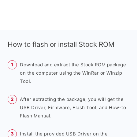
How to flash or install Stock ROM
Download and extract the Stock ROM package
on the computer using the WinRar or Winzip
Tool.
After extracting the package, you will get the
USB Driver, Firmware, Flash Tool, and How-to
Flash Manual.
Install the provided USB Driver on the