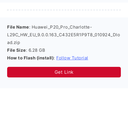
File Name
: Huawei_P20_Pro_Charlotte-
L29C_HW_EU_9.0.0.163_C432E5R1P9T8_010924_Dlo
ad.zip
File Size
: 6.28 GB
How to Flash (install)
:
Follow Tutorial
Get Link