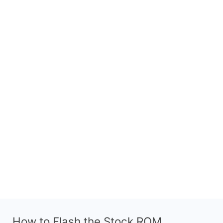
How to Flash the Stock ROM