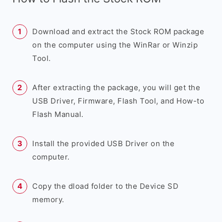
Download and extract the Stock ROM package
on the computer using the WinRar or Winzip
Tool.
After extracting the package, you will get the
USB Driver, Firmware, Flash Tool, and How-to
Flash Manual.
Install the provided USB Driver on the
computer.
Copy the dload folder to the Device SD
memory.