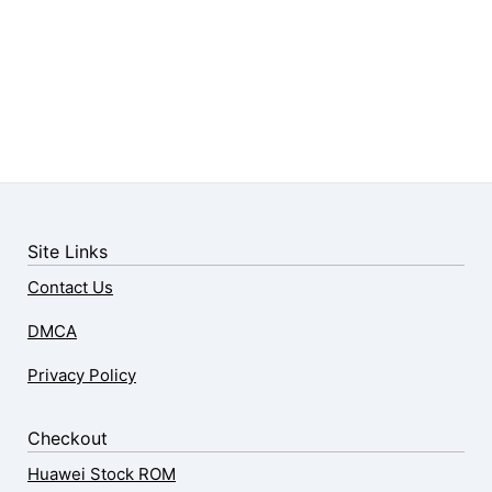
Site Links
Contact Us
DMCA
Privacy Policy
Checkout
Huawei Stock ROM