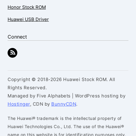
Honor Stock ROM
Huawei USB Driver
Connect
Copyright © 2018-2026 Huawei Stock ROM. All
Rights Reserved.
Managed by Five Alphabets | WordPress hosting by
Hostinger
, CDN by
BunnyCDN
.
The Huawei® trademark is the intellectual property of
Huawei Technologies Co., Ltd. The use of the Huawei®
name on this website is for identification purposes only.