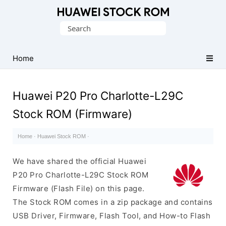
Database
Search
of
for:
Huawei
Firmware
Home
(Flash
File)
Huawei P20 Pro Charlotte-L29C
Stock ROM (Firmware)
Home
·
Huawei Stock ROM
·
We have shared the official Huawei
P20 Pro Charlotte-L29C Stock ROM
Firmware (Flash File) on this page.
The Stock ROM comes in a zip package and contains
USB Driver, Firmware, Flash Tool, and How-to Flash