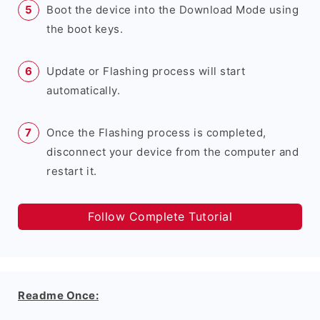
Boot the device into the Download Mode using
the boot keys.
Update or Flashing process will start
automatically.
Once the Flashing process is completed,
disconnect your device from the computer and
restart it.
Follow Complete Tutorial
Readme Once: