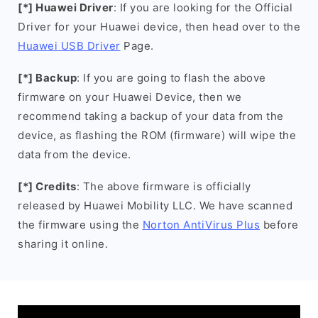
[*] Huawei Driver
: If you are looking for the Official
Driver for your Huawei device, then head over to the
Huawei USB Driver
Page.
[*] Backup
: If you are going to flash the above
firmware on your Huawei Device, then we
recommend taking a backup of your data from the
device, as flashing the ROM (firmware) will wipe the
data from the device.
[*] Credits
: The above firmware is officially
released by Huawei Mobility LLC. We have scanned
the firmware using the
Norton AntiVirus Plus
before
sharing it online.