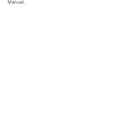
Manual.