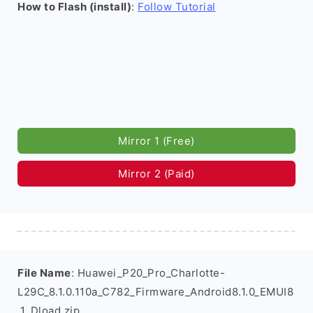
How to Flash (install)
:
Follow Tutorial
Mirror 1 (Free)
Mirror 2 (Paid)
File Name
: Huawei_P20_Pro_Charlotte-
L29C_8.1.0.110a_C782_Firmware_Android8.1.0_EMUI8
.1_Dload.zip