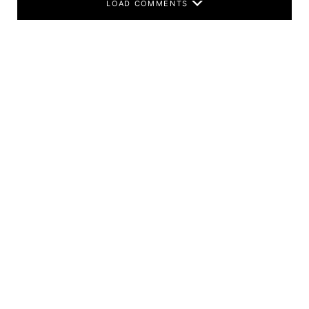
LOAD COMMENTS