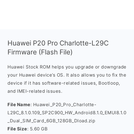
Huawei P20 Pro Charlotte-L29C
Firmware (Flash File)
Huawei Stock ROM helps you upgrade or downgrade
your Huawei device’s OS. It also allows you to fix the
device if it has software-related issues, Bootloop,
and IMEI-related issues.
File Name
: Huawei_P20_Pro_Charlotte-
L29C_8.1.0.109_SP2C900_HW_Android8.1.0_EMUI8.1.0
_Dual_SIM_Card_6GB_128GB_Dload.zip
File Size
: 5.60 GB