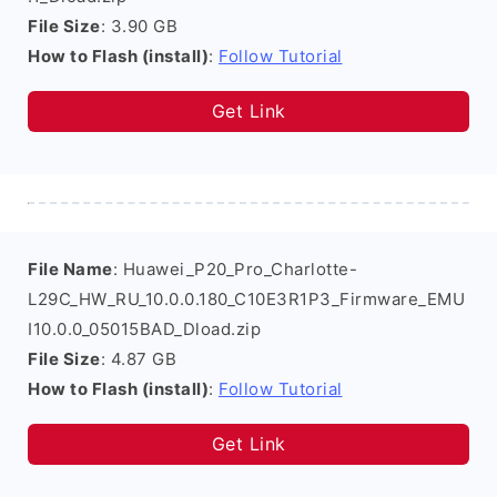
File Size
: 3.90 GB
How to Flash (install)
:
Follow Tutorial
Get Link
File Name
: Huawei_P20_Pro_Charlotte-
L29C_HW_RU_10.0.0.180_C10E3R1P3_Firmware_EMU
I10.0.0_05015BAD_Dload.zip
File Size
: 4.87 GB
How to Flash (install)
:
Follow Tutorial
Get Link