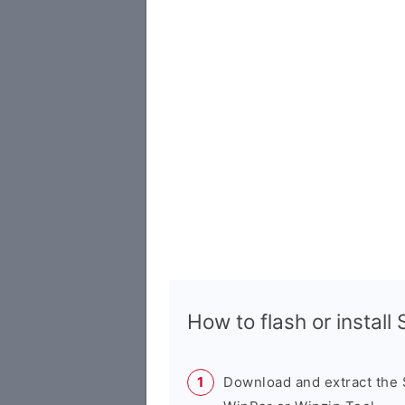
How to flash or instal
Download and extract the