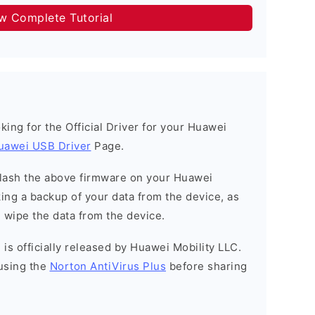
ow Complete Tutorial
ooking for the Official Driver for your Huawei
uawei USB Driver
Page.
o flash the above firmware on your Huawei
ng a backup of your data from the device, as
l wipe the data from the device.
is officially released by Huawei Mobility LLC.
using the
Norton AntiVirus Plus
before sharing