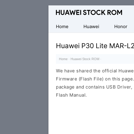
Database
of
Huawei
Home
Huawei
Honor
Firmware
(Flash
Huawei P30 Lite MAR-L
File)
Home
·
Huawei Stock ROM
·
We have shared the official Hua
Firmware (Flash File) on this pag
package and contains USB Driver,
Flash Manual.