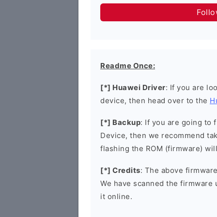
Foll
Readme Once:
[*] Huawei Driver
: If you are l
device, then head over to the
H
[*] Backup
: If you are going t
Device, then we recommend taki
flashing the ROM (firmware) wil
[*] Credits
: The above firmware 
We have scanned the firmware 
it online.