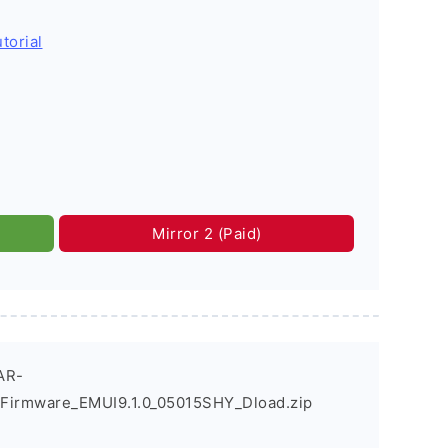
torial
Mirror 2 (Paid)
AR-
Firmware_EMUI9.1.0_05015SHY_Dload.zip