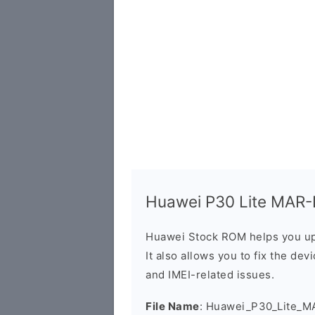
Huawei P30 Lite MAR-L
Huawei Stock ROM helps you up
It also allows you to fix the dev
and IMEI-related issues.
File Name
: Huawei_P30_Lite_M