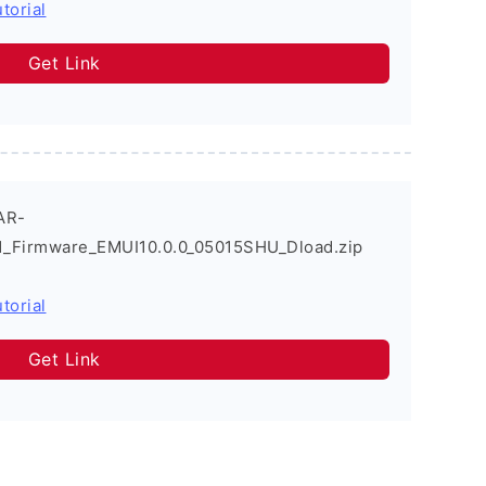
torial
Get Link
AR-
_Firmware_EMUI10.0.0_05015SHU_Dload.zip
torial
Get Link