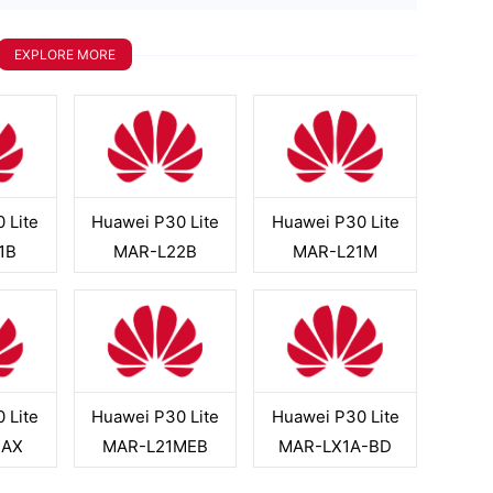
EXPLORE MORE
 Lite
Huawei P30 Lite
Huawei P30 Lite
1B
MAR-L22B
MAR-L21M
 Lite
Huawei P30 Lite
Huawei P30 Lite
3AX
MAR-L21MEB
MAR-LX1A-BD