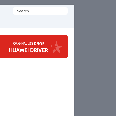
Search
for: