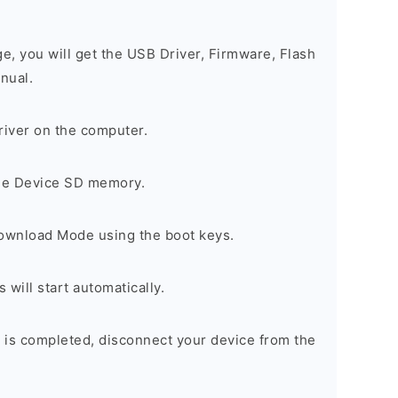
ge, you will get the USB Driver, Firmware, Flash
nual.
river on the computer.
the Device SD memory.
Download Mode using the boot keys.
will start automatically.
 is completed, disconnect your device from the