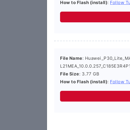
How to Flash (install)
:
Follow Tu
File Name
: Huawei_P30_Lite_M
L21MEA_10.0.0.257_C185E3R4P1
File Size
: 3.77 GB
How to Flash (install)
:
Follow Tu