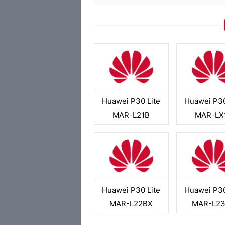
Huawei P30 Lite
Huawei P30
MAR-L21B
MAR-LX
Huawei P30 Lite
Huawei P30
MAR-L22BX
MAR-L2