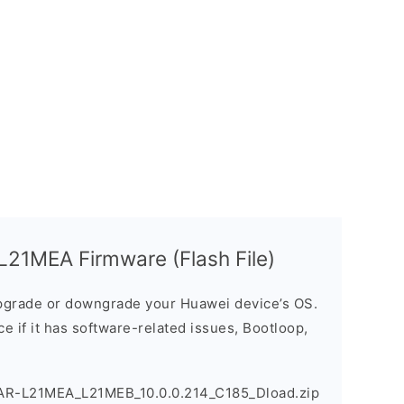
21MEA Firmware (Flash File)
grade or downgrade your Huawei device’s OS.
ice if it has software-related issues, Bootloop,
AR-L21MEA_L21MEB_10.0.0.214_C185_Dload.zip