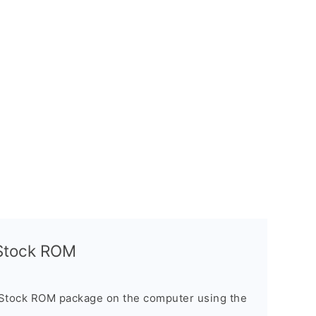
l Stock ROM
 Stock ROM package on the computer using the