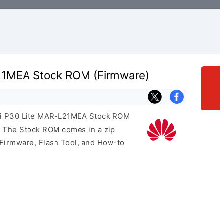
21MEA Stock ROM (Firmware)
wei P30 Lite MAR-L21MEA Stock ROM
e. The Stock ROM comes in a zip
 Firmware, Flash Tool, and How-to