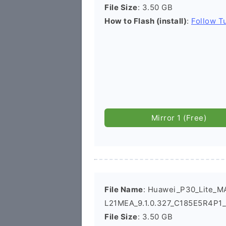
File Size
: 3.50 GB
How to Flash (install)
:
Follow Tu
Mirror 1 (Free)
File Name
: Huawei_P30_Lite_M
L21MEA_9.1.0.327_C185E5R4P1_
File Size
: 3.50 GB