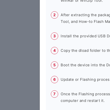
WinRar or Winzip Tool.
After extracting the packa
Tool, and How-to Flash Ma
Install the provided USB D
Copy the dload folder to 
Boot the device into the 
Update or Flashing process 
Once the Flashing process
computer and restart it.