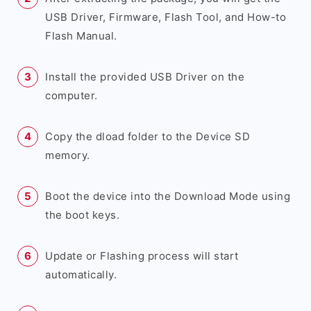
USB Driver, Firmware, Flash Tool, and How-to
Flash Manual.
Install the provided USB Driver on the
computer.
Copy the dload folder to the Device SD
memory.
Boot the device into the Download Mode using
the boot keys.
Update or Flashing process will start
automatically.