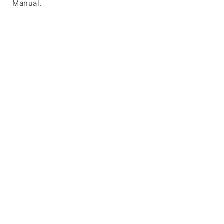
Manual.