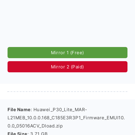
Mirror 1 (Free)
Mirror 2 (Paid)
File Name
: Huawei_P30_Lite_MAR-
L21MEB_10.0.0.168_C185E3R3P1_Firmware_EMUI10.
0.0_05016ACV_Dload.zip
File Size
: 3.71 GB