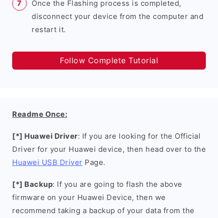
Once the Flashing process is completed,
disconnect your device from the computer and
restart it.
Follow Complete Tutorial
Readme Once:
[*] Huawei Driver
: If you are looking for the Official
Driver for your Huawei device, then head over to the
Huawei USB Driver
Page.
[*] Backup
: If you are going to flash the above
firmware on your Huawei Device, then we
recommend taking a backup of your data from the