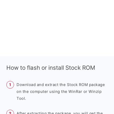
How to flash or install Stock ROM
Download and extract the Stock ROM package
on the computer using the WinRar or Winzip
Tool.
After extracting the package, you will get the