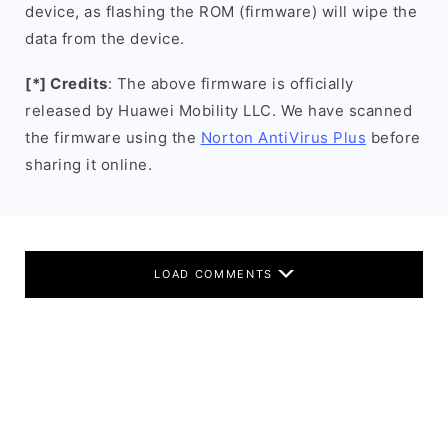
device, as flashing the ROM (firmware) will wipe the
data from the device.
[*] Credits
: The above firmware is officially
released by Huawei Mobility LLC. We have scanned
the firmware using the
Norton AntiVirus Plus
before
sharing it online.
LOAD COMMENTS