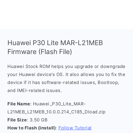
Huawei P30 Lite MAR-L21MEB
Firmware (Flash File)
Huawei Stock ROM helps you upgrade or downgrade
your Huawei device’s OS. It also allows you to fix the
device if it has software-related issues, Bootloop,
and IMEI-related issues.
File Name
: Huawei_P30_Lite_MAR-
L21MEB_L21MEB_10.0.0.214_C185_Dload.zip
File Size
: 3.50 GB
How to Flash (install)
:
Follow Tutorial