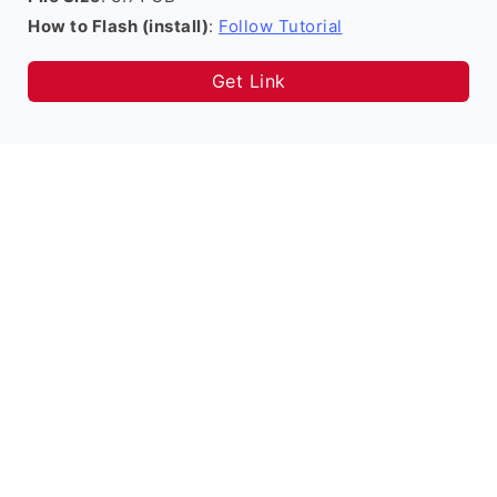
How to Flash (install)
:
Follow Tutorial
Get Link