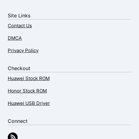
Site Links
Contact Us
DMCA
Privacy Policy
Checkout
Huawei Stock ROM
Honor Stock ROM
Huawei USB Driver
Connect