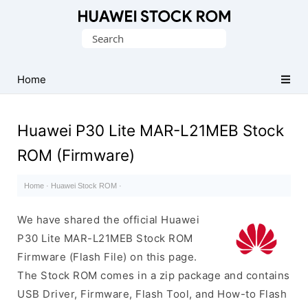
Database
Search
of
for:
Huawei
Firmware
Home
(Flash
File)
Huawei P30 Lite MAR-L21MEB Stock
ROM (Firmware)
Home
·
Huawei Stock ROM
·
We have shared the official Huawei
P30 Lite MAR-L21MEB Stock ROM
Firmware (Flash File) on this page.
The Stock ROM comes in a zip package and contains
USB Driver, Firmware, Flash Tool, and How-to Flash