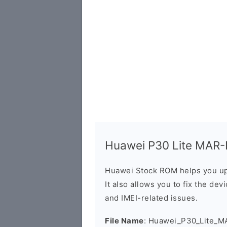
Huawei P30 Lite MAR-L
Huawei Stock ROM helps you up
It also allows you to fix the dev
and IMEI-related issues.
File Name
: Huawei_P30_Lite_M