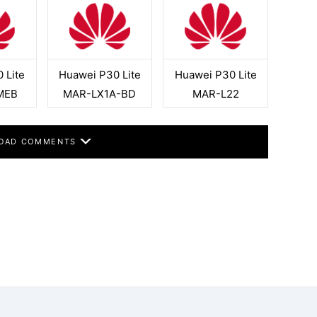
 Lite
Huawei P30 Lite
Huawei P30 Lite
MEB
MAR-LX1A-BD
MAR-L22
OAD COMMENTS