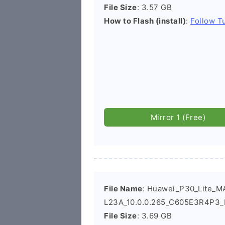
File Size
: 3.57 GB
How to Flash (install)
:
Follow Tu
Mirror 1 (Free)
File Name
: Huawei_P30_Lite_M
L23A_10.0.0.265_C605E3R4P3_
File Size
: 3.69 GB