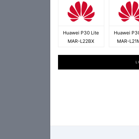
Huawei P30 Lite
Huawei P30
MAR-L22BX
MAR-L21
L