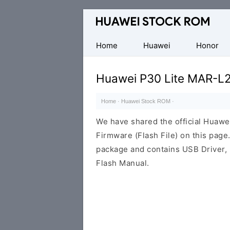
Database
of
Huawei
Home
Huawei
Honor
Firmware
(Flash
Huawei P30 Lite MAR-L
File)
Home
·
Huawei Stock ROM
·
We have shared the official Hua
Firmware (Flash File) on this pag
package and contains USB Driver,
Flash Manual.