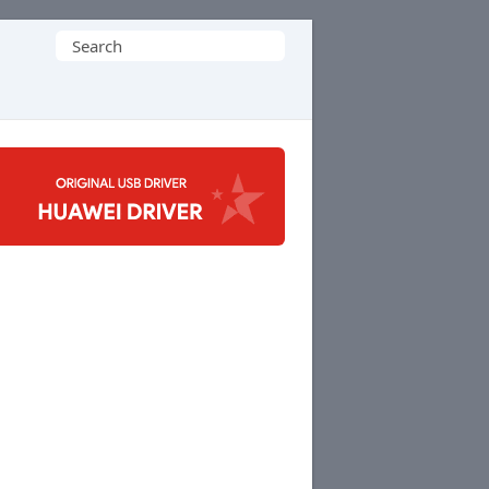
Search
for: