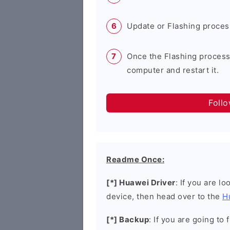
Update or Flashing process 
Once the Flashing process
computer and restart it.
Foll
Readme Once:
[*] Huawei Driver
: If you are l
device, then head over to the
H
[*] Backup
: If you are going t