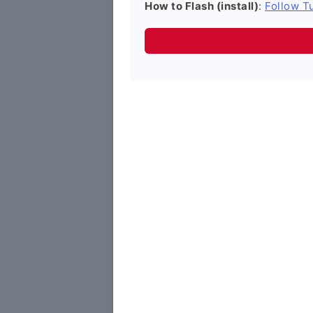
How to Flash (install)
:
Follow Tu