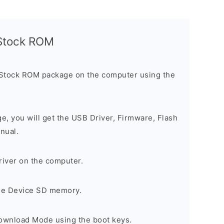
l Stock ROM
 Stock ROM package on the computer using the
ge, you will get the USB Driver, Firmware, Flash
nual.
river on the computer.
the Device SD memory.
Download Mode using the boot keys.