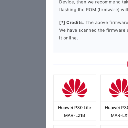
Device, then we recommend taki
flashing the ROM (firmware) wil
[*] Credits
: The above firmware 
We have scanned the firmware 
it online.
Huawei P30 Lite
Huawei P30
MAR-L21B
MAR-LX