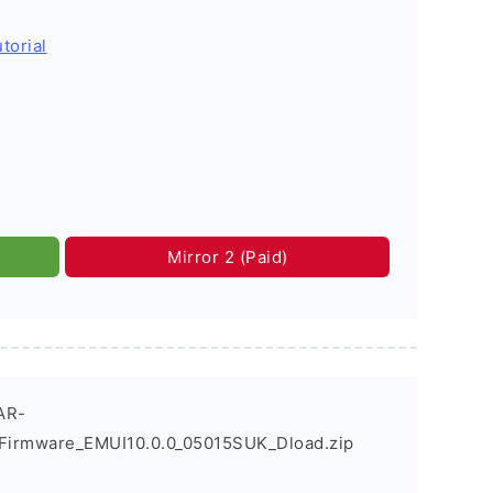
torial
Mirror 2 (Paid)
AR-
Firmware_EMUI10.0.0_05015SUK_Dload.zip