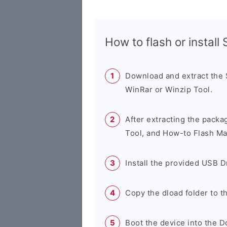
How to flash or instal
Download and extract the
WinRar or Winzip Tool.
After extracting the packa
Tool, and How-to Flash Ma
Install the provided USB D
Copy the dload folder to 
Boot the device into the 