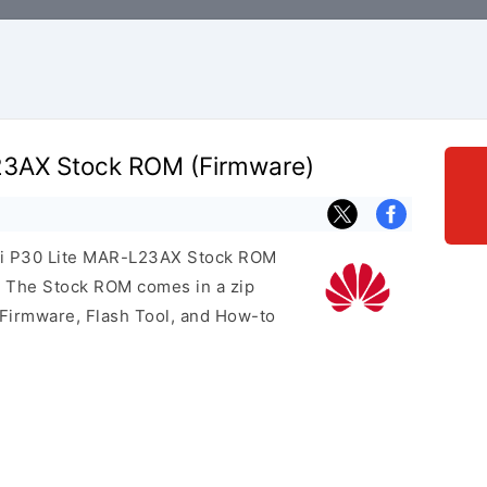
23AX Stock ROM (Firmware)
wei P30 Lite MAR-L23AX Stock ROM
e. The Stock ROM comes in a zip
 Firmware, Flash Tool, and How-to