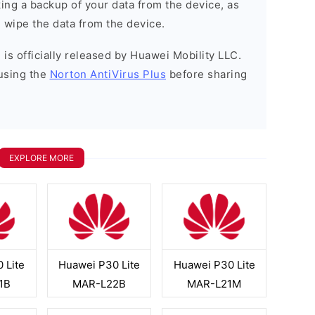
ng a backup of your data from the device, as
l wipe the data from the device.
is officially released by Huawei Mobility LLC.
using the
Norton AntiVirus Plus
before sharing
EXPLORE MORE
 Lite
Huawei P30 Lite
Huawei P30 Lite
1B
MAR-L22B
MAR-L21M