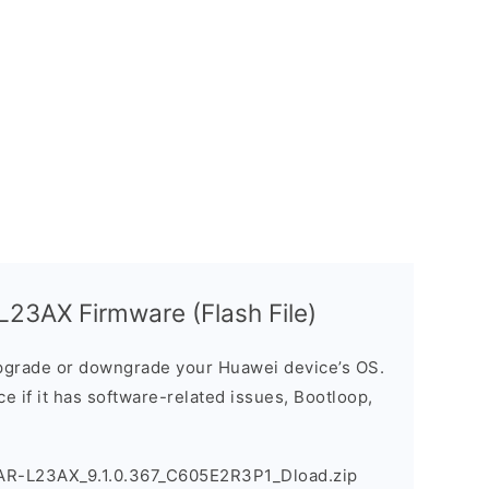
23AX Firmware (Flash File)
grade or downgrade your Huawei device’s OS.
ice if it has software-related issues, Bootloop,
AR-L23AX_9.1.0.367_C605E2R3P1_Dload.zip