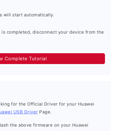
will start automatically.
 is completed, disconnect your device from the
ow Complete Tutorial
ooking for the Official Driver for your Huawei
uawei USB Driver
Page.
o flash the above firmware on your Huawei