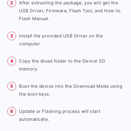
After extracting the package, you will get the
USB Driver, Firmware, Flash Tool, and How-to
Flash Manual.
Install the provided USB Driver on the
computer.
Copy the dload folder to the Device SD
memory.
Boot the device into the Download Mode using
the boot keys.
Update or Flashing process will start
automatically.