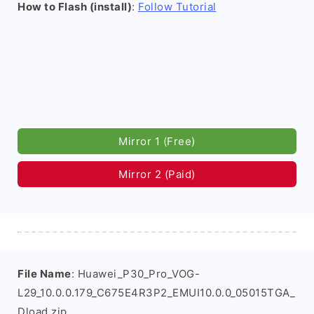
How to Flash (install)
:
Follow Tutorial
Mirror 1 (Free)
Mirror 2 (Paid)
File Name
: Huawei_P30_Pro_VOG-
L29_10.0.0.179_C675E4R3P2_EMUI10.0.0_05015TGA_
Dload.zip