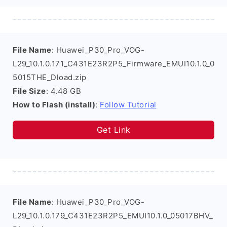
File Name
: Huawei_P30_Pro_VOG-
L29_10.1.0.171_C431E23R2P5_Firmware_EMUI10.1.0_0
5015THE_Dload.zip
File Size
: 4.48 GB
How to Flash (install)
:
Follow Tutorial
Get Link
File Name
: Huawei_P30_Pro_VOG-
L29_10.1.0.179_C431E23R2P5_EMUI10.1.0_05017BHV_