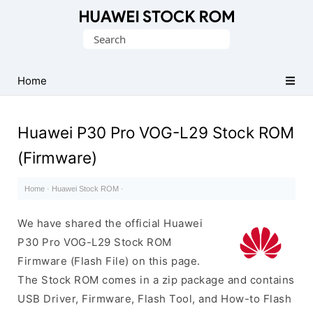
Database
Search
of
for:
Huawei
Firmware
Home
(Flash
File)
Huawei P30 Pro VOG-L29 Stock ROM
(Firmware)
Home
·
Huawei Stock ROM
·
We have shared the official Huawei
P30 Pro VOG-L29 Stock ROM
Firmware (Flash File) on this page.
The Stock ROM comes in a zip package and contains
USB Driver, Firmware, Flash Tool, and How-to Flash