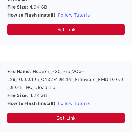
File Size
: 4.94 GB
How to Flash (install)
:
Follow Tutorial
Get Link
File Name
: Huawei_P30_Pro_VOG-
L29_10.0.0.195_C432E19R2P5_Firmware_EMUI10.0.0
_05015THQ_Dload.zip
File Size
: 4.22 GB
How to Flash (install)
:
Follow Tutorial
Get Link