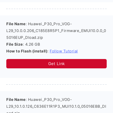
File Name
: Huawei_P30_Pro_VOG-
L29_10.0.0.206_C185E8R5P1_Firmware_EMUI10.0.0_0
5016EUP_Dload.zip
File Size
: 4.26 GB
How to Flash (install)
:
Follow Tutorial
Get Link
File Name
: Huawei_P30_Pro_VOG-
L29_10.1.0.126_C636E11R1P3_MUI10.1.0_05016EBB_Dl