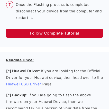
Once the Flashing process is completed,
disconnect your device from the computer and
restart it.
Follow Complete Tutorial
Readme Once:
[*] Huawei Driver
: If you are looking for the Official
Driver for your Huawei device, then head over to the
Huawei USB Driver
Page.
[*] Backup
: If you are going to flash the above
firmware on your Huawei Device, then we
recommend taking a backup of your data from the