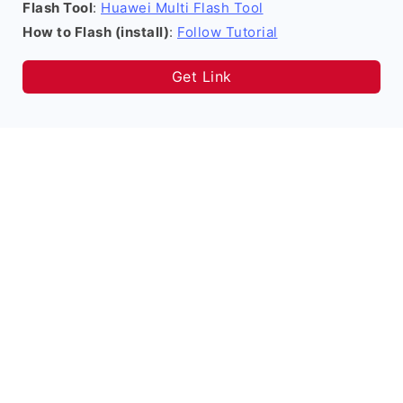
Flash Tool
:
Huawei Multi Flash Tool
How to Flash (install)
:
Follow Tutorial
Get Link