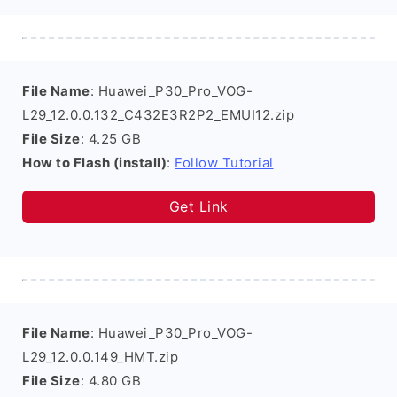
File Name
: Huawei_P30_Pro_VOG-
L29_12.0.0.132_C432E3R2P2_EMUI12.zip
File Size
: 4.25 GB
How to Flash (install)
:
Follow Tutorial
Get Link
File Name
: Huawei_P30_Pro_VOG-
L29_12.0.0.149_HMT.zip
File Size
: 4.80 GB