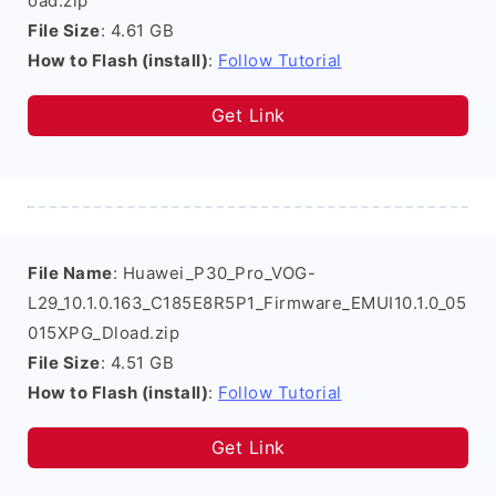
oad.zip
File Size
: 4.61 GB
How to Flash (install)
:
Follow Tutorial
Get Link
File Name
: Huawei_P30_Pro_VOG-
L29_10.1.0.163_C185E8R5P1_Firmware_EMUI10.1.0_05
015XPG_Dload.zip
File Size
: 4.51 GB
How to Flash (install)
:
Follow Tutorial
Get Link