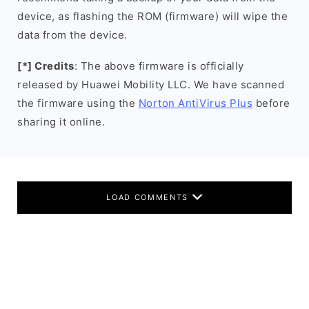
device, as flashing the ROM (firmware) will wipe the
data from the device.
[*] Credits
: The above firmware is officially
released by Huawei Mobility LLC. We have scanned
the firmware using the
Norton AntiVirus Plus
before
sharing it online.
LOAD COMMENTS