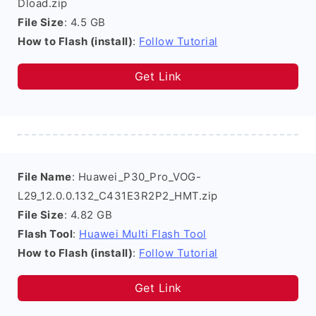
Dload.zip
File Size
: 4.5 GB
How to Flash (install)
:
Follow Tutorial
Get Link
File Name
: Huawei_P30_Pro_VOG-
L29_12.0.0.132_C431E3R2P2_HMT.zip
File Size
: 4.82 GB
Flash Tool
:
Huawei Multi Flash Tool
How to Flash (install)
:
Follow Tutorial
Get Link