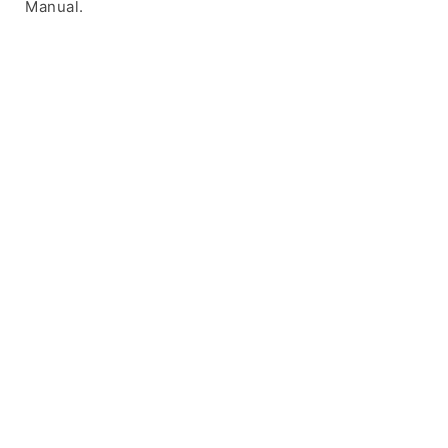
Manual.