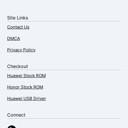
Site Links
Contact Us
DMCA
Privacy Policy
Checkout
Huawei Stock ROM
Honor Stock ROM
Huawei USB Driver
Connect