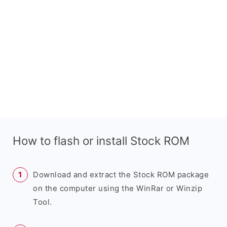
How to flash or install Stock ROM
Download and extract the Stock ROM package
on the computer using the WinRar or Winzip
Tool.