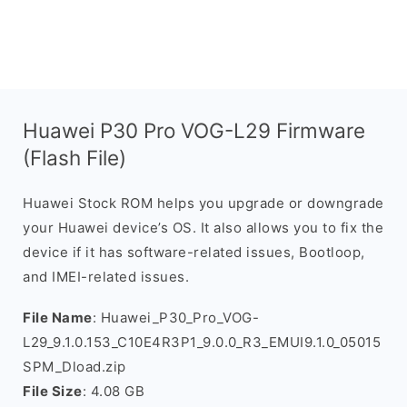
Huawei P30 Pro VOG-L29 Firmware
(Flash File)
Huawei Stock ROM helps you upgrade or downgrade
your Huawei device’s OS. It also allows you to fix the
device if it has software-related issues, Bootloop,
and IMEI-related issues.
File Name
: Huawei_P30_Pro_VOG-
L29_9.1.0.153_C10E4R3P1_9.0.0_R3_EMUI9.1.0_05015
SPM_Dload.zip
File Size
: 4.08 GB