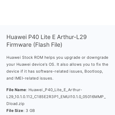
Huawei P40 Lite E Arthur-L29
Firmware (Flash File)
Huawei Stock ROM helps you upgrade or downgrade
your Huawei device’s OS. It also allows you to fix the
device if it has software-related issues, Bootloop,
and IMEI-related issues.
File Name
: Huawei_P40_Lite_E_Arthur-
L29_10.1.0.112_C185E2R3P1_EMUI10.1.0_05016MMP_
Dload.zip
File Size
: 3 GB