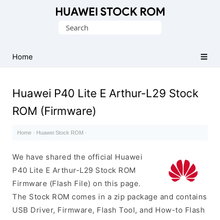
Database
Search
of
for:
Huawei
Firmware
Home
(Flash
File)
Huawei P40 Lite E Arthur-L29 Stock
ROM (Firmware)
Home
·
Huawei Stock ROM
·
We have shared the official Huawei
P40 Lite E Arthur-L29 Stock ROM
Firmware (Flash File) on this page.
The Stock ROM comes in a zip package and contains
USB Driver, Firmware, Flash Tool, and How-to Flash