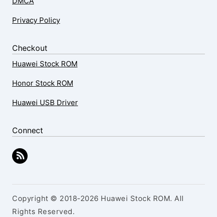
DMCA
Privacy Policy
Checkout
Huawei Stock ROM
Honor Stock ROM
Huawei USB Driver
Connect
Copyright © 2018-2026 Huawei Stock ROM. All
Rights Reserved.