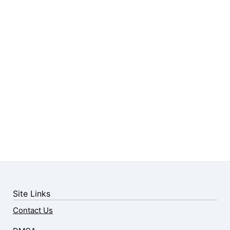
Site Links
Contact Us