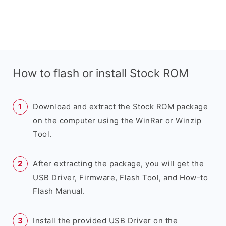
How to flash or install Stock ROM
Download and extract the Stock ROM package
on the computer using the WinRar or Winzip
Tool.
After extracting the package, you will get the
USB Driver, Firmware, Flash Tool, and How-to
Flash Manual.
Install the provided USB Driver on the