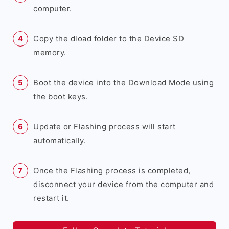
computer.
Copy the dload folder to the Device SD
memory.
Boot the device into the Download Mode using
the boot keys.
Update or Flashing process will start
automatically.
Once the Flashing process is completed,
disconnect your device from the computer and
restart it.