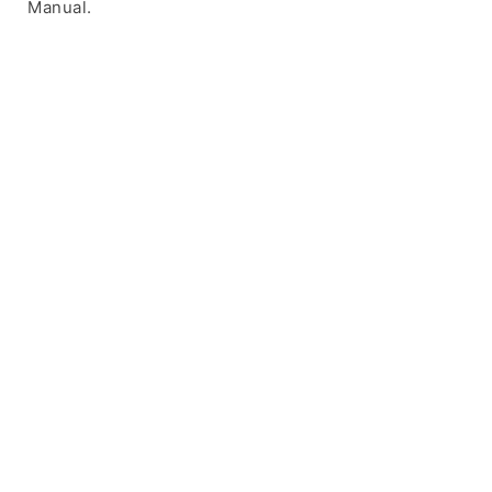
Manual.