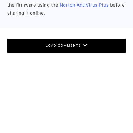
the firmware using the
Norton AntiVirus Plus
before
sharing it online.
LOAD COMMENTS