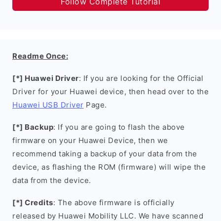
Follow Complete Tutorial
Readme Once:
[*] Huawei Driver
: If you are looking for the Official
Driver for your Huawei device, then head over to the
Huawei USB Driver
Page.
[*] Backup
: If you are going to flash the above
firmware on your Huawei Device, then we
recommend taking a backup of your data from the
device, as flashing the ROM (firmware) will wipe the
data from the device.
[*] Credits
: The above firmware is officially
released by Huawei Mobility LLC. We have scanned