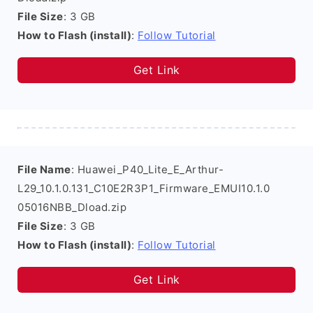
File Size
: 3 GB
How to Flash (install)
:
Follow Tutorial
Get Link
File Name
: Huawei_P40_Lite_E_Arthur-
L29_10.1.0.131_C10E2R3P1_Firmware_EMUI10.1.0
05016NBB_Dload.zip
File Size
: 3 GB
How to Flash (install)
:
Follow Tutorial
Get Link