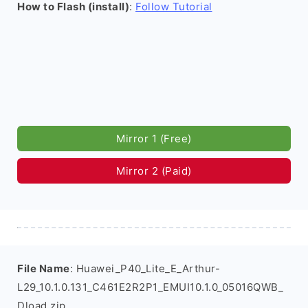
How to Flash (install)
:
Follow Tutorial
Mirror 1 (Free)
Mirror 2 (Paid)
File Name
: Huawei_P40_Lite_E_Arthur-
L29_10.1.0.131_C461E2R2P1_EMUI10.1.0_05016QWB_
Dload.zip