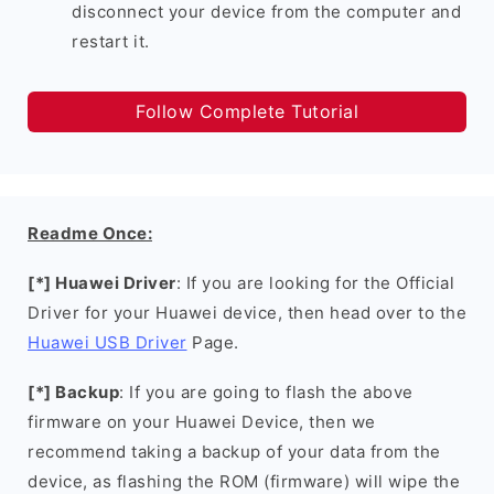
disconnect your device from the computer and
restart it.
Follow Complete Tutorial
Readme Once:
[*] Huawei Driver
: If you are looking for the Official
Driver for your Huawei device, then head over to the
Huawei USB Driver
Page.
[*] Backup
: If you are going to flash the above
firmware on your Huawei Device, then we
recommend taking a backup of your data from the
device, as flashing the ROM (firmware) will wipe the