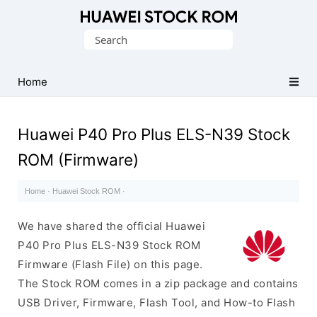
Database
Search
of
for:
Huawei
Firmware
Home
(Flash
File)
Huawei P40 Pro Plus ELS-N39 Stock
ROM (Firmware)
Home
·
Huawei Stock ROM
·
We have shared the official Huawei
P40 Pro Plus ELS-N39 Stock ROM
Firmware (Flash File) on this page.
The Stock ROM comes in a zip package and contains
USB Driver, Firmware, Flash Tool, and How-to Flash