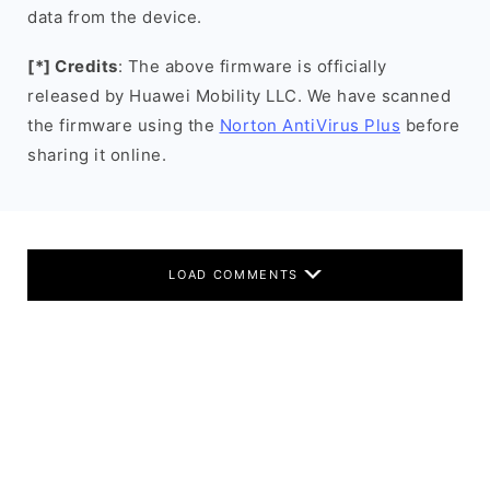
data from the device.
[*] Credits
: The above firmware is officially
released by Huawei Mobility LLC. We have scanned
the firmware using the
Norton AntiVirus Plus
before
sharing it online.
LOAD COMMENTS