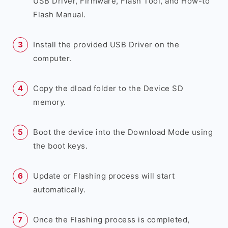
USB Driver, Firmware, Flash Tool, and How-to
Flash Manual.
Install the provided USB Driver on the
computer.
Copy the dload folder to the Device SD
memory.
Boot the device into the Download Mode using
the boot keys.
Update or Flashing process will start
automatically.
Once the Flashing process is completed,