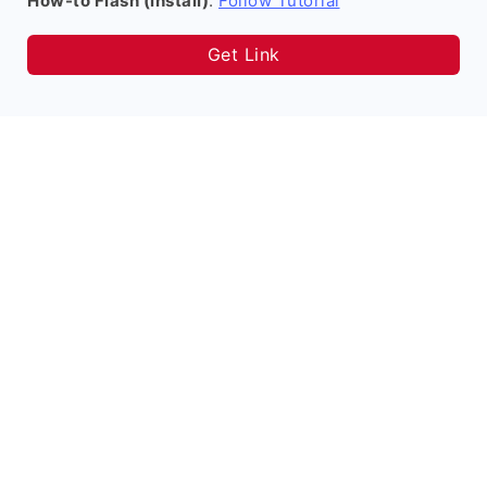
How-to Flash (install)
:
Follow Tutorial
Get Link