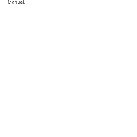
Manual.