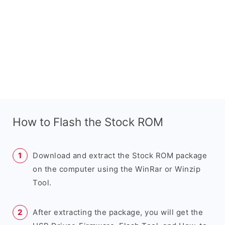
How to Flash the Stock ROM
Download and extract the Stock ROM package
on the computer using the WinRar or Winzip
Tool.
After extracting the package, you will get the