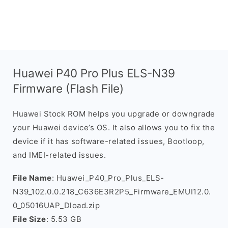
Huawei P40 Pro Plus ELS-N39
Firmware (Flash File)
Huawei Stock ROM helps you upgrade or downgrade
your Huawei device’s OS. It also allows you to fix the
device if it has software-related issues, Bootloop,
and IMEI-related issues.
File Name
: Huawei_P40_Pro_Plus_ELS-
N39_102.0.0.218_C636E3R2P5_Firmware_EMUI12.0.
0_05016UAP_Dload.zip
File Size
: 5.53 GB