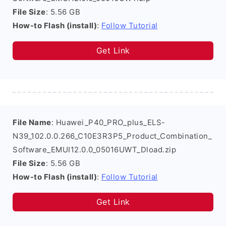
File Size
: 5.56 GB
How-to Flash (install)
:
Follow Tutorial
Get Link
File Name
: Huawei_P40_PRO_plus_ELS-
N39_102.0.0.266_C10E3R3P5_Product_Combination_
Software_EMUI12.0.0_05016UWT_Dload.zip
File Size
: 5.56 GB
How-to Flash (install)
:
Follow Tutorial
Get Link