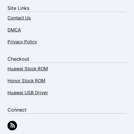
Site Links
Contact Us
DMCA
Privacy Policy
Checkout
Huawei Stock ROM
Honor Stock ROM
Huawei USB Driver
Connect