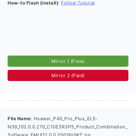
How-to Flash (install)
:
Follow Tutorial
Mirror 1 (Free)
Mirror 2 (Paid)
File Name
: Huawei_P40_Pro_Plus_ELS-
N39_102.0.0.270_C10E3R3P5_Product_Combination_
Software_EMUI12.0.0_05016UWT.zip