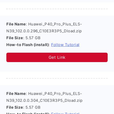
File Name
: Huawei_P40_Pro_Plus_ELS-
N39_102.0.0.296_C10E3R3P5_Dload.zip
File Size
: 5.57 GB
How-to Flash (install)
:
Follow Tutorial
Get Link
File Name
: Huawei_P40_Pro_Plus_ELS-
N39_102.0.0.304_C10E3R3P5_Dload.zip
File Size
: 5.57 GB