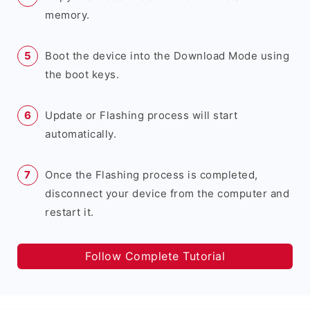
memory.
Boot the device into the Download Mode using
the boot keys.
Update or Flashing process will start
automatically.
Once the Flashing process is completed,
disconnect your device from the computer and
restart it.
Follow Complete Tutorial