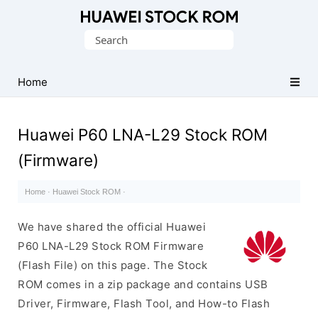
Database
Search
of
for:
Huawei
Firmware
Home
(Flash
File)
Huawei P60 LNA-L29 Stock ROM
(Firmware)
Home
·
Huawei Stock ROM
·
We have shared the official Huawei
P60 LNA-L29 Stock ROM Firmware
(Flash File) on this page. The Stock
ROM comes in a zip package and contains USB
Driver, Firmware, Flash Tool, and How-to Flash