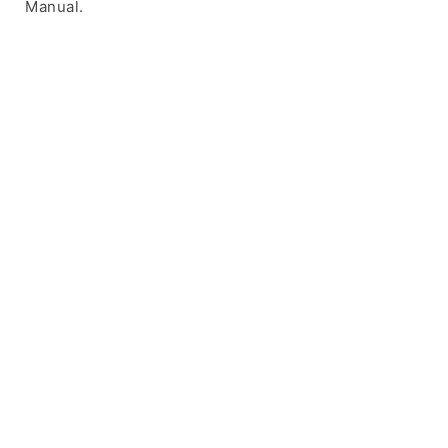
Manual.