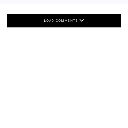
LOAD COMMENTS