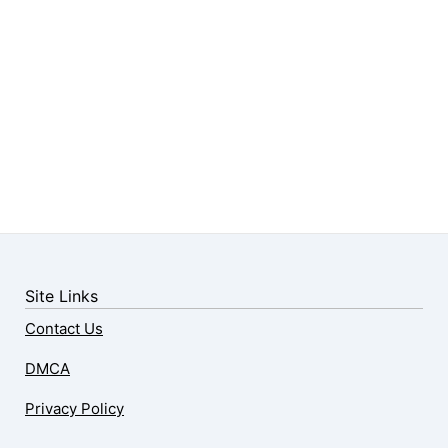
Site Links
Contact Us
DMCA
Privacy Policy