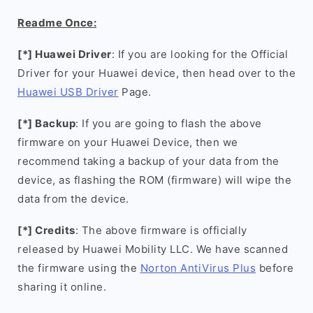
Readme Once:
[*] Huawei Driver
: If you are looking for the Official
Driver for your Huawei device, then head over to the
Huawei USB Driver
Page.
[*] Backup
: If you are going to flash the above
firmware on your Huawei Device, then we
recommend taking a backup of your data from the
device, as flashing the ROM (firmware) will wipe the
data from the device.
[*] Credits
: The above firmware is officially
released by Huawei Mobility LLC. We have scanned
the firmware using the
Norton AntiVirus Plus
before
sharing it online.