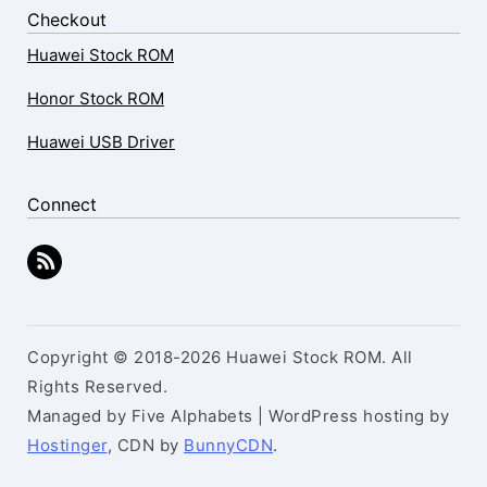
Checkout
Huawei Stock ROM
Honor Stock ROM
Huawei USB Driver
Connect
Copyright © 2018-2026 Huawei Stock ROM. All
Rights Reserved.
Managed by Five Alphabets | WordPress hosting by
Hostinger
, CDN by
BunnyCDN
.