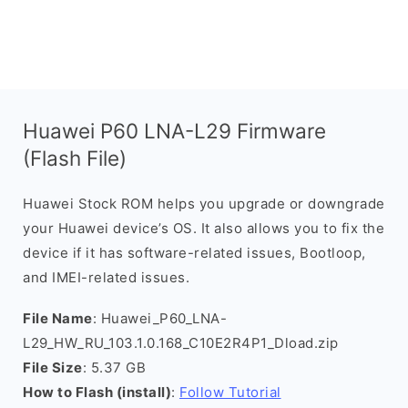
Huawei P60 LNA-L29 Firmware
(Flash File)
Huawei Stock ROM helps you upgrade or downgrade
your Huawei device’s OS. It also allows you to fix the
device if it has software-related issues, Bootloop,
and IMEI-related issues.
File Name
: Huawei_P60_LNA-
L29_HW_RU_103.1.0.168_C10E2R4P1_Dload.zip
File Size
: 5.37 GB
How to Flash (install)
:
Follow Tutorial