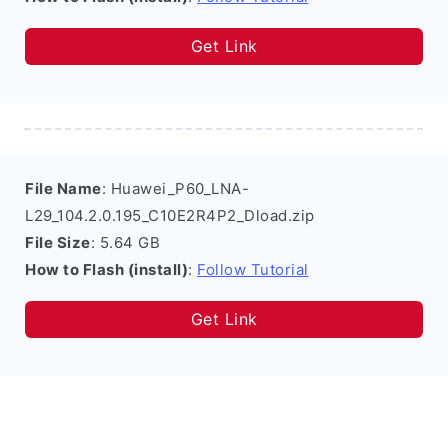
Get Link
File Name
: Huawei_P60_LNA-
L29_104.2.0.195_C10E2R4P2_Dload.zip
File Size
: 5.64 GB
How to Flash (install)
:
Follow Tutorial
Get Link