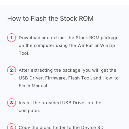
How to Flash the Stock ROM
Download and extract the Stock ROM package
on the computer using the WinRar or Winzip
Tool.
After extracting the package, you will get the
USB Driver, Firmware, Flash Tool, and How-to
Flash Manual.
Install the provided USB Driver on the
computer.
Copy the dload folder to the Device SD