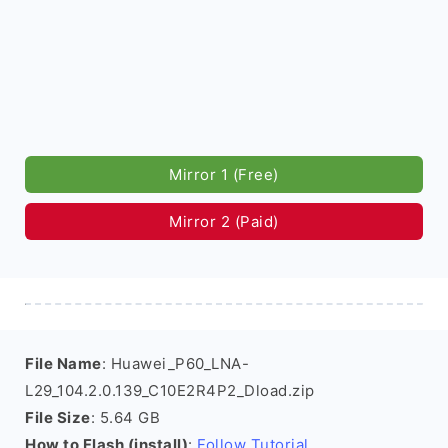
Mirror 1 (Free)
Mirror 2 (Paid)
File Name
: Huawei_P60_LNA-
L29_104.2.0.139_C10E2R4P2_Dload.zip
File Size
: 5.64 GB
How to Flash (install)
:
Follow Tutorial