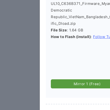
UL10_C636B371_Firmware_Mya
Democratic
Republic_VietNam_Bangladesh
ific_Dload.zip
File Size
: 1.64 GB
How to Flash (install)
:
Follow Tu
Mirror 1 (Free)