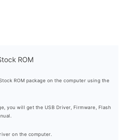
l Stock ROM
 Stock ROM package on the computer using the
ge, you will get the USB Driver, Firmware, Flash
nual.
river on the computer.