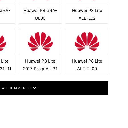
 GRA-
Huawei P8 GRA-
Huawei P8 Lite
UL00
ALE-L02
Lite
Huawei P8 Lite
Huawei P8 Lite
L31HN
2017 Prague-L31
ALE-TL00
OAD COMMENTS