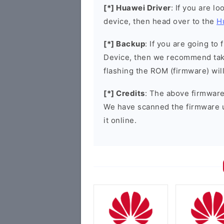
[*] Huawei Driver
: If you are l
device, then head over to the
H
[*] Backup
: If you are going t
Device, then we recommend taki
flashing the ROM (firmware) wil
[*] Credits
: The above firmware 
We have scanned the firmware 
it online.