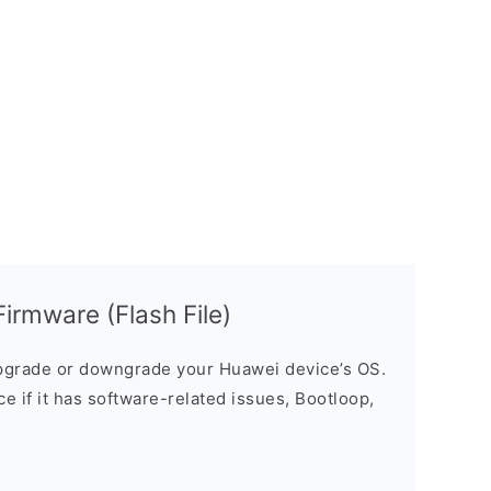
rmware (Flash File)
grade or downgrade your Huawei device’s OS.
ice if it has software-related issues, Bootloop,