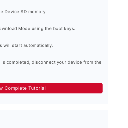
the Device SD memory.
Download Mode using the boot keys.
will start automatically.
 is completed, disconnect your device from the
ow Complete Tutorial