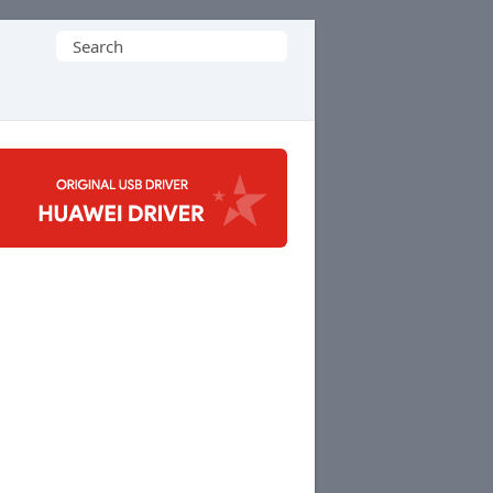
Search
for: