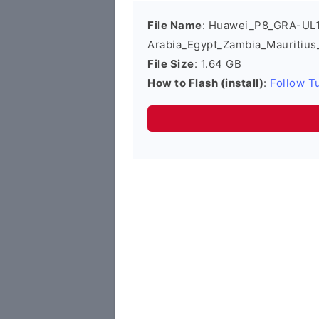
File Name
: Huawei_P8_GRA-UL1
Arabia_Egypt_Zambia_Mauritiu
File Size
: 1.64 GB
How to Flash (install)
:
Follow Tu