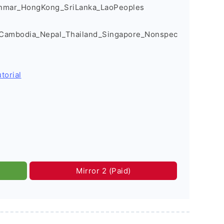
nmar_HongKong_SriLanka_LaoPeoples
_Cambodia_Nepal_Thailand_Singapore_Nonspec
torial
Mirror 2 (Paid)