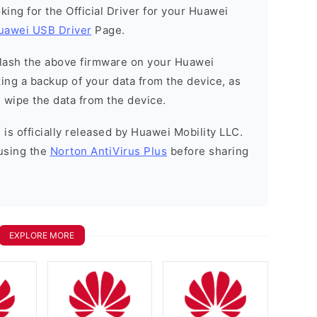
ooking for the Official Driver for your Huawei
uawei USB Driver
Page.
o flash the above firmware on your Huawei
ng a backup of your data from the device, as
l wipe the data from the device.
is officially released by Huawei Mobility LLC.
using the
Norton AntiVirus Plus
before sharing
EXPLORE MORE