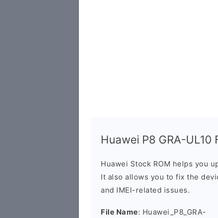
Huawei P8 GRA-UL10 Fi
Huawei Stock ROM helps you up
It also allows you to fix the dev
and IMEI-related issues.
File Name
: Huawei_P8_GRA-