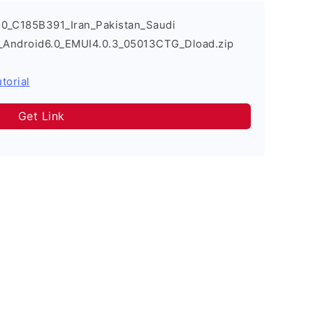
0_C185B391_Iran_Pakistan_Saudi
s_Android6.0_EMUI4.0.3_05013CTG_Dload.zip
torial
Get Link