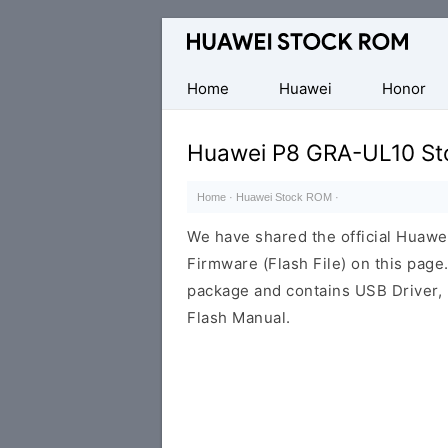
Database
of
Huawei
Home
Huawei
Honor
Firmware
(Flash
Huawei P8 GRA-UL10 St
File)
Home
·
Huawei Stock ROM
·
We have shared the official Hua
Firmware (Flash File) on this pag
package and contains USB Driver,
Flash Manual.