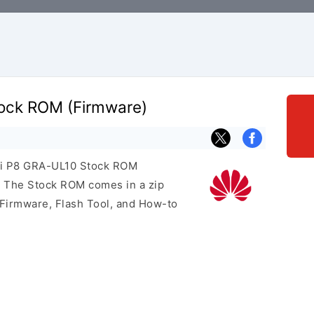
ock ROM (Firmware)
wei P8 GRA-UL10 Stock ROM
e. The Stock ROM comes in a zip
 Firmware, Flash Tool, and How-to