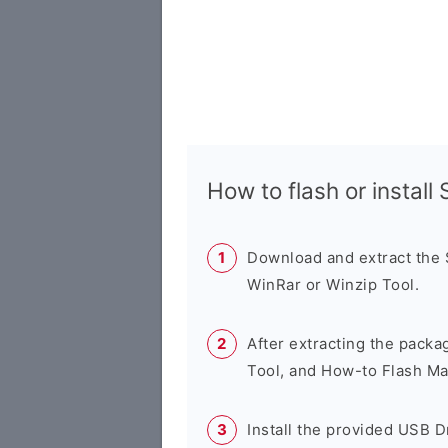
How to flash or instal
Download and extract the
WinRar or Winzip Tool.
After extracting the packa
Tool, and How-to Flash Ma
Install the provided USB D