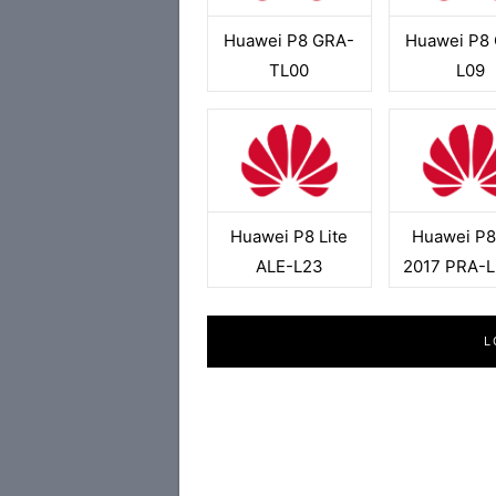
Huawei P8 GRA-
Huawei P8
TL00
L09
Huawei P8 Lite
Huawei P8 
ALE-L23
2017 PRA-
L