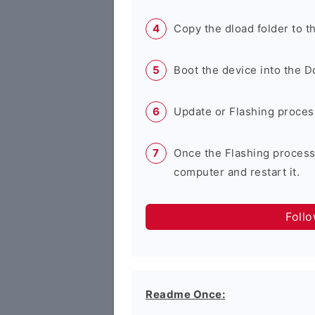
Copy the dload folder to 
Boot the device into the 
Update or Flashing process 
Once the Flashing process
computer and restart it.
Foll
Readme Once: